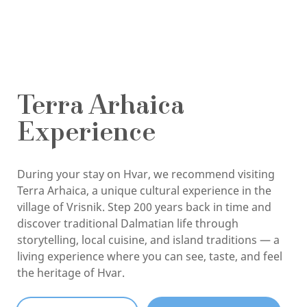
Terra Arhaica
Experience
During your stay on Hvar, we recommend visiting
Terra Arhaica, a unique cultural experience in the
village of Vrisnik. Step 200 years back in time and
discover traditional Dalmatian life through
storytelling, local cuisine, and island traditions — a
living experience where you can see, taste, and feel
the heritage of Hvar.