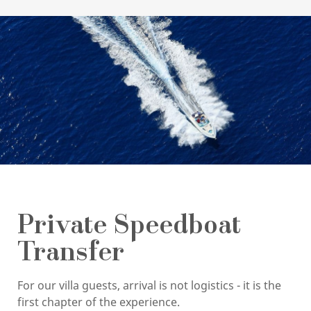
Private Speedboat
Transfer
For our villa guests, arrival is not logistics - it is the
first chapter of the experience.