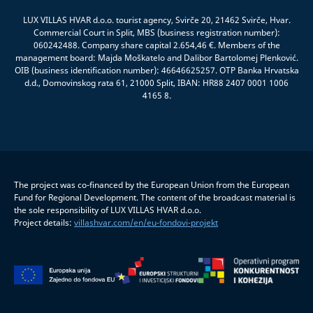
LUX VILLAS HVAR d.o.o. tourist agency, Svirče 20, 21462 Svirče, Hvar.
Commercial Court in Split, MBS (business registration number):
060242488. Company share capital 2.654,46 €. Members of the
management board: Majda Moškatelo and Dalibor Bartolomej Plenković.
OIB (business identification number): 46646625257. OTP Banka Hrvatska
d.d., Domovinskog rata 61, 21000 Split, IBAN: HR88 2407 0001 1006
4165 8.
The project was co-financed by the European Union from the European
Fund for Regional Development. The content of the broadcast material is
the sole responsibility of LUX VILLAS HVAR d.o.o.
Project details:
villashvar.com/en/eu-fondovi-projekt