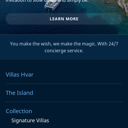
LEARN MORE
You make the wish, we make the magic. With 24/7
concierge service.
Villas Hvar
The Island
Collection
Signature Villas