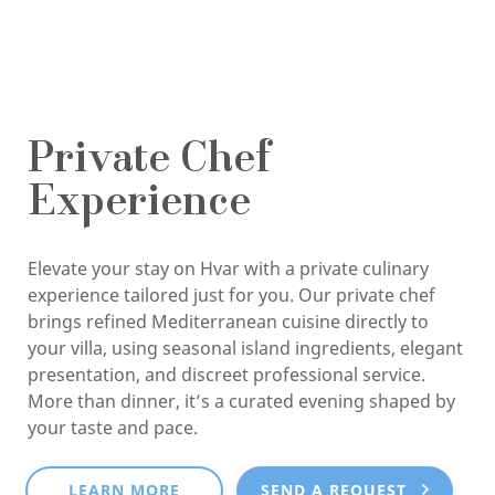
Private Chef
Experience
Elevate your stay on Hvar with a private culinary
experience tailored just for you. Our private chef
brings refined Mediterranean cuisine directly to
your villa, using seasonal island ingredients, elegant
presentation, and discreet professional service.
More than dinner, it’s a curated evening shaped by
your taste and pace.
LEARN MORE
SEND A REQUEST