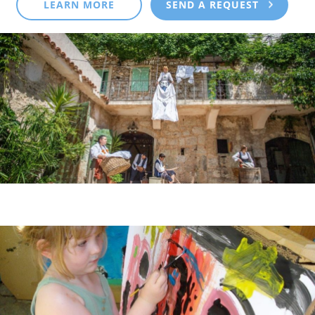
LEARN MORE
SEND A REQUEST