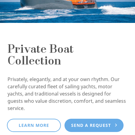
Private Boat
Collection
Privately, elegantly, and at your own rhythm. Our
carefully curated fleet of sailing yachts, motor
yachts, and traditional vessels is designed for
guests who value discretion, comfort, and seamless
service.
LEARN MORE
SEND A REQUEST