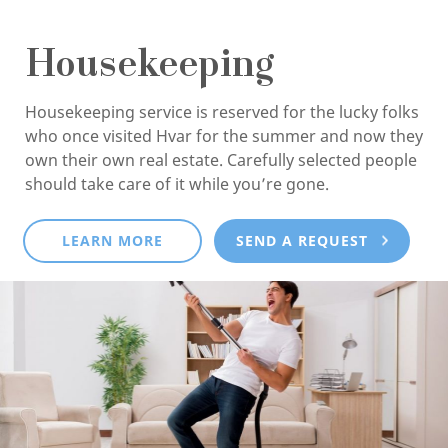
Housekeeping
Housekeeping service is reserved for the lucky folks
who once visited Hvar for the summer and now they
own their own real estate. Carefully selected people
should take care of it while you’re gone.
LEARN MORE
SEND A REQUEST