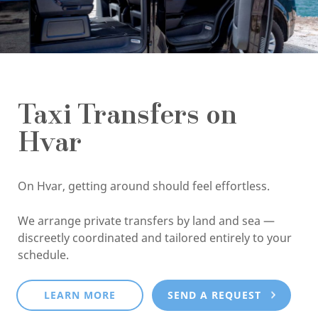
Taxi Transfers on
Hvar
On Hvar, getting around should feel effortless.
We arrange private transfers by land and sea —
discreetly coordinated and tailored entirely to your
schedule.
LEARN MORE
SEND A REQUEST