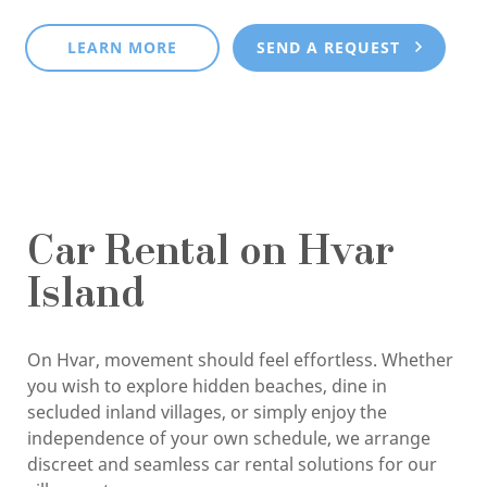
LEARN MORE
SEND A REQUEST
Car Rental on Hvar
Island
On Hvar, movement should feel effortless. Whether
you wish to explore hidden beaches, dine in
secluded inland villages, or simply enjoy the
independence of your own schedule, we arrange
discreet and seamless car rental solutions for our