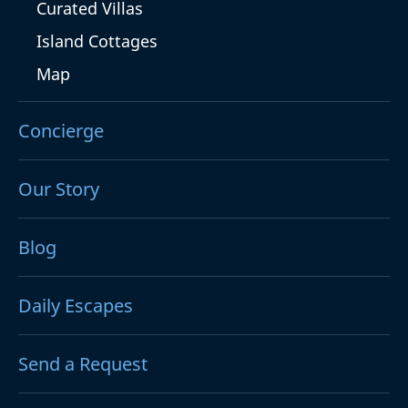
Curated Villas
Island Cottages
Map
Concierge
Our Story
Blog
Daily Escapes
Send a Request