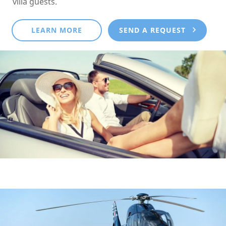
villa guests.
LEARN MORE
SEND A REQUEST