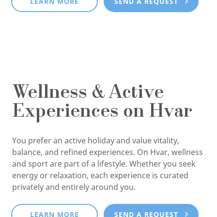
LEARN MORE
SEND A REQUEST
Wellness & Active
Experiences on Hvar
You prefer an active holiday and value vitality,
balance, and refined experiences. On Hvar, wellness
and sport are part of a lifestyle. Whether you seek
energy or relaxation, each experience is curated
privately and entirely around you.
LEARN MORE
SEND A REQUEST