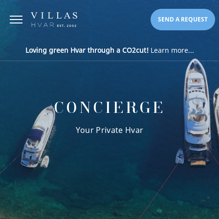
SEND A REQUEST
Loving green Hvar through a CO2cut!
Learn more...
CONCIERGE
Your Private Hvar