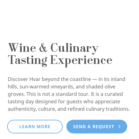
Wine & Culinary
Tasting Experience
Discover Hvar beyond the coastline — in its inland
hills, sun-warmed vineyards, and shaded olive
groves. This is not a standard tour. It is a curated
tasting day designed for guests who appreciate
authenticity, culture, and refined culinary traditions.
LEARN MORE
SEND A REQUEST