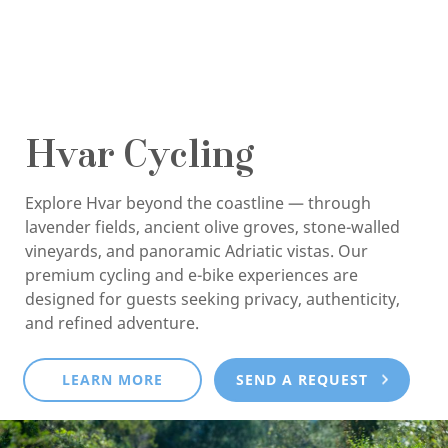
Hvar Cycling
Explore Hvar beyond the coastline — through
lavender fields, ancient olive groves, stone-walled
vineyards, and panoramic Adriatic vistas. Our
premium cycling and e-bike experiences are
designed for guests seeking privacy, authenticity,
and refined adventure.
LEARN MORE
SEND A REQUEST