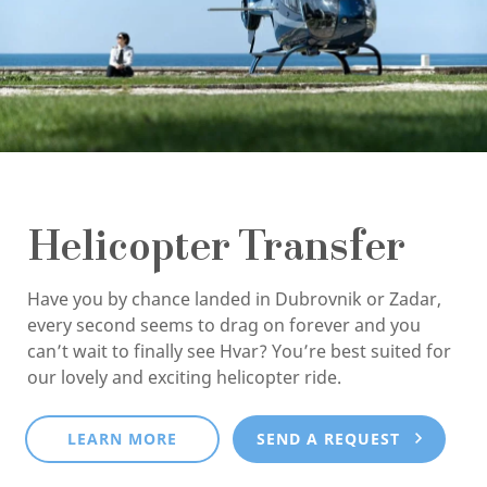
Helicopter Transfer
Have you by chance landed in Dubrovnik or Zadar,
every second seems to drag on forever and you
can’t wait to finally see Hvar? You’re best suited for
our lovely and exciting helicopter ride.
LEARN MORE
SEND A REQUEST