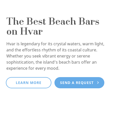
The Best Beach Bars
on Hvar
Hvar is legendary for its crystal waters, warm light,
and the effortless rhythm of its coastal culture.
Whether you seek vibrant energy or serene
sophistication, the island’s beach bars offer an
experience for every mood.
LEARN MORE
SEND A REQUEST