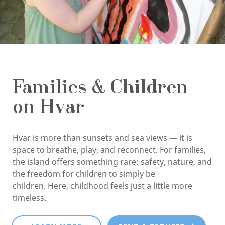
Families & Children
on Hvar
Hvar is more than sunsets and sea views — it is
space to breathe, play, and reconnect. For families,
the island offers something rare: safety, nature, and
the freedom for children to simply be
children. Here, childhood feels just a little more
timeless.