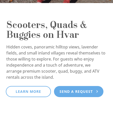
Scooters, Quads &
Buggies on Hvar
Hidden coves, panoramic hilltop views, lavender
fields, and small inland villages reveal themselves to
those willing to explore. For guests who enjoy
independence and a touch of adventure, we
arrange premium scooter, quad, buggy, and ATV
rentals across the island.
LEARN MORE
SEND A REQUEST