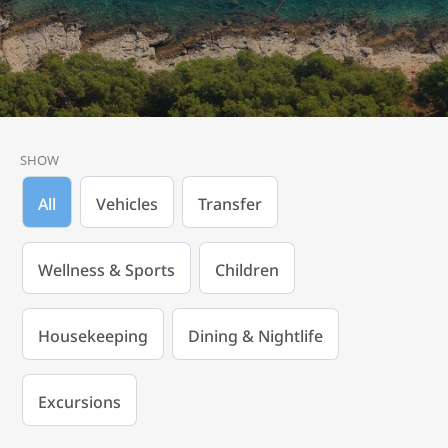
SHOW
All
Vehicles
Transfer
Wellness & Sports
Children
Housekeeping
Dining & Nightlife
Excursions