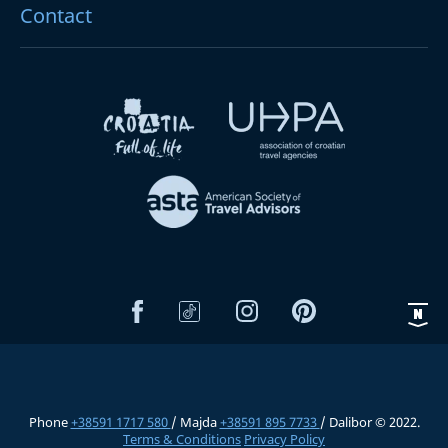
Contact
Phone
+38591 1717 580
/ Majda
+38591 895 7733
/ Dalibor © 2022.
Terms & Conditions
Privacy Policy