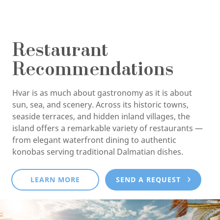
Restaurant
Recommendations
Hvar is as much about gastronomy as it is about
sun, sea, and scenery. Across its historic towns,
seaside terraces, and hidden inland villages, the
island offers a remarkable variety of restaurants —
from elegant waterfront dining to authentic
konobas serving traditional Dalmatian dishes.
LEARN MORE
SEND A REQUEST