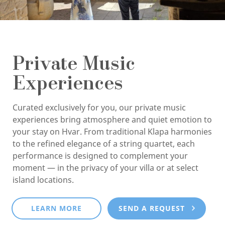
Private Music
Experiences
Curated exclusively for you, our private music
experiences bring atmosphere and quiet emotion to
your stay on Hvar. From traditional Klapa harmonies
to the refined elegance of a string quartet, each
performance is designed to complement your
moment — in the privacy of your villa or at select
island locations.
LEARN MORE
SEND A REQUEST