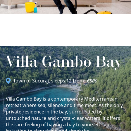
Villa Gambo Bay
Town of Sućuraj
, sleeps 12 from:
€500
Villa Gambo Bay is a contemporary Mediterranean
retreat where sea, silence and time meet. As the only
private residence in the bay, surrounded by
untouched nature and crystal-clear waters, it offers
the rare feeling of having a bay to yourself - an
invitation to slow down and simply be.