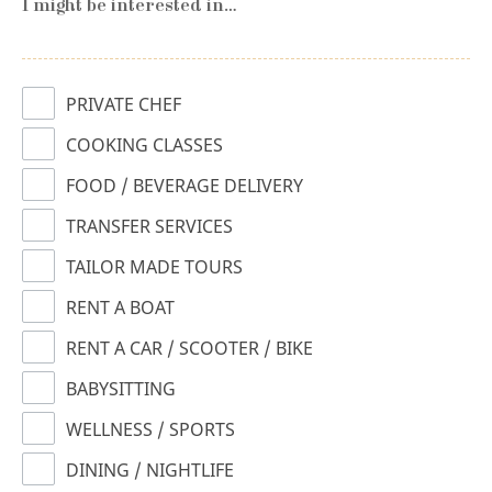
I might be interested in…
PRIVATE CHEF
COOKING CLASSES
FOOD / BEVERAGE DELIVERY
TRANSFER SERVICES
TAILOR MADE TOURS
RENT A BOAT
RENT A CAR / SCOOTER / BIKE
BABYSITTING
WELLNESS / SPORTS
DINING / NIGHTLIFE