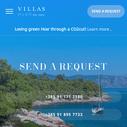
SEND A REQUEST
Loving green Hvar through a CO2cut!
Learn more...
SEND A REQUEST
+385 91 171 7580
+385 91 895 7733