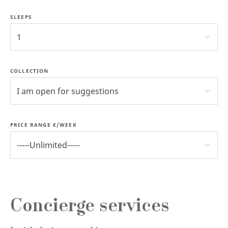
SLEEPS
1
COLLECTION
I am open for suggestions
PRICE RANGE €/WEEK
-----Unlimited-----
Concierge services