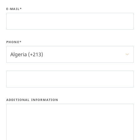
E-MAIL*
PHONE*
Algeria (+213)
ADDITIONAL INFORMATION