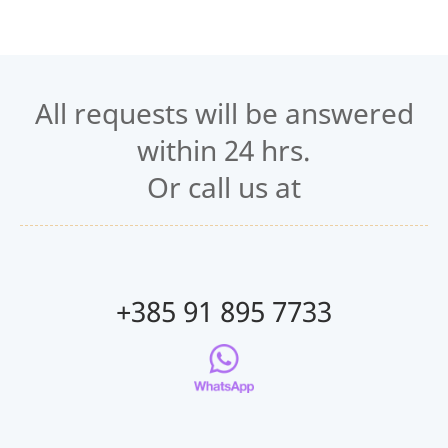
All requests will be answered
within 24 hrs.
Or call us at
+385 91 895 7733