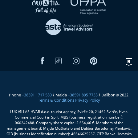
Phone
+38591 1717 580
/ Majda
+38591 895 7733
/ Dalibor © 2022.
Terms & Conditions
Privacy Policy
LUX VILLAS HVAR d.o.o. tourist agency, Svirče 20, 21462 Svirče, Hvar.
Commercial Court in Split, MBS (business registration number):
060242488. Company share capital 2.654,46 €. Members of the
management board: Majda Moškatelo and Dalibor Bartolomej Plenković.
OIB (business identification number): 46646625257. OTP Banka Hrvatska