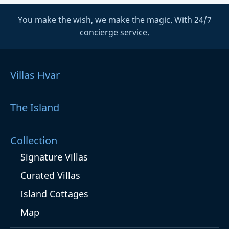
You make the wish, we make the magic. With 24/7
concierge service.
Villas Hvar
The Island
Collection
Signature Villas
Curated Villas
Island Cottages
Map