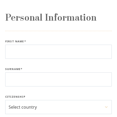
Personal Information
FIRST NAME*
SURNAME*
CITIZENSHIP
Select country