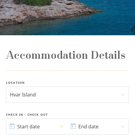
Accommodation Details
LOCATION
Hvar Island
CHECK IN - CHECK OUT
START
END
DATE
DATE
Start date
End date