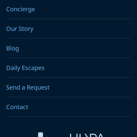
Concierge
Our Story
Blog
Daily Escapes
Send a Request
Contact