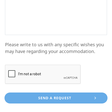
Please write to us with any specific wishes you
may have regarding your accommodation.