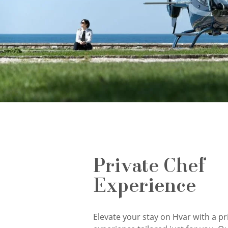
Private Chef
Experience
Elevate your stay on Hvar with a pr