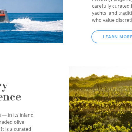
carefully curated 
yachts, and tradit
who value discret
LEARN MOR
ry
ence
 — in its inland
haded olive
It is a curated