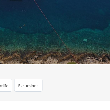
tlife
Excursions