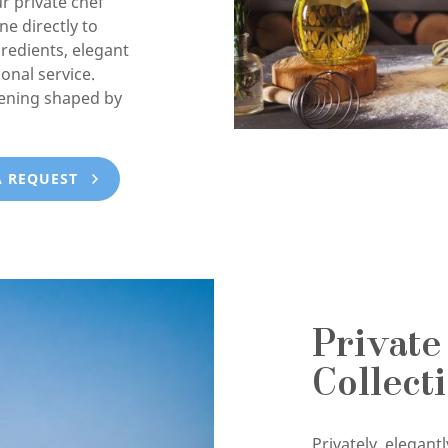
ur private chef
e directly to
gredients, elegant
onal service.
vening shaped by
A REQUEST
Private
Collect
Privately, elegan