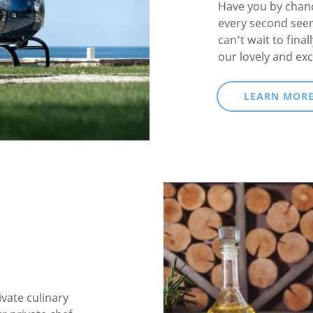
Have you by chanc
every second see
can’t wait to fina
our lovely and exc
LEARN MOR
ivate culinary