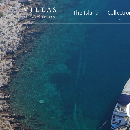
The Island
Collectio