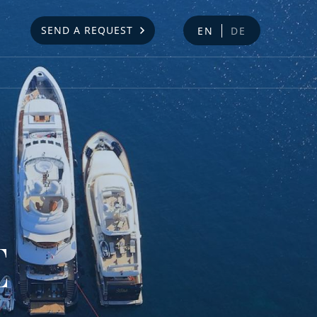
SEND A REQUEST
EN
DE
E