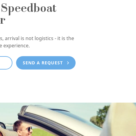
 Speedboat
r
, arrival is not logistics - it is the
he experience.
E
SEND A REQUEST