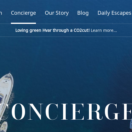
n
Concierge
Our Story
Blog
Daily Escapes
Loving green Hvar through a CO2cut!
Learn more...
CONCIERG