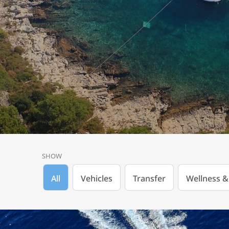
SHOW
All
Vehicles
Transfer
Wellness &