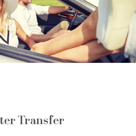
ter Transfer