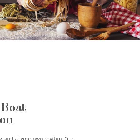
 Boat
ion
tly, and at your own rhythm. Our