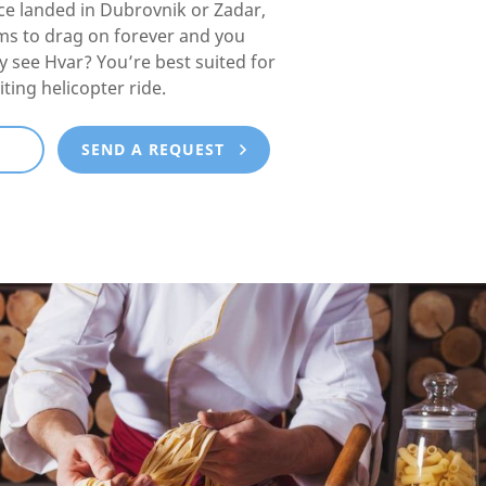
e landed in Dubrovnik or Zadar,
ms to drag on forever and you
lly see Hvar? You’re best suited for
iting helicopter ride.
E
SEND A REQUEST