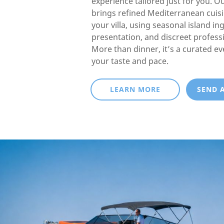
experience tailored just for you. O
brings refined Mediterranean cuisin
your villa, using seasonal island in
presentation, and discreet professi
More than dinner, it’s a curated e
your taste and pace.
LEARN MORE
SEND 