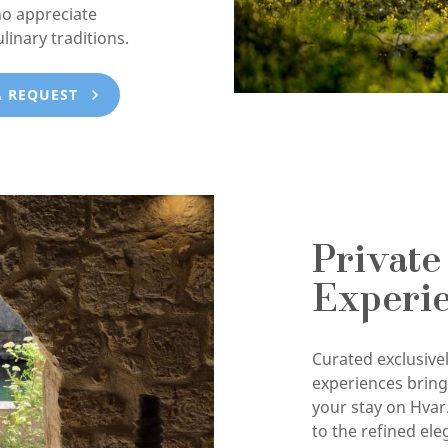
ho appreciate
ulinary traditions.
A REQUEST
Private
Experi
Curated exclusivel
experiences brin
your stay on Hvar
to the refined ele