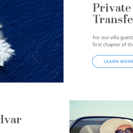
Private
Transfe
For our villa guests
first chapter of t
LEARN MOR
Hvar