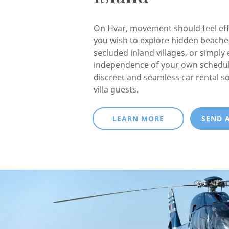
On Hvar, movement should feel eff
you wish to explore hidden beaches
secluded inland villages, or simply 
independence of your own schedul
discreet and seamless car rental so
villa guests.
LEARN MORE
SEND 