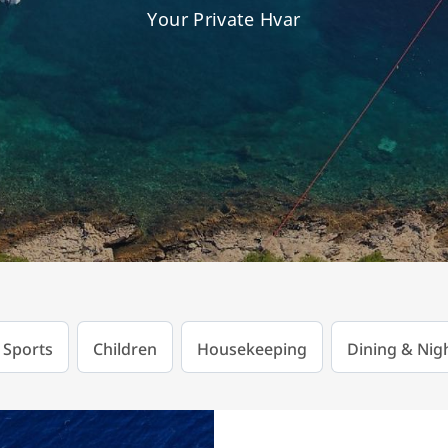
Your Private Hvar
 Sports
Children
Housekeeping
Dining & Nigh