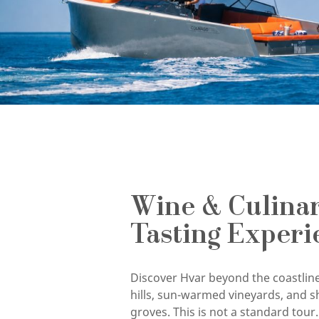
Wine & Culina
Tasting Experi
Discover Hvar beyond the coastline
hills, sun-warmed vineyards, and s
groves. This is not a standard tour. 