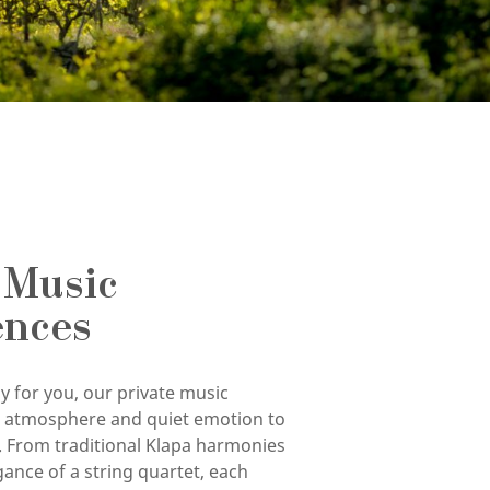
 Music
ences
y for you, our private music
g atmosphere and quiet emotion to
. From traditional Klapa harmonies
gance of a string quartet, each