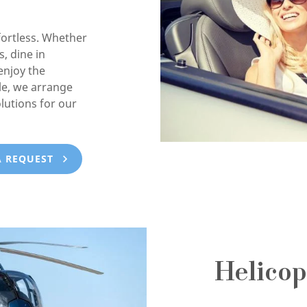
ortless. Whether
, dine in
enjoy the
e, we arrange
lutions for our
A REQUEST
Helicop