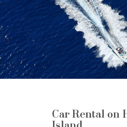
Car Rental on 
Island