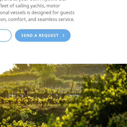
fleet of sailing yachts, motor
ional vessels is designed for guests
ion, comfort, and seamless service.
E
SEND A REQUEST