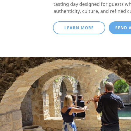
tasting day designed for guests w
authenticity, culture, and refined c
LEARN MORE
SEND 