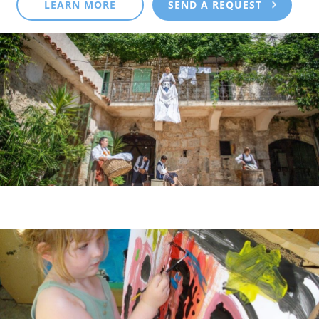
LEARN MORE
SEND A REQUEST