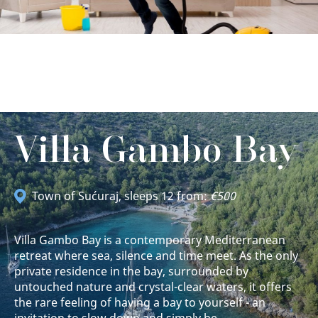
Villa Gambo Bay
Town of Sućuraj
, sleeps 12 from:
€500
Villa Gambo Bay is a contemporary Mediterranean
retreat where sea, silence and time meet. As the only
private residence in the bay, surrounded by
untouched nature and crystal-clear waters, it offers
the rare feeling of having a bay to yourself - an
invitation to slow down and simply be.