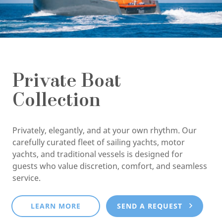
Private Boat
Collection
Privately, elegantly, and at your own rhythm. Our
carefully curated fleet of sailing yachts, motor
yachts, and traditional vessels is designed for
guests who value discretion, comfort, and seamless
service.
LEARN MORE
SEND A REQUEST