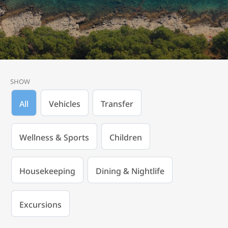
SHOW
All
Vehicles
Transfer
Wellness & Sports
Children
Housekeeping
Dining & Nightlife
Excursions