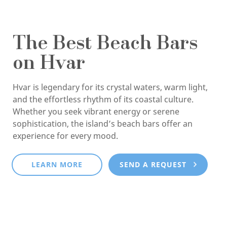
The Best Beach Bars
on Hvar
Hvar is legendary for its crystal waters, warm light,
and the effortless rhythm of its coastal culture.
Whether you seek vibrant energy or serene
sophistication, the island’s beach bars offer an
experience for every mood.
LEARN MORE
SEND A REQUEST