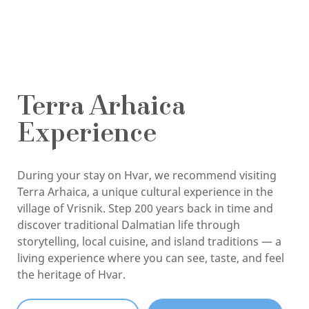
Terra Arhaica
Experience
During your stay on Hvar, we recommend visiting
Terra Arhaica, a unique cultural experience in the
village of Vrisnik. Step 200 years back in time and
discover traditional Dalmatian life through
storytelling, local cuisine, and island traditions — a
living experience where you can see, taste, and feel
the heritage of Hvar.