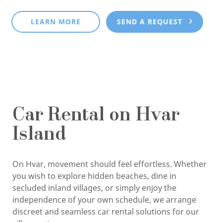
LEARN MORE
SEND A REQUEST
Car Rental on Hvar
Island
On Hvar, movement should feel effortless. Whether
you wish to explore hidden beaches, dine in
secluded inland villages, or simply enjoy the
independence of your own schedule, we arrange
discreet and seamless car rental solutions for our