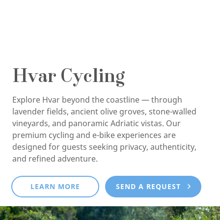
Hvar Cycling
Explore Hvar beyond the coastline — through
lavender fields, ancient olive groves, stone-walled
vineyards, and panoramic Adriatic vistas. Our
premium cycling and e-bike experiences are
designed for guests seeking privacy, authenticity,
and refined adventure.
LEARN MORE
SEND A REQUEST