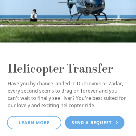
Helicopter Transfer
Have you by chance landed in Dubrovnik or Zadar,
every second seems to drag on forever and you
can’t wait to finally see Hvar? You’re best suited for
our lovely and exciting helicopter ride.
LEARN MORE
SEND A REQUEST