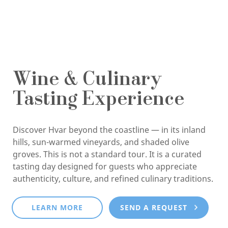
Wine & Culinary
Tasting Experience
Discover Hvar beyond the coastline — in its inland
hills, sun-warmed vineyards, and shaded olive
groves. This is not a standard tour. It is a curated
tasting day designed for guests who appreciate
authenticity, culture, and refined culinary traditions.
LEARN MORE
SEND A REQUEST