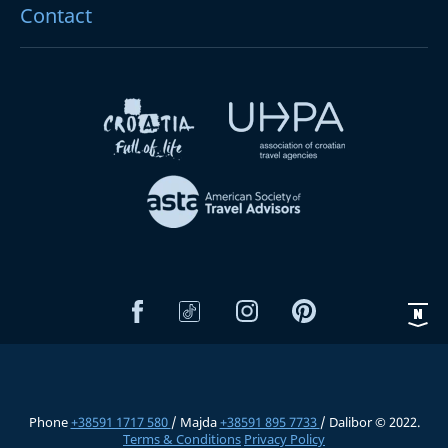
Contact
Phone
+38591 1717 580
/ Majda
+38591 895 7733
/ Dalibor © 2022.
Terms & Conditions
Privacy Policy