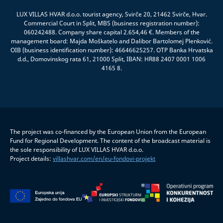
LUX VILLAS HVAR d.o.o. tourist agency, Svirče 20, 21462 Svirče, Hvar.
Commercial Court in Split, MBS (business registration number):
060242488. Company share capital 2.654,46 €. Members of the
management board: Majda Moškatelo and Dalibor Bartolomej Plenković.
OIB (business identification number): 46646625257. OTP Banka Hrvatska
d.d., Domovinskog rata 61, 21000 Split, IBAN: HR88 2407 0001 1006
4165 8.
The project was co-financed by the European Union from the European
Fund for Regional Development. The content of the broadcast material is
the sole responsibility of LUX VILLAS HVAR d.o.o.
Project details:
villashvar.com/en/eu-fondovi-projekt