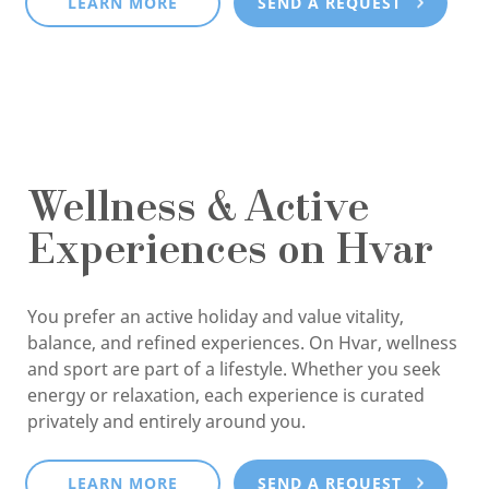
LEARN MORE
SEND A REQUEST
Wellness & Active
Experiences on Hvar
You prefer an active holiday and value vitality,
balance, and refined experiences. On Hvar, wellness
and sport are part of a lifestyle. Whether you seek
energy or relaxation, each experience is curated
privately and entirely around you.
LEARN MORE
SEND A REQUEST