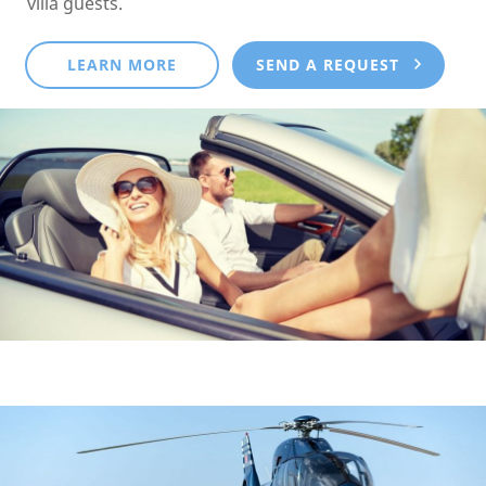
villa guests.
LEARN MORE
SEND A REQUEST