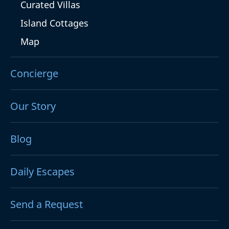
Curated Villas
Island Cottages
Map
Concierge
Our Story
Blog
Daily Escapes
Send a Request