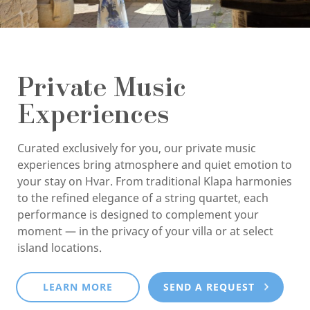
Private Music
Experiences
Curated exclusively for you, our private music
experiences bring atmosphere and quiet emotion to
your stay on Hvar. From traditional Klapa harmonies
to the refined elegance of a string quartet, each
performance is designed to complement your
moment — in the privacy of your villa or at select
island locations.
LEARN MORE
SEND A REQUEST