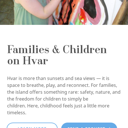
Families & Children
on Hvar
Hvar is more than sunsets and sea views — it is
space to breathe, play, and reconnect. For families,
the island offers something rare: safety, nature, and
the freedom for children to simply be
children. Here, childhood feels just a little more
timeless.