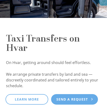
Taxi Transfers on
Hvar
On Hvar, getting around should feel effortless.
We arrange private transfers by land and sea —
discreetly coordinated and tailored entirely to your
schedule.
LEARN MORE
SEND A REQUEST