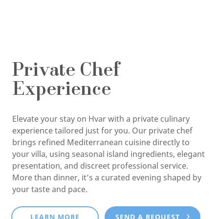
Private Chef
Experience
Elevate your stay on Hvar with a private culinary
experience tailored just for you. Our private chef
brings refined Mediterranean cuisine directly to
your villa, using seasonal island ingredients, elegant
presentation, and discreet professional service.
More than dinner, it’s a curated evening shaped by
your taste and pace.
LEARN MORE
SEND A REQUEST