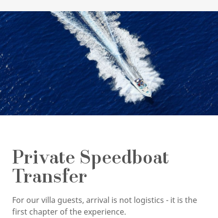
Private Speedboat
Transfer
For our villa guests, arrival is not logistics - it is the
first chapter of the experience.