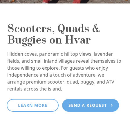
Scooters, Quads &
Buggies on Hvar
Hidden coves, panoramic hilltop views, lavender
fields, and small inland villages reveal themselves to
those willing to explore. For guests who enjoy
independence and a touch of adventure, we
arrange premium scooter, quad, buggy, and ATV
rentals across the island.
LEARN MORE
SEND A REQUEST