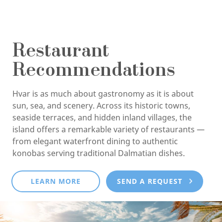
Restaurant
Recommendations
Hvar is as much about gastronomy as it is about
sun, sea, and scenery. Across its historic towns,
seaside terraces, and hidden inland villages, the
island offers a remarkable variety of restaurants —
from elegant waterfront dining to authentic
konobas serving traditional Dalmatian dishes.
LEARN MORE
SEND A REQUEST