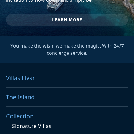
LEARN MORE
You make the wish, we make the magic. With 24/7
concierge service.
Villas Hvar
The Island
Collection
Signature Villas