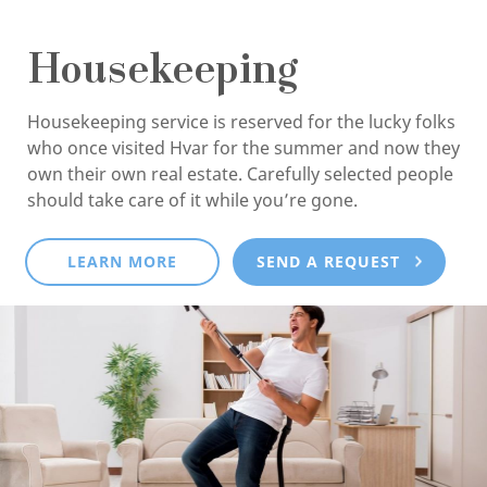
Housekeeping
Housekeeping service is reserved for the lucky folks
who once visited Hvar for the summer and now they
own their own real estate. Carefully selected people
should take care of it while you’re gone.
LEARN MORE
SEND A REQUEST