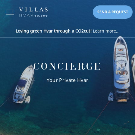
SEND A REQUEST
Loving green Hvar through a CO2cut!
Learn more...
CONCIERGE
Your Private Hvar