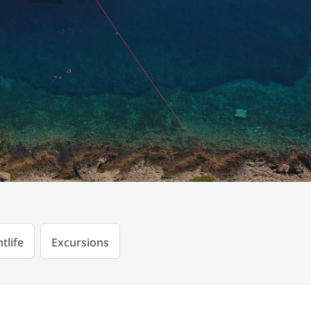
tlife
Excursions