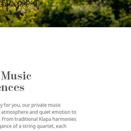
 Music
ences
y for you, our private music
g atmosphere and quiet emotion to
. From traditional Klapa harmonies
gance of a string quartet, each