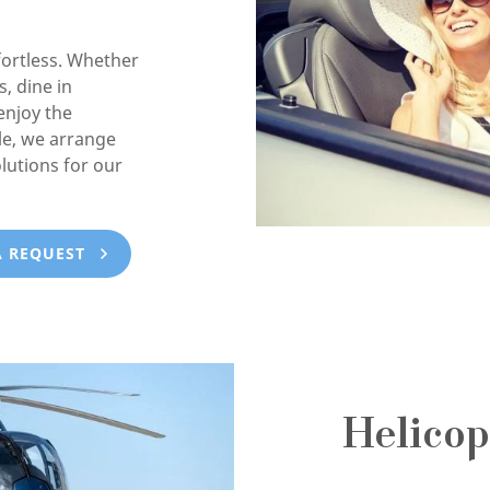
ortless. Whether
, dine in
enjoy the
e, we arrange
lutions for our
A REQUEST
Helicop