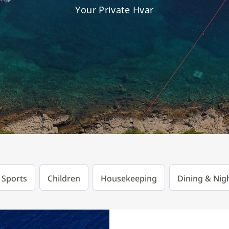
Your Private Hvar
 Sports
Children
Housekeeping
Dining & Nigh