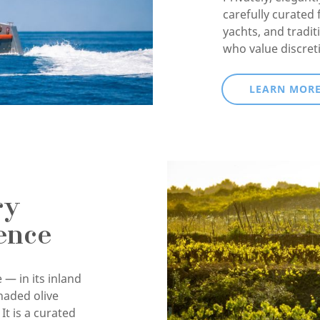
carefully curated 
yachts, and tradit
who value discret
LEARN MOR
ry
ence
 — in its inland
haded olive
It is a curated