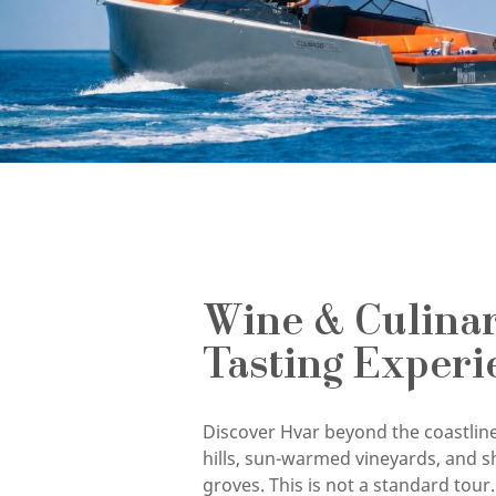
Wine & Culina
Tasting Experi
Discover Hvar beyond the coastline
hills, sun-warmed vineyards, and s
groves. This is not a standard tour. 