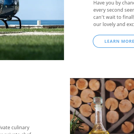
Have you by chanc
every second see
can’t wait to fina
our lovely and exc
LEARN MOR
ivate culinary