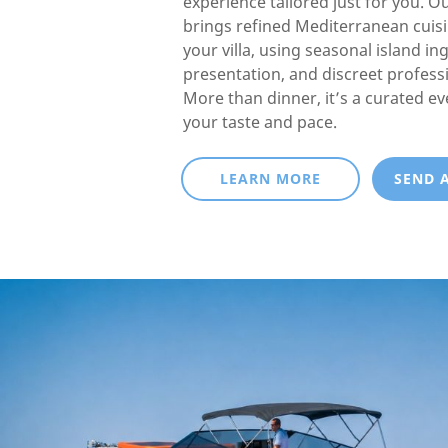
experience tailored just for you. O
brings refined Mediterranean cuisin
your villa, using seasonal island in
presentation, and discreet professi
More than dinner, it’s a curated e
your taste and pace.
LEARN MORE
SEND 