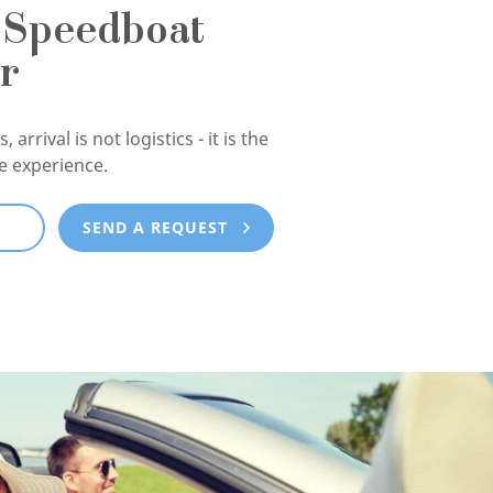
 Speedboat
r
, arrival is not logistics - it is the
he experience.
E
SEND A REQUEST