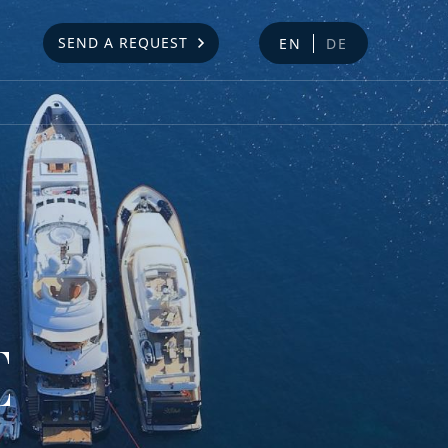
SEND A REQUEST
EN
DE
E