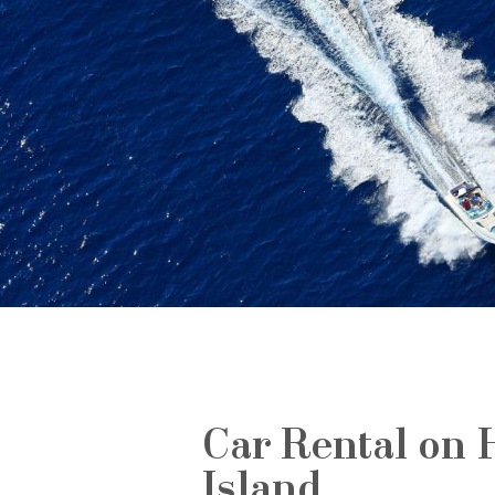
Car Rental on 
Island