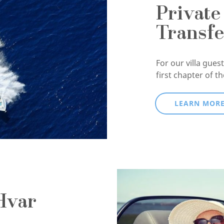
Private
Transfe
For our villa guests
first chapter of t
LEARN MOR
Hvar