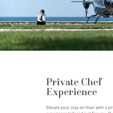
Private Chef
Experience
Elevate your stay on Hvar with a pr