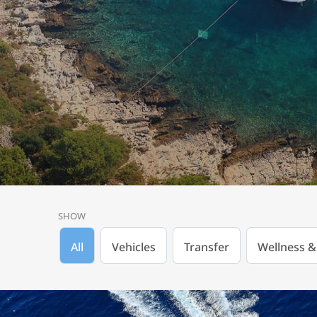
SHOW
All
Vehicles
Transfer
Wellness &