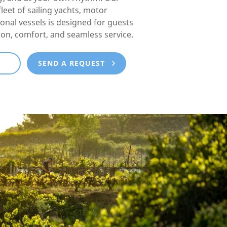
fleet of sailing yachts, motor
ional vessels is designed for guests
ion, comfort, and seamless service.
E
SEND A REQUEST