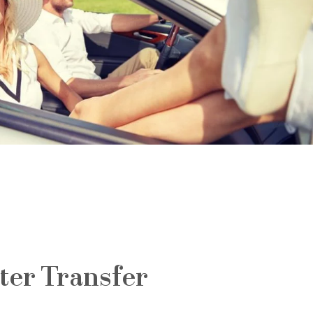
ter Transfer