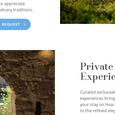
ho appreciate
ulinary traditions.
A REQUEST
Private
Experi
Curated exclusivel
experiences brin
your stay on Hvar
to the refined ele