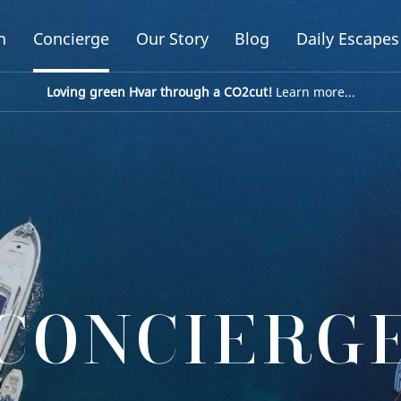
n
Concierge
Our Story
Blog
Daily Escapes
Loving green Hvar through a CO2cut!
Learn more...
CONCIERG