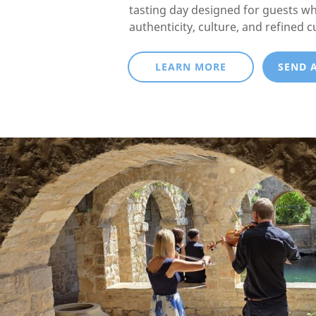
tasting day designed for guests w
authenticity, culture, and refined c
LEARN MORE
SEND 