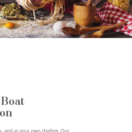
 Boat
ion
tly, and at your own rhythm. Our