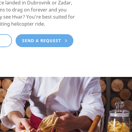
e landed in Dubrovnik or Zadar,
ms to drag on forever and you
lly see Hvar? You’re best suited for
iting helicopter ride.
E
SEND A REQUEST