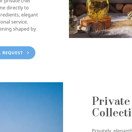
ur private chef
e directly to
gredients, elegant
onal service.
vening shaped by
A REQUEST
Private
Collect
Privately, elegan