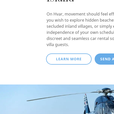
On Hvar, movement should feel eff
you wish to explore hidden beaches
secluded inland villages, or simply 
independence of your own schedul
discreet and seamless car rental so
villa guests.
LEARN MORE
SEND 