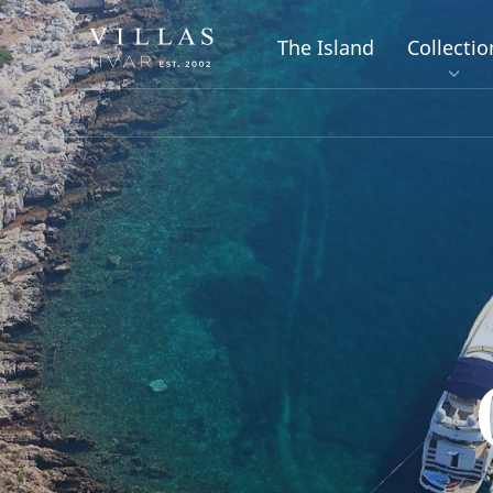
The Island
Collectio