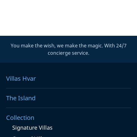
You make the wish, we make the magic. With 24/7
concierge service.
Villas Hvar
The Island
Collection
Signature Villas