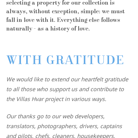
selecting a property for our collection is
always, without exception, simple: we must
fall in love with it. Everything else follows
naturally - as a history of love.
WITH GRATITUDE
We would like to extend our heartfelt gratitude
to all those who support us and contribute to
the Villas Hvar project in various ways.
Our thanks go to our web developers,
translators, photographers, drivers, captains
and pilots, chefs, cleaners, housekeepers,