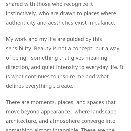
shared with those who recognize it
instinctively, who are drawn to places where
authenticity and aesthetics exist in balance.
My work and my life are guided by this
sensibility. Beauty is not a concept, but a way
of being - something that gives meaning,
direction, and quiet intensity to everyday life. It
is what continues to inspire me and what
defines everything I create.
There are moments, places, and spaces that
move beyond appearance - where landscape,
architecture, and atmosphere converge into
something almost intangible. These are the