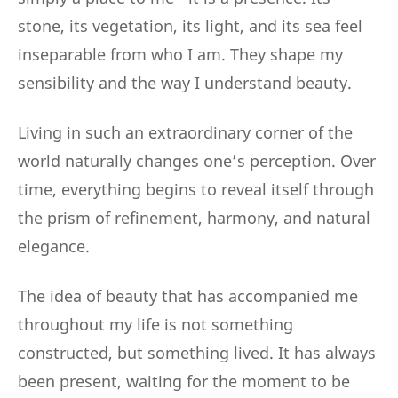
stone, its vegetation, its light, and its sea feel
inseparable from who I am. They shape my
sensibility and the way I understand beauty.
Living in such an extraordinary corner of the
world naturally changes one’s perception. Over
time, everything begins to reveal itself through
the prism of refinement, harmony, and natural
elegance.
The idea of beauty that has accompanied me
throughout my life is not something
constructed, but something lived. It has always
been present, waiting for the moment to be