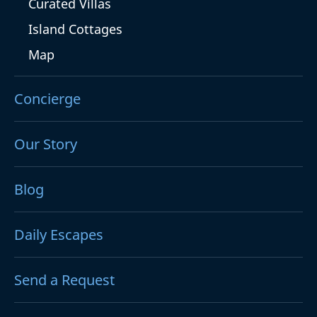
Curated Villas
Island Cottages
Map
Concierge
Our Story
Blog
Daily Escapes
Send a Request