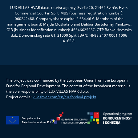
LUX VILLAS HVAR d.o.o. tourist agency, Svirče 20, 21462 Svirče, Hvar.
Commercial Court in Split, MBS (business registration number):
060242488. Company share capital 2.654,46 €. Members of the
management board: Majda Moškatelo and Dalibor Bartolomej Plenković.
OIB (business identification number): 46646625257. OTP Banka Hrvatska
d.d., Domovinskog rata 61, 21000 Split, IBAN: HR88 2407 0001 1006
4165 8.
The project was co-financed by the European Union from the European
Fund for Regional Development. The content of the broadcast material is
the sole responsibility of LUX VILLAS HVAR d.o.o.
Project details:
villashvar.com/en/eu-fondovi-projekt