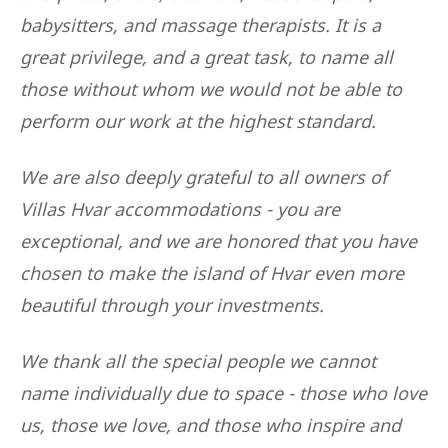
babysitters, and massage therapists. It is a
great privilege, and a great task, to name all
those without whom we would not be able to
perform our work at the highest standard.
We are also deeply grateful to all owners of
Villas Hvar accommodations - you are
exceptional, and we are honored that you have
chosen to make the island of Hvar even more
beautiful through your investments.
We thank all the special people we cannot
name individually due to space - those who love
us, those we love, and those who inspire and