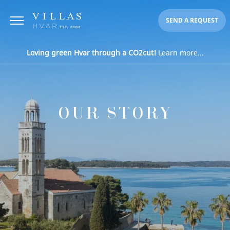
SEND A REQUEST
Loving green Hvar through a CO2cut!
Learn more...
OUR STORY