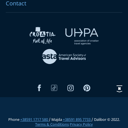
Contact
Phone
+38591 1717 580
/ Majda
+38591 895 7733
/ Dalibor © 2022.
Terms & Conditions
Privacy Policy