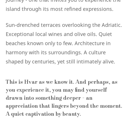
island through its most refined expressions.
Sun-drenched terraces overlooking the Adriatic.
Exceptional local wines and olive oils. Quiet
beaches known only to few. Architecture in
harmony with its surroundings. A culture
shaped by centuries, yet still intimately alive.
This is Hvar as we know it. And perhaps, as
you experience it, you may find yourself
drawn into something deeper - an
appreciation that lingers beyond the moment.
A quiet captivation by beauty.