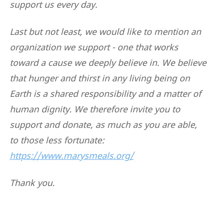
support us every day.
Last but not least, we would like to mention an
organization we support - one that works
toward a cause we deeply believe in. We believe
that hunger and thirst in any living being on
Earth is a shared responsibility and a matter of
human dignity. We therefore invite you to
support and donate, as much as you are able,
to those less fortunate:
https://www.marysmeals.org/
Thank you.