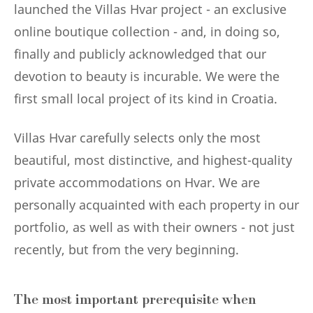
launched the Villas Hvar project - an exclusive
online boutique collection - and, in doing so,
finally and publicly acknowledged that our
devotion to beauty is incurable. We were the
first small local project of its kind in Croatia.
Villas Hvar carefully selects only the most
beautiful, most distinctive, and highest-quality
private accommodations on Hvar. We are
personally acquainted with each property in our
portfolio, as well as with their owners - not just
recently, but from the very beginning.
The most important prerequisite when