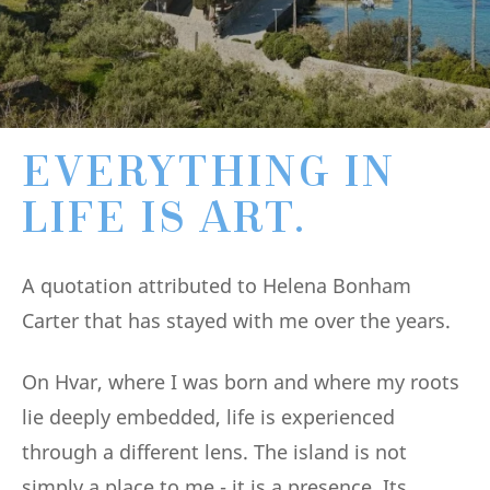
EVERYTHING IN
LIFE IS ART.
A quotation attributed to Helena Bonham
Carter that has stayed with me over the years.
On Hvar, where I was born and where my roots
lie deeply embedded, life is experienced
through a different lens. The island is not
simply a place to me - it is a presence. Its