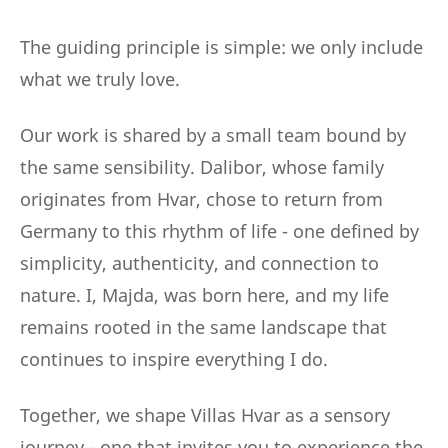
The guiding principle is simple: we only include
what we truly love.
Our work is shared by a small team bound by
the same sensibility. Dalibor, whose family
originates from Hvar, chose to return from
Germany to this rhythm of life - one defined by
simplicity, authenticity, and connection to
nature. I, Majda, was born here, and my life
remains rooted in the same landscape that
continues to inspire everything I do.
Together, we shape Villas Hvar as a sensory
journey - one that invites you to experience the