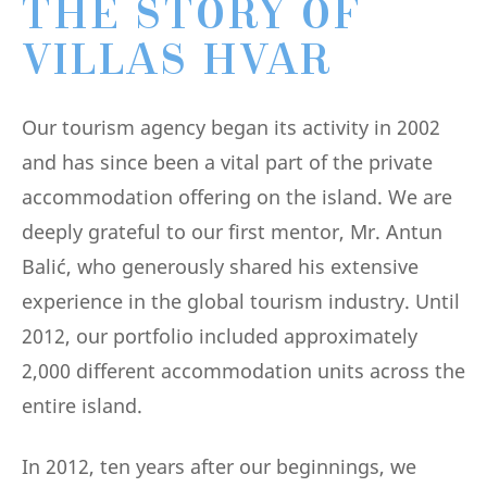
THE STORY OF
VILLAS HVAR
Our tourism agency began its activity in 2002
and has since been a vital part of the private
accommodation offering on the island. We are
deeply grateful to our first mentor, Mr. Antun
Balić, who generously shared his extensive
experience in the global tourism industry. Until
2012, our portfolio included approximately
2,000 different accommodation units across the
entire island.
In 2012, ten years after our beginnings, we