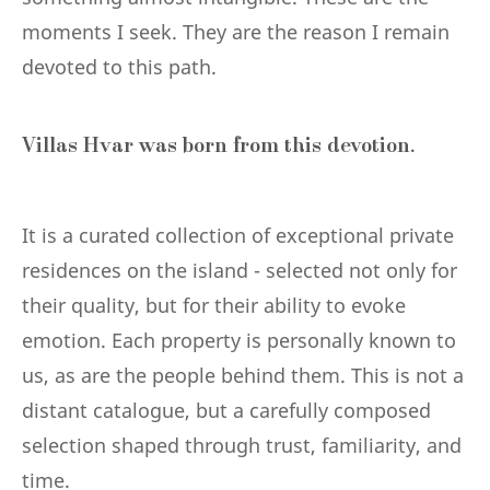
moments I seek. They are the reason I remain
devoted to this path.
Villas Hvar was born from this devotion.
It is a curated collection of exceptional private
residences on the island - selected not only for
their quality, but for their ability to evoke
emotion. Each property is personally known to
us, as are the people behind them. This is not a
distant catalogue, but a carefully composed
selection shaped through trust, familiarity, and
time.