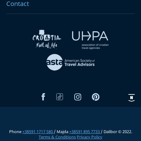
Contact
Phone
+38591 1717 580
/ Majda
+38591 895 7733
/ Dalibor © 2022.
Terms & Conditions
Privacy Policy