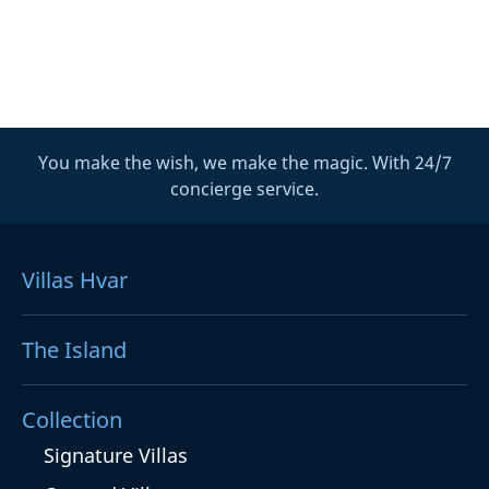
You make the wish, we make the magic. With 24/7
concierge service.
Villas Hvar
The Island
Collection
Signature Villas