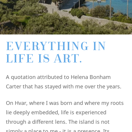
EVERYTHING IN
LIFE IS ART.
A quotation attributed to Helena Bonham
Carter that has stayed with me over the years.
On Hvar, where I was born and where my roots
lie deeply embedded, life is experienced
through a different lens. The island is not
simply a place to me - it is a presence. Its