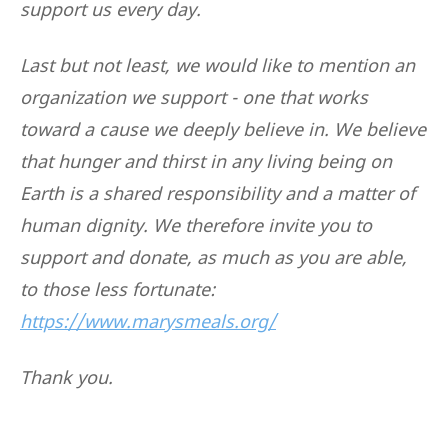
support us every day.
Last but not least, we would like to mention an
organization we support - one that works
toward a cause we deeply believe in. We believe
that hunger and thirst in any living being on
Earth is a shared responsibility and a matter of
human dignity. We therefore invite you to
support and donate, as much as you are able,
to those less fortunate:
https://www.marysmeals.org/
Thank you.