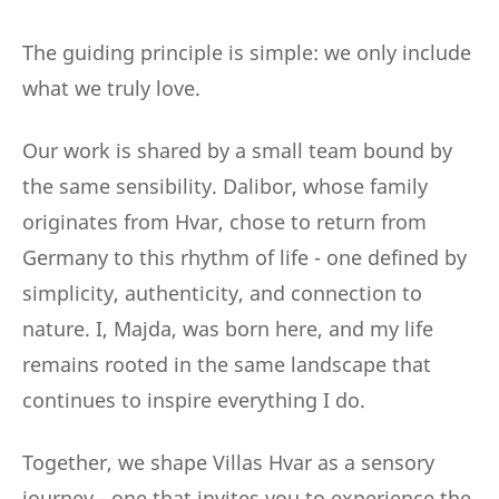
The guiding principle is simple: we only include
what we truly love.
Our work is shared by a small team bound by
the same sensibility. Dalibor, whose family
originates from Hvar, chose to return from
Germany to this rhythm of life - one defined by
simplicity, authenticity, and connection to
nature. I, Majda, was born here, and my life
remains rooted in the same landscape that
continues to inspire everything I do.
Together, we shape Villas Hvar as a sensory
journey - one that invites you to experience the