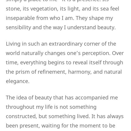
stone, its vegetation, its light, and its sea feel
inseparable from who I am. They shape my
sensibility and the way I understand beauty.
Living in such an extraordinary corner of the
world naturally changes one’s perception. Over
time, everything begins to reveal itself through
the prism of refinement, harmony, and natural
elegance.
The idea of beauty that has accompanied me
throughout my life is not something
constructed, but something lived. It has always
been present, waiting for the moment to be