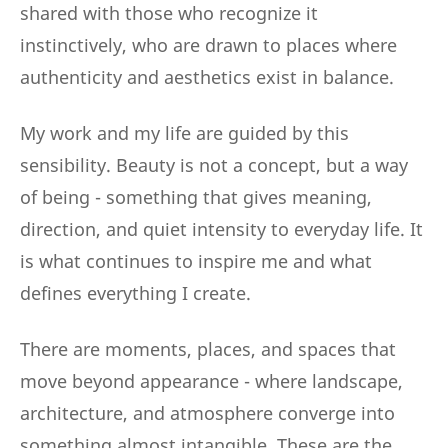
shared with those who recognize it
instinctively, who are drawn to places where
authenticity and aesthetics exist in balance.
My work and my life are guided by this
sensibility. Beauty is not a concept, but a way
of being - something that gives meaning,
direction, and quiet intensity to everyday life. It
is what continues to inspire me and what
defines everything I create.
There are moments, places, and spaces that
move beyond appearance - where landscape,
architecture, and atmosphere converge into
something almost intangible. These are the