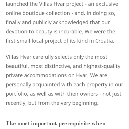
launched the Villas Hvar project - an exclusive
online boutique collection - and, in doing so,
finally and publicly acknowledged that our
devotion to beauty is incurable. We were the
first small local project of its kind in Croatia.
Villas Hvar carefully selects only the most
beautiful, most distinctive, and highest-quality
private accommodations on Hvar. We are
personally acquainted with each property in our
portfolio, as well as with their owners - not just
recently, but from the very beginning.
The most important prerequisite when