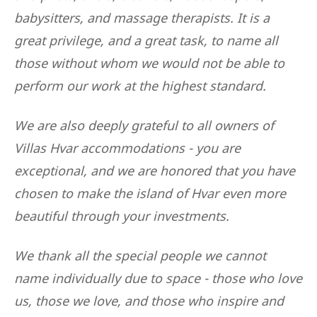
babysitters, and massage therapists. It is a
great privilege, and a great task, to name all
those without whom we would not be able to
perform our work at the highest standard.
We are also deeply grateful to all owners of
Villas Hvar accommodations - you are
exceptional, and we are honored that you have
chosen to make the island of Hvar even more
beautiful through your investments.
We thank all the special people we cannot
name individually due to space - those who love
us, those we love, and those who inspire and