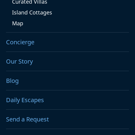
Curated Villas
Island Cottages
Map
Concierge
Our Story
Blog
Daily Escapes
Send a Request