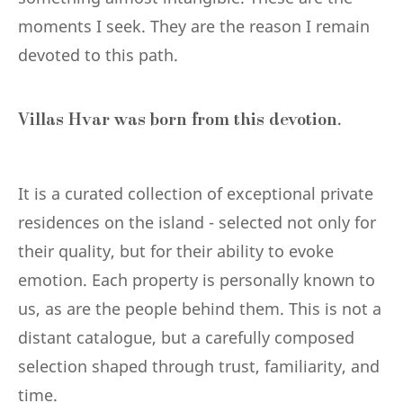
moments I seek. They are the reason I remain
devoted to this path.
Villas Hvar was born from this devotion.
It is a curated collection of exceptional private
residences on the island - selected not only for
their quality, but for their ability to evoke
emotion. Each property is personally known to
us, as are the people behind them. This is not a
distant catalogue, but a carefully composed
selection shaped through trust, familiarity, and
time.