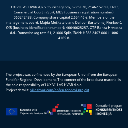
LUX VILLAS HVAR d.o.o. tourist agency, Svirče 20, 21462 Svirče, Hvar.
Commercial Court in Split, MBS (business registration number):
060242488. Company share capital 2.654,46 €. Members of the
management board: Majda Moškatelo and Dalibor Bartolomej Plenković.
OIB (business identification number): 46646625257. OTP Banka Hrvatska
d.d., Domovinskog rata 61, 21000 Split, IBAN: HR88 2407 0001 1006
4165 8.
The project was co-financed by the European Union from the European
Fund for Regional Development. The content of the broadcast material is
the sole responsibility of LUX VILLAS HVAR d.o.o.
Project details:
villashvar.com/en/eu-fondovi-projekt