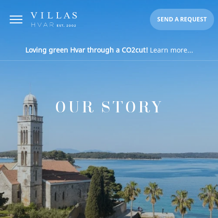
SEND A REQUEST
Loving green Hvar through a CO2cut!
Learn more...
OUR STORY