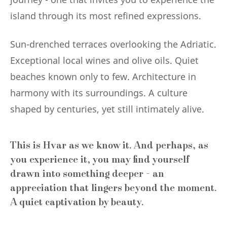
island through its most refined expressions.
Sun-drenched terraces overlooking the Adriatic.
Exceptional local wines and olive oils. Quiet
beaches known only to few. Architecture in
harmony with its surroundings. A culture
shaped by centuries, yet still intimately alive.
This is Hvar as we know it. And perhaps, as
you experience it, you may find yourself
drawn into something deeper - an
appreciation that lingers beyond the moment.
A quiet captivation by beauty.