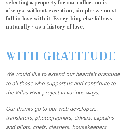
selecting a property for our collection is
always, without exception, simple: we must
fall in love with it. Everything else follows
naturally - as a history of love.
WITH GRATITUDE
We would like to extend our heartfelt gratitude
to all those who support us and contribute to
the Villas Hvar project in various ways.
Our thanks go to our web developers,
translators, photographers, drivers, captains
and pilots, chefs, cleaners, housekeepers,