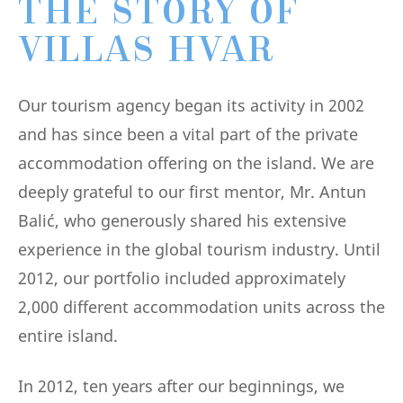
THE STORY OF
VILLAS HVAR
Our tourism agency began its activity in 2002
and has since been a vital part of the private
accommodation offering on the island. We are
deeply grateful to our first mentor, Mr. Antun
Balić, who generously shared his extensive
experience in the global tourism industry. Until
2012, our portfolio included approximately
2,000 different accommodation units across the
entire island.
In 2012, ten years after our beginnings, we