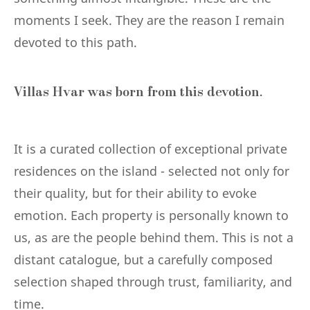
moments I seek. They are the reason I remain
devoted to this path.
Villas Hvar was born from this devotion.
It is a curated collection of exceptional private
residences on the island - selected not only for
their quality, but for their ability to evoke
emotion. Each property is personally known to
us, as are the people behind them. This is not a
distant catalogue, but a carefully composed
selection shaped through trust, familiarity, and
time.