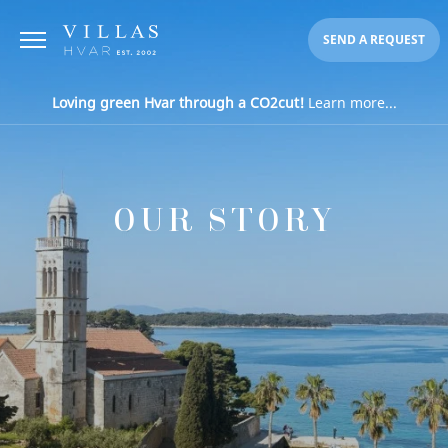
SEND A REQUEST
Loving green Hvar through a CO2cut!
Learn more...
OUR STORY