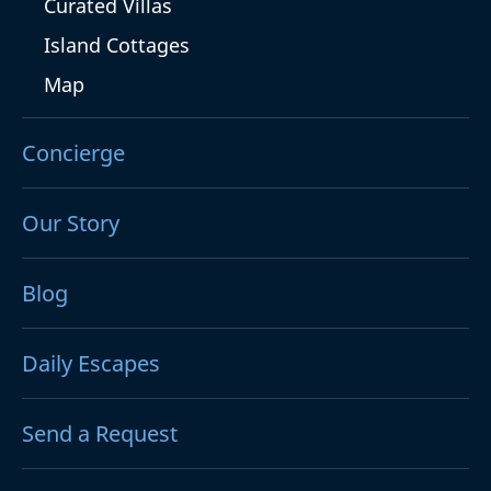
Curated Villas
Island Cottages
Map
Concierge
Our Story
Blog
Daily Escapes
Send a Request