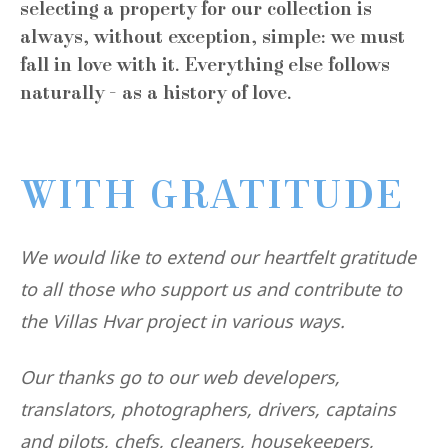
selecting a property for our collection is
always, without exception, simple: we must
fall in love with it. Everything else follows
naturally - as a history of love.
WITH GRATITUDE
We would like to extend our heartfelt gratitude
to all those who support us and contribute to
the Villas Hvar project in various ways.
Our thanks go to our web developers,
translators, photographers, drivers, captains
and pilots, chefs, cleaners, housekeepers,