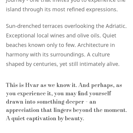
island through its most refined expressions.
Sun-drenched terraces overlooking the Adriatic.
Exceptional local wines and olive oils. Quiet
beaches known only to few. Architecture in
harmony with its surroundings. A culture
shaped by centuries, yet still intimately alive.
This is Hvar as we know it. And perhaps, as
you experience it, you may find yourself
drawn into something deeper - an
appreciation that lingers beyond the moment.
A quiet captivation by beauty.