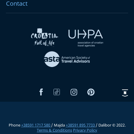
Contact
Phone
+38591 1717 580
/ Majda
+38591 895 7733
/ Dalibor © 2022.
Terms & Conditions
Privacy Policy