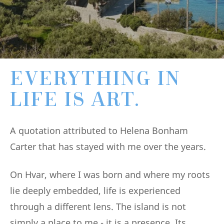
EVERYTHING IN
LIFE IS ART.
A quotation attributed to Helena Bonham
Carter that has stayed with me over the years.
On Hvar, where I was born and where my roots
lie deeply embedded, life is experienced
through a different lens. The island is not
simply a place to me - it is a presence. Its