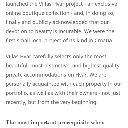
launched the Villas Hvar project - an exclusive
online boutique collection - and, in doing so,
finally and publicly acknowledged that our
devotion to beauty is incurable. We were the
first small local project of its kind in Croatia.
Villas Hvar carefully selects only the most
beautiful, most distinctive, and highest-quality
private accommodations on Hvar. We are
personally acquainted with each property in our
portfolio, as well as with their owners - not just
recently, but from the very beginning.
The most important prerequisite when