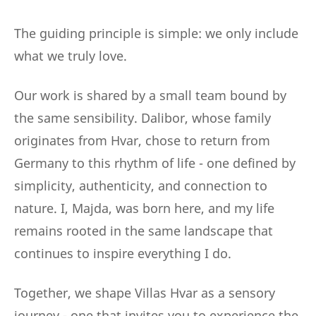
The guiding principle is simple: we only include
what we truly love.
Our work is shared by a small team bound by
the same sensibility. Dalibor, whose family
originates from Hvar, chose to return from
Germany to this rhythm of life - one defined by
simplicity, authenticity, and connection to
nature. I, Majda, was born here, and my life
remains rooted in the same landscape that
continues to inspire everything I do.
Together, we shape Villas Hvar as a sensory
journey - one that invites you to experience the