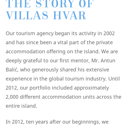
THE STORY OF
VILLAS HVAR
Our tourism agency began its activity in 2002
and has since been a vital part of the private
accommodation offering on the island. We are
deeply grateful to our first mentor, Mr. Antun
Balić, who generously shared his extensive
experience in the global tourism industry. Until
2012, our portfolio included approximately
2,000 different accommodation units across the
entire island.
In 2012, ten years after our beginnings, we