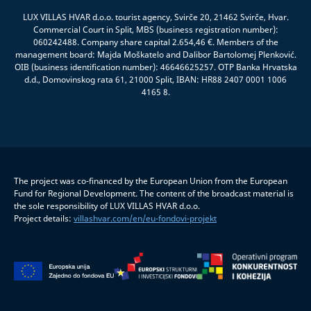
LUX VILLAS HVAR d.o.o. tourist agency, Svirče 20, 21462 Svirče, Hvar.
Commercial Court in Split, MBS (business registration number):
060242488. Company share capital 2.654,46 €. Members of the
management board: Majda Moškatelo and Dalibor Bartolomej Plenković.
OIB (business identification number): 46646625257. OTP Banka Hrvatska
d.d., Domovinskog rata 61, 21000 Split, IBAN: HR88 2407 0001 1006
4165 8.
The project was co-financed by the European Union from the European
Fund for Regional Development. The content of the broadcast material is
the sole responsibility of LUX VILLAS HVAR d.o.o.
Project details:
villashvar.com/en/eu-fondovi-projekt