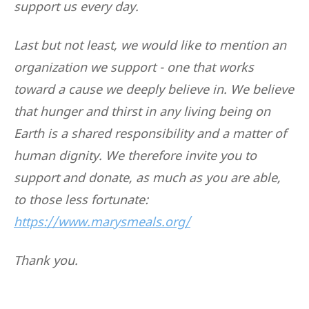
support us every day.
Last but not least, we would like to mention an
organization we support - one that works
toward a cause we deeply believe in. We believe
that hunger and thirst in any living being on
Earth is a shared responsibility and a matter of
human dignity. We therefore invite you to
support and donate, as much as you are able,
to those less fortunate:
https://www.marysmeals.org/
Thank you.