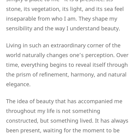
stone, its vegetation, its light, and its sea feel
inseparable from who I am. They shape my
sensibility and the way I understand beauty.
Living in such an extraordinary corner of the
world naturally changes one’s perception. Over
time, everything begins to reveal itself through
the prism of refinement, harmony, and natural
elegance.
The idea of beauty that has accompanied me
throughout my life is not something
constructed, but something lived. It has always
been present, waiting for the moment to be