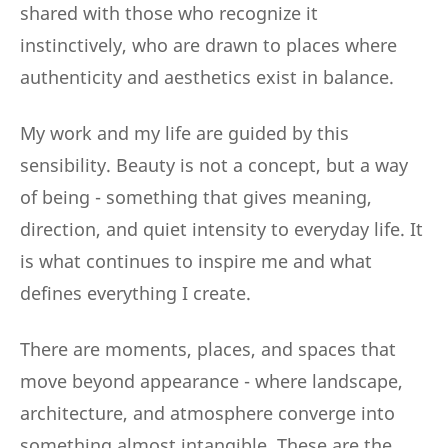
shared with those who recognize it
instinctively, who are drawn to places where
authenticity and aesthetics exist in balance.
My work and my life are guided by this
sensibility. Beauty is not a concept, but a way
of being - something that gives meaning,
direction, and quiet intensity to everyday life. It
is what continues to inspire me and what
defines everything I create.
There are moments, places, and spaces that
move beyond appearance - where landscape,
architecture, and atmosphere converge into
something almost intangible. These are the