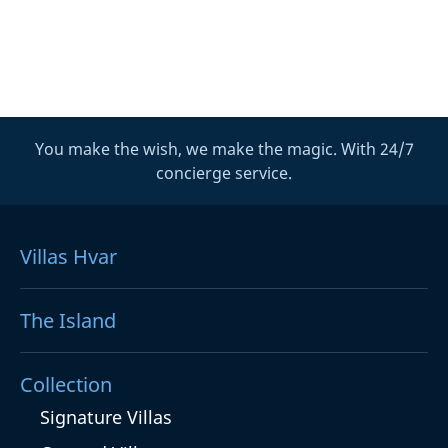
You make the wish, we make the magic. With 24/7
concierge service.
Villas Hvar
The Island
Collection
Signature Villas