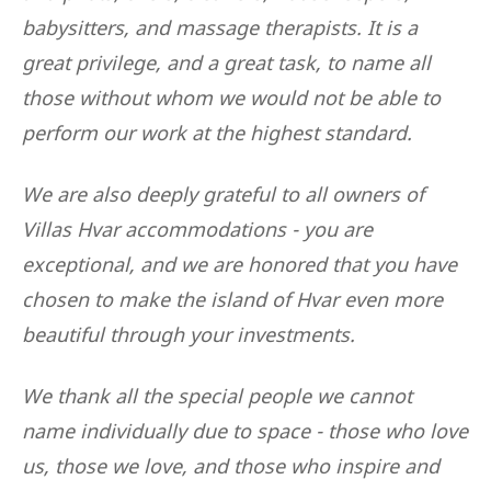
babysitters, and massage therapists. It is a
great privilege, and a great task, to name all
those without whom we would not be able to
perform our work at the highest standard.
We are also deeply grateful to all owners of
Villas Hvar accommodations - you are
exceptional, and we are honored that you have
chosen to make the island of Hvar even more
beautiful through your investments.
We thank all the special people we cannot
name individually due to space - those who love
us, those we love, and those who inspire and