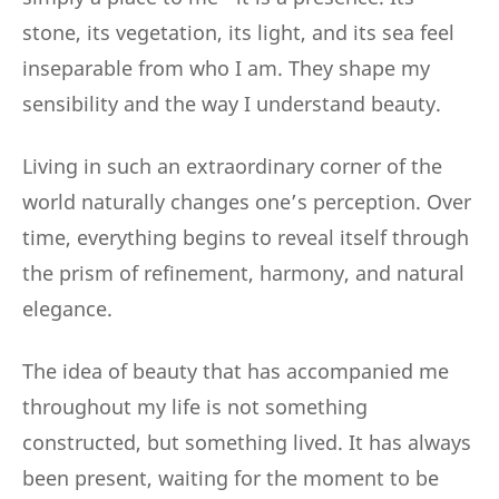
stone, its vegetation, its light, and its sea feel
inseparable from who I am. They shape my
sensibility and the way I understand beauty.
Living in such an extraordinary corner of the
world naturally changes one’s perception. Over
time, everything begins to reveal itself through
the prism of refinement, harmony, and natural
elegance.
The idea of beauty that has accompanied me
throughout my life is not something
constructed, but something lived. It has always
been present, waiting for the moment to be