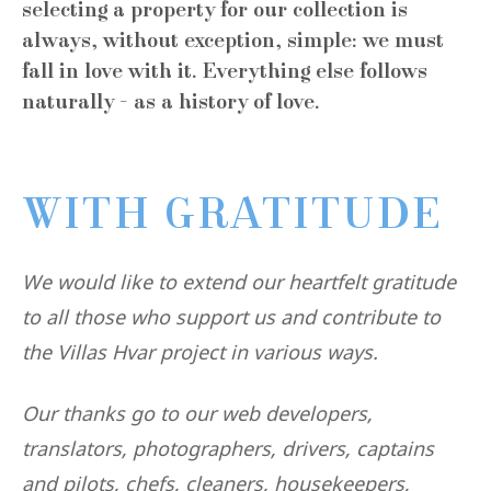
selecting a property for our collection is
always, without exception, simple: we must
fall in love with it. Everything else follows
naturally - as a history of love.
WITH GRATITUDE
We would like to extend our heartfelt gratitude
to all those who support us and contribute to
the Villas Hvar project in various ways.
Our thanks go to our web developers,
translators, photographers, drivers, captains
and pilots, chefs, cleaners, housekeepers,