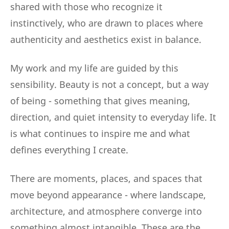
shared with those who recognize it
instinctively, who are drawn to places where
authenticity and aesthetics exist in balance.
My work and my life are guided by this
sensibility. Beauty is not a concept, but a way
of being - something that gives meaning,
direction, and quiet intensity to everyday life. It
is what continues to inspire me and what
defines everything I create.
There are moments, places, and spaces that
move beyond appearance - where landscape,
architecture, and atmosphere converge into
something almost intangible. These are the