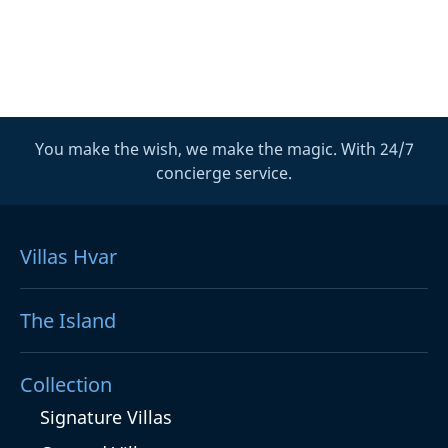
You make the wish, we make the magic. With 24/7
concierge service.
Villas Hvar
The Island
Collection
Signature Villas