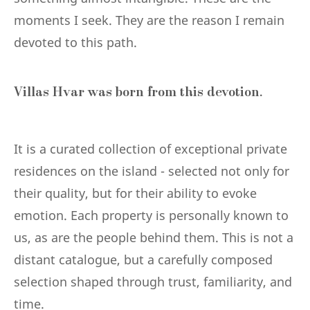
moments I seek. They are the reason I remain
devoted to this path.
Villas Hvar was born from this devotion.
It is a curated collection of exceptional private
residences on the island - selected not only for
their quality, but for their ability to evoke
emotion. Each property is personally known to
us, as are the people behind them. This is not a
distant catalogue, but a carefully composed
selection shaped through trust, familiarity, and
time.