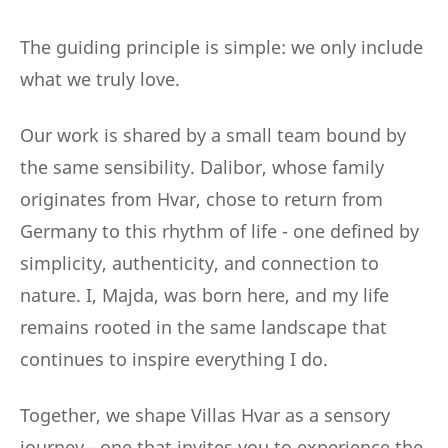
The guiding principle is simple: we only include
what we truly love.
Our work is shared by a small team bound by
the same sensibility. Dalibor, whose family
originates from Hvar, chose to return from
Germany to this rhythm of life - one defined by
simplicity, authenticity, and connection to
nature. I, Majda, was born here, and my life
remains rooted in the same landscape that
continues to inspire everything I do.
Together, we shape Villas Hvar as a sensory
journey - one that invites you to experience the