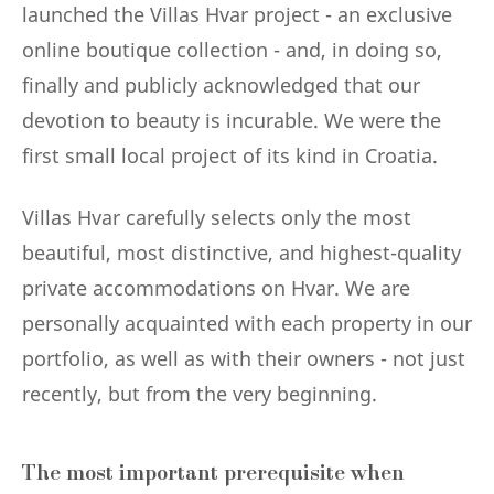
launched the Villas Hvar project - an exclusive
online boutique collection - and, in doing so,
finally and publicly acknowledged that our
devotion to beauty is incurable. We were the
first small local project of its kind in Croatia.
Villas Hvar carefully selects only the most
beautiful, most distinctive, and highest-quality
private accommodations on Hvar. We are
personally acquainted with each property in our
portfolio, as well as with their owners - not just
recently, but from the very beginning.
The most important prerequisite when