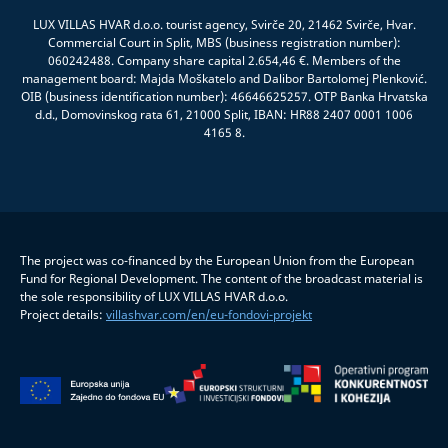
LUX VILLAS HVAR d.o.o. tourist agency, Svirče 20, 21462 Svirče, Hvar.
Commercial Court in Split, MBS (business registration number):
060242488. Company share capital 2.654,46 €. Members of the
management board: Majda Moškatelo and Dalibor Bartolomej Plenković.
OIB (business identification number): 46646625257. OTP Banka Hrvatska
d.d., Domovinskog rata 61, 21000 Split, IBAN: HR88 2407 0001 1006
4165 8.
The project was co-financed by the European Union from the European
Fund for Regional Development. The content of the broadcast material is
the sole responsibility of LUX VILLAS HVAR d.o.o.
Project details:
villashvar.com/en/eu-fondovi-projekt