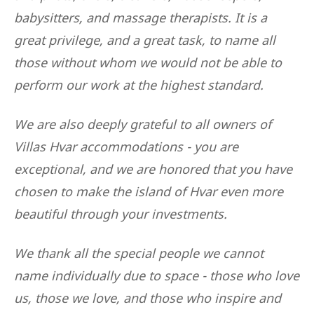
babysitters, and massage therapists. It is a
great privilege, and a great task, to name all
those without whom we would not be able to
perform our work at the highest standard.
We are also deeply grateful to all owners of
Villas Hvar accommodations - you are
exceptional, and we are honored that you have
chosen to make the island of Hvar even more
beautiful through your investments.
We thank all the special people we cannot
name individually due to space - those who love
us, those we love, and those who inspire and