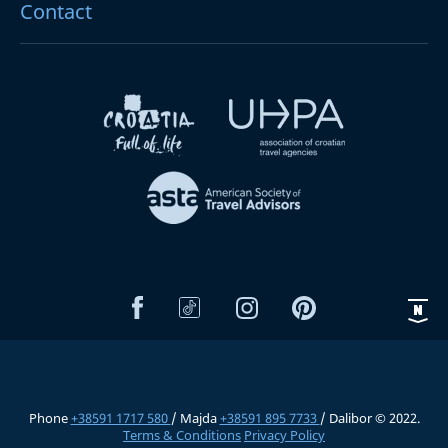
Contact
Phone
+38591 1717 580
/ Majda
+38591 895 7733
/ Dalibor © 2022.
Terms & Conditions
Privacy Policy