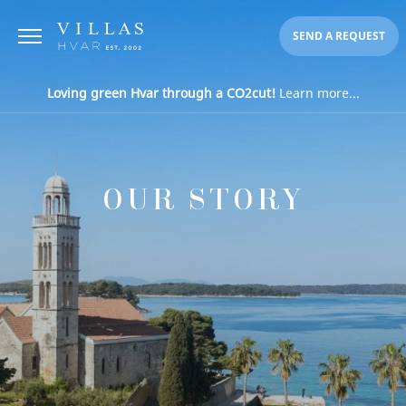
SEND A REQUEST
Loving green Hvar through a CO2cut!
Learn more...
OUR STORY