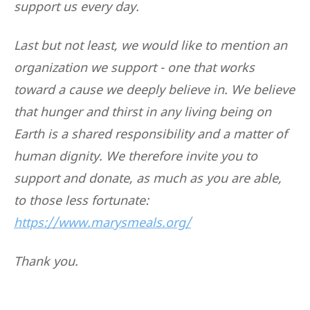
support us every day.
Last but not least, we would like to mention an
organization we support - one that works
toward a cause we deeply believe in. We believe
that hunger and thirst in any living being on
Earth is a shared responsibility and a matter of
human dignity. We therefore invite you to
support and donate, as much as you are able,
to those less fortunate:
https://www.marysmeals.org/
Thank you.