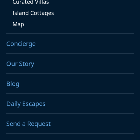
Curated Villas
Island Cottages
Map
Concierge
Our Story
Blog
Daily Escapes
Send a Request