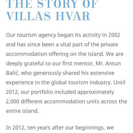
THE STORY OF
VILLAS HVAR
Our tourism agency began its activity in 2002
and has since been a vital part of the private
accommodation offering on the island. We are
deeply grateful to our first mentor, Mr. Antun
Balić, who generously shared his extensive
experience in the global tourism industry. Until
2012, our portfolio included approximately
2,000 different accommodation units across the
entire island.
In 2012, ten years after our beginnings, we