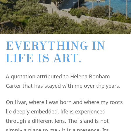
EVERYTHING IN
LIFE IS ART.
A quotation attributed to Helena Bonham
Carter that has stayed with me over the years.
On Hvar, where I was born and where my roots
lie deeply embedded, life is experienced
through a different lens. The island is not
simply a place to me - it is a presence. Its