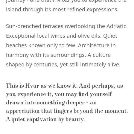
island through its most refined expressions.
Sun-drenched terraces overlooking the Adriatic.
Exceptional local wines and olive oils. Quiet
beaches known only to few. Architecture in
harmony with its surroundings. A culture
shaped by centuries, yet still intimately alive.
This is Hvar as we know it. And perhaps, as
you experience it, you may find yourself
drawn into something deeper - an
appreciation that lingers beyond the moment.
A quiet captivation by beauty.