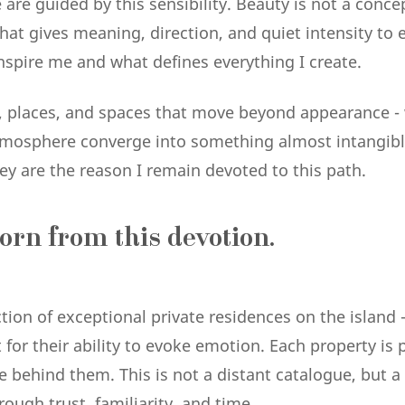
are guided by this sensibility. Beauty is not a conce
at gives meaning, direction, and quiet intensity to eve
nspire me and what defines everything I create.
 places, and spaces that move beyond appearance -
tmosphere converge into something almost intangibl
y are the reason I remain devoted to this path.
orn from this devotion.
ection of exceptional private residences on the island 
ut for their ability to evoke emotion. Each property i
le behind them. This is not a distant catalogue, but 
ough trust, familiarity, and time.