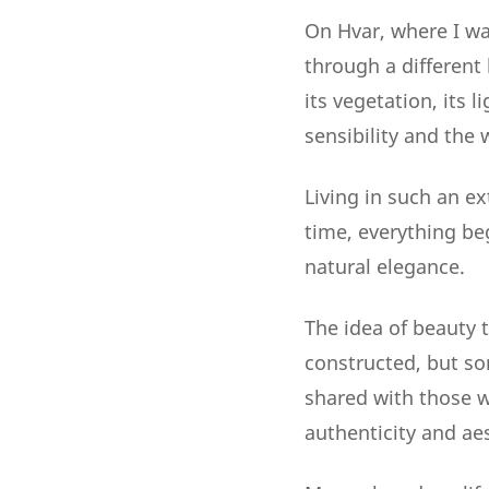
On Hvar, where I wa
through a different 
its vegetation, its 
sensibility and the
Living in such an e
time, everything be
natural elegance.
The idea of beauty
constructed, but so
shared with those w
authenticity and aes