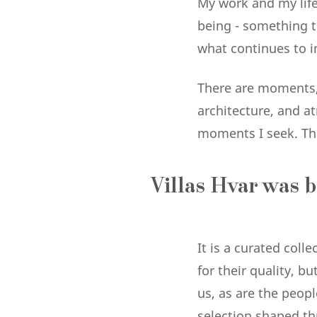
My work and my life 
being - something th
what continues to i
There are moments,
architecture, and a
moments I seek. The
Villas Hvar was b
It is a curated coll
for their quality, b
us, as are the peop
selection shaped thr