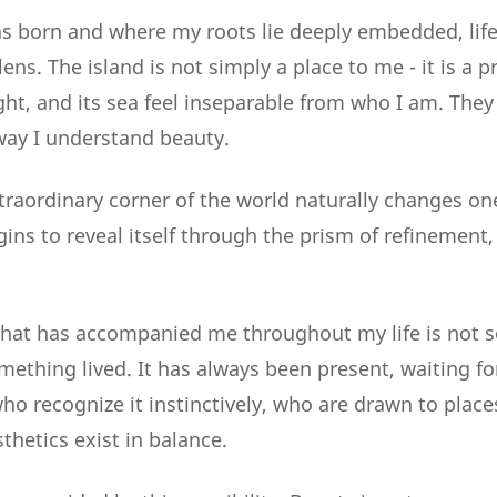
s born and where my roots lie deeply embedded, life
lens. The island is not simply a place to me - it is a p
light, and its sea feel inseparable from who I am. Th
 way I understand beauty.
xtraordinary corner of the world naturally changes on
gins to reveal itself through the prism of refinement
 that has accompanied me throughout my life is not
mething lived. It has always been present, waiting f
ho recognize it instinctively, who are drawn to plac
thetics exist in balance.