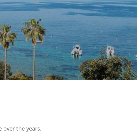
 over the years.