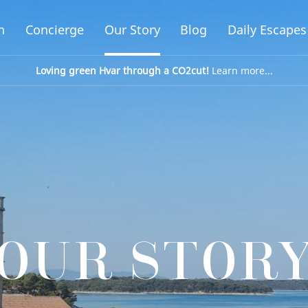
n
Concierge
Our Story
Blog
Daily Escapes
Loving green Hvar through a CO2cut!
Learn more...
OUR STOR