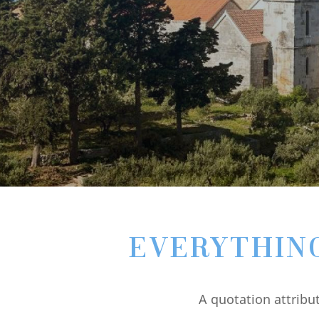
EVERYTHING 
A quotation attribu