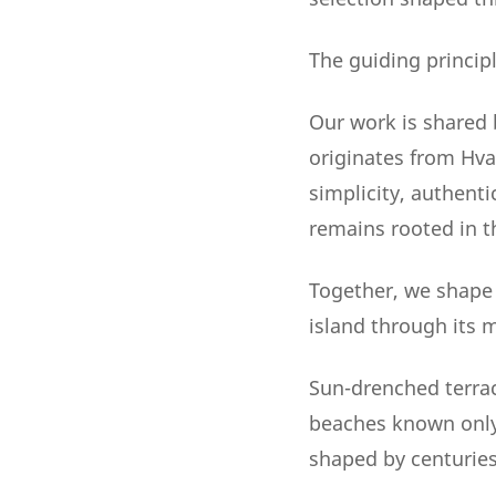
The guiding principl
Our work is shared 
originates from Hva
simplicity, authenti
remains rooted in t
Together, we shape V
island through its 
Sun-drenched terrace
beaches known only 
shaped by centuries, 