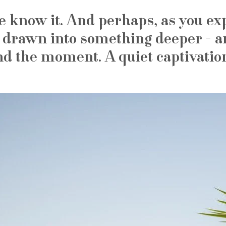
e know it. And perhaps, as you exp
 drawn into something deeper - a
nd the moment. A quiet captivatio