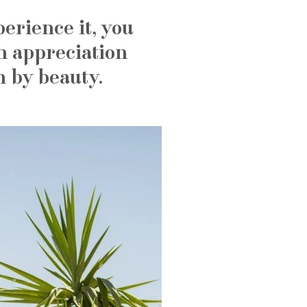
erience it, you
n appreciation
n by beauty.