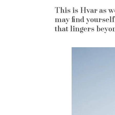
This is Hvar as w
may find yourself
that lingers beyo