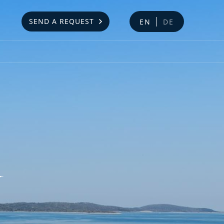
SEND A REQUEST
EN
DE
Y