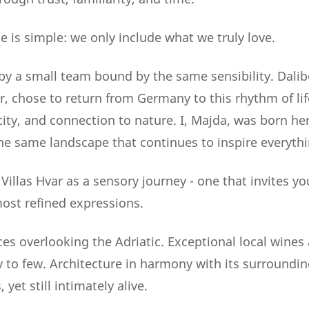
e is simple: we only include what we truly love.
by a small team bound by the same sensibility. Dalib
r, chose to return from Germany to this rhythm of lif
city, and connection to nature. I, Majda, was born her
he same landscape that continues to inspire everythi
illas Hvar as a sensory journey - one that invites yo
most refined expressions.
s overlooking the Adriatic. Exceptional local wines a
to few. Architecture in harmony with its surroundin
yet still intimately alive.