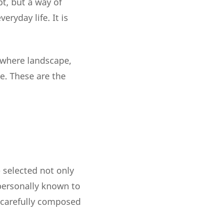
pt, but a way of
ryday life. It is
 where landscape,
e. These are the
- selected not only
s personally known to
a carefully composed