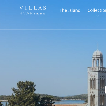
The Island
Collectio