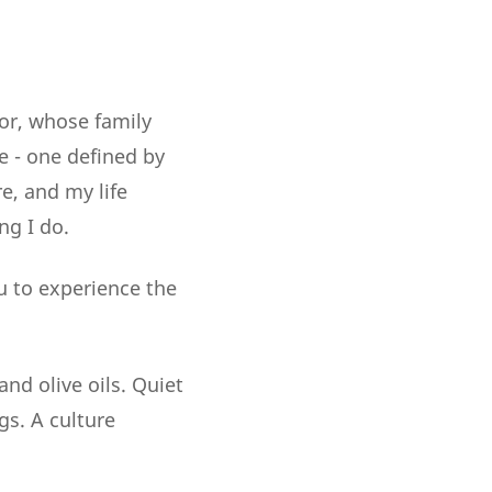
or, whose family
e - one defined by
e, and my life
ng I do.
u to experience the
nd olive oils. Quiet
gs. A culture