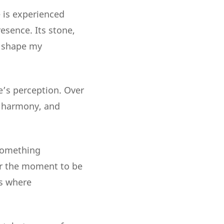
 is experienced
resence. Its stone,
ey shape my
e’s perception. Over
, harmony, and
 something
or the moment to be
es where