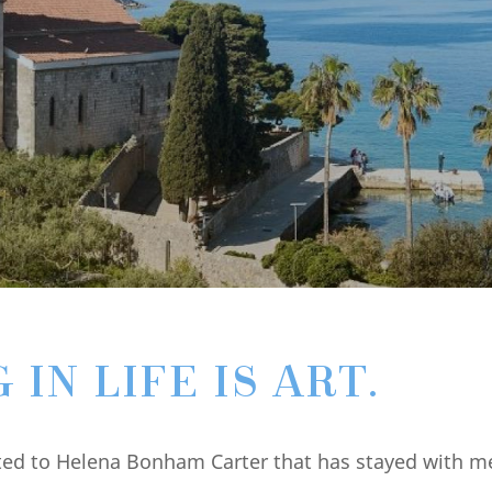
IN LIFE IS ART.
ted to Helena Bonham Carter that has stayed with me