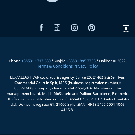
Phone
+38591 1717 580
/ Majda
+38591 895 7733
/ Dalibor © 2022.
Terms & Conditions
Privacy Policy
LUX VILLAS HVAR d.o.o. tourist agency, Svirče 20, 21462 Svirče, Hvar.
Commercial Court in Split, MBS (business registration number):
060242488. Company share capital 2.654,46 €. Members of the
management board: Majda Moškatelo and Dalibor Bartolomej Plenković.
OIB (business identification number): 46646625257. OTP Banka Hrvatska
d.d., Domovinskog rata 61, 21000 Split, IBAN: HR88 2407 0001 1006
4165 8.