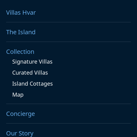
Villas Hvar
The Island
Collection
Signature Villas
Curated Villas
Island Cottages
Map
Concierge
Our Story