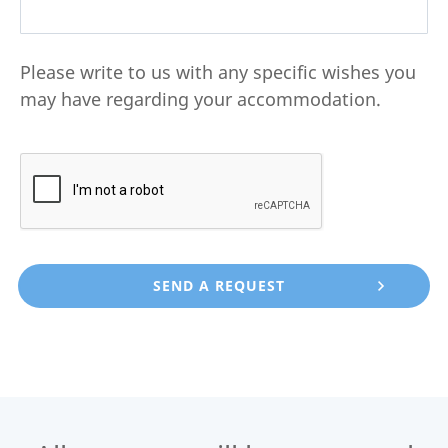
Please write to us with any specific wishes you
may have regarding your accommodation.