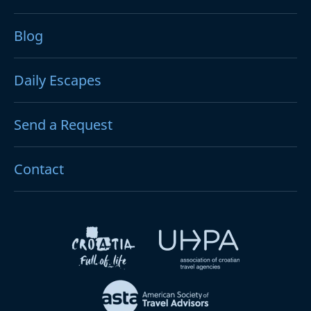
Blog
Daily Escapes
Send a Request
Contact