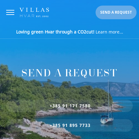
SEND A REQUEST
Loving green Hvar through a CO2cut!
Learn more...
SEND A REQUEST
+385 91 171 7580
+385 91 895 7733