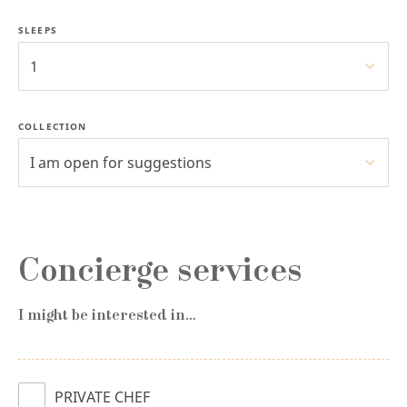
SLEEPS
1
COLLECTION
I am open for suggestions
Concierge services
I might be interested in…
PRIVATE CHEF