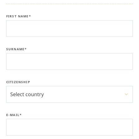
FIRST NAME*
SURNAME*
CITIZENSHIP
Select country
E-MAIL*