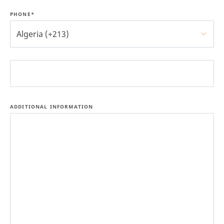
PHONE*
Algeria (+213)
ADDITIONAL INFORMATION