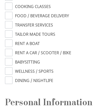
COOKING CLASSES
FOOD / BEVERAGE DELIVERY
TRANSFER SERVICES
TAILOR MADE TOURS
RENT A BOAT
RENT A CAR / SCOOTER / BIKE
BABYSITTING
WELLNESS / SPORTS
DINING / NIGHTLIFE
Personal Information