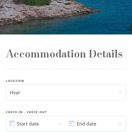
Accommodation Details
LOCATION
Hvar
CHECK IN - CHECK OUT
START
END
DATE
DATE
Start date
End date