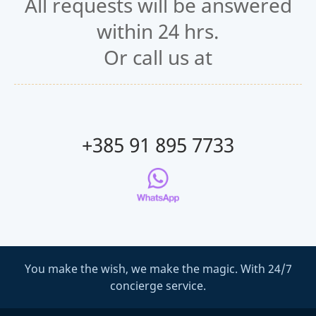
All requests will be answered
within 24 hrs.
Or call us at
+385 91 895 7733
You make the wish, we make the magic. With 24/7
concierge service.