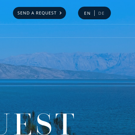
SEND A REQUEST
EN
DE
UEST