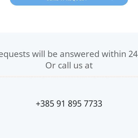
requests will be answered within 24
Or call us at
+385 91 895 7733