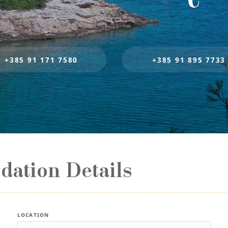
+385 91 171 7580
+385 91 895 7733
ation Details
LOCATION