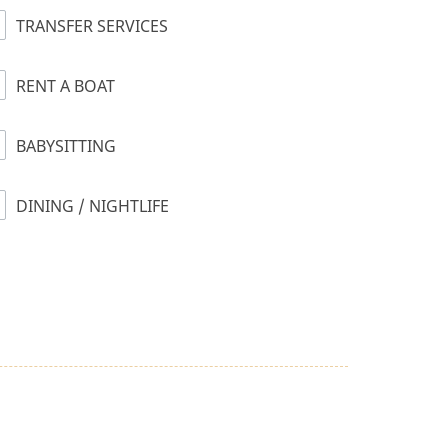
TRANSFER SERVICES
RENT A BOAT
BABYSITTING
DINING / NIGHTLIFE