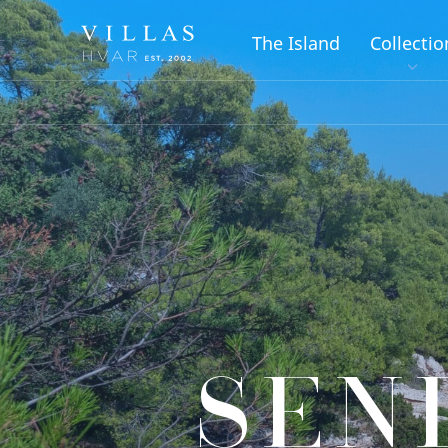
The Island
Collectio
SEN