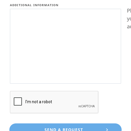
ADDITIONAL INFORMATION
P
y
a