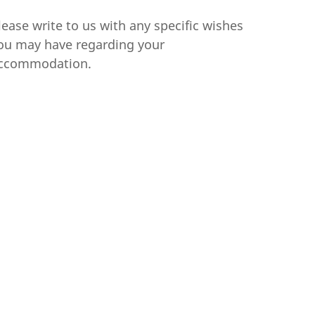
lease write to us with any specific wishes
ou may have regarding your
ccommodation.