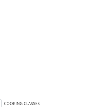
COOKING CLASSES