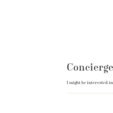
Concierge
I might be interested i