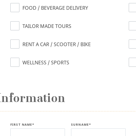
FOOD / BEVERAGE DELIVERY
TAILOR MADE TOURS
RENT A CAR / SCOOTER / BIKE
WELLNESS / SPORTS
Information
FIRST NAME*
SURNAME*