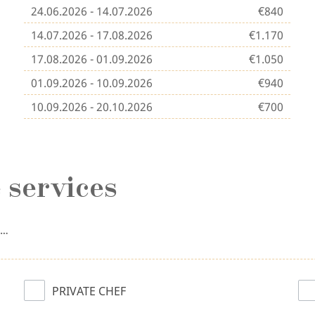
24.06.2026 - 14.07.2026
€840
14.07.2026 - 17.08.2026
€1.170
17.08.2026 - 01.09.2026
€1.050
01.09.2026 - 10.09.2026
€940
10.09.2026 - 20.10.2026
€700
 services
n…
PRIVATE CHEF