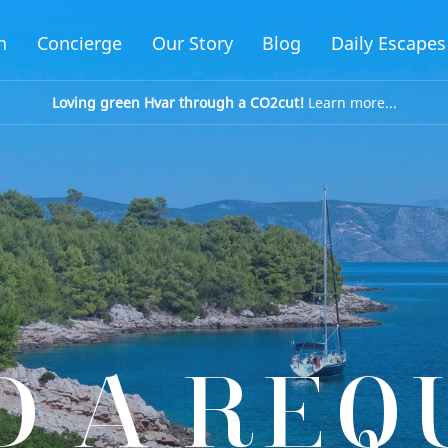
n
Concierge
Our Story
Blog
Daily Escapes
Loving green Hvar through a CO2cut!
Learn more...
D A REQ