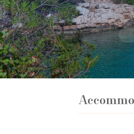
Accommod