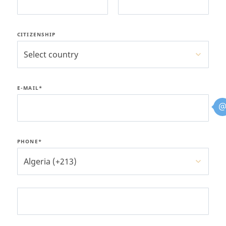
CITIZENSHIP
Select country
E-MAIL*
PHONE*
Algeria (+213)