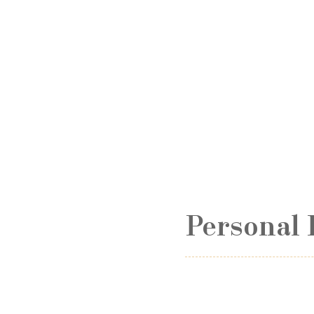
Personal 