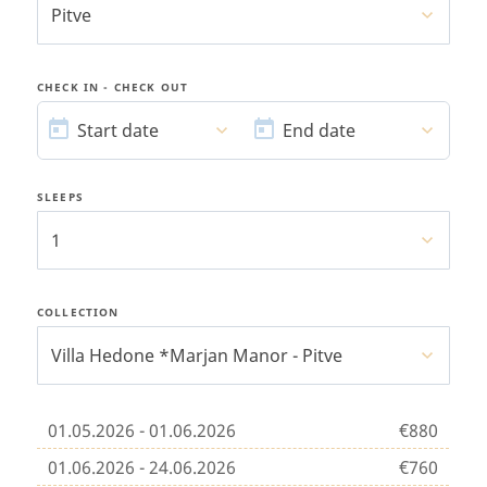
Pitve
CHECK IN - CHECK OUT
START
END
DATE
DATE
Start date
End date
SLEEPS
1
COLLECTION
Villa Hedone *Marjan Manor - Pitve
01.05.2026 - 01.06.2026
€880
01.06.2026 - 24.06.2026
€760