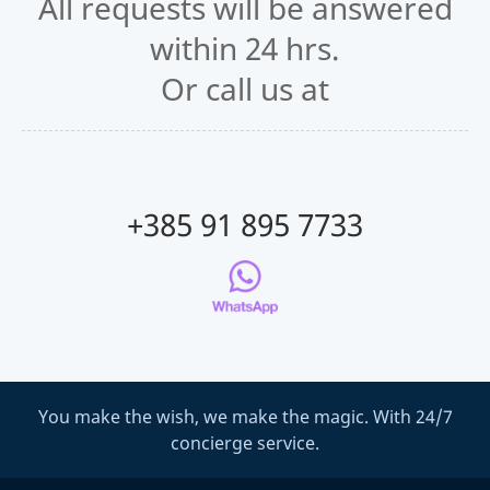
All requests will be answered
within 24 hrs.
Or call us at
+385 91 895 7733
You make the wish, we make the magic. With 24/7
concierge service.