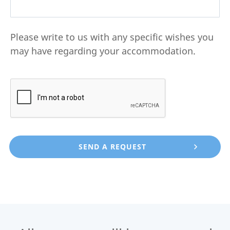
Please write to us with any specific wishes you
may have regarding your accommodation.