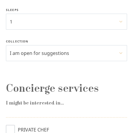
SLEEPS
1
COLLECTION
I am open for suggestions
Concierge services
I might be interested in…
PRIVATE CHEF