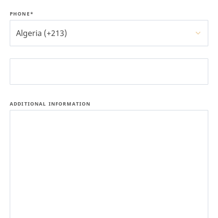
PHONE*
Algeria (+213)
ADDITIONAL INFORMATION