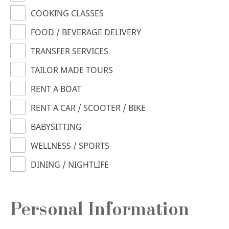
COOKING CLASSES
FOOD / BEVERAGE DELIVERY
TRANSFER SERVICES
TAILOR MADE TOURS
RENT A BOAT
RENT A CAR / SCOOTER / BIKE
BABYSITTING
WELLNESS / SPORTS
DINING / NIGHTLIFE
Personal Information