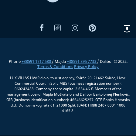
Phone
+38591 1717 580
/ Majda
+38591 895 7733
/ Dalibor © 2022.
Terms & Conditions
Privacy Policy
LUX VILLAS HVAR d.o.o. tourist agency, Svirče 20, 21462 Svirče, Hvar.
Commercial Court in Split, MBS (business registration number):
060242488. Company share capital 2.654,46 €. Members of the
management board: Majda Moškatelo and Dalibor Bartolomej Plenković.
OIB (business identification number): 46646625257. OTP Banka Hrvatska
d.d., Domovinskog rata 61, 21000 Split, IBAN: HR88 2407 0001 1006
4165 8.