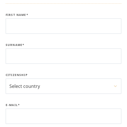
FIRST NAME*
SURNAME*
CITIZENSHIP
Select country
E-MAIL*