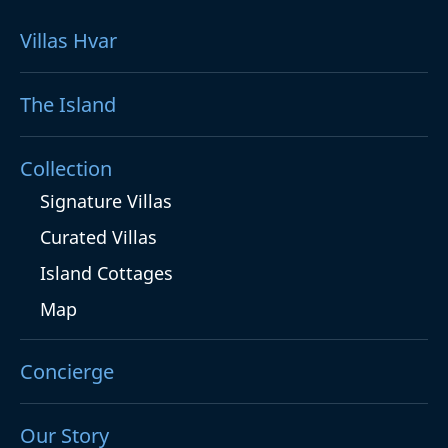
Villas Hvar
The Island
Collection
Signature Villas
Curated Villas
Island Cottages
Map
Concierge
Our Story