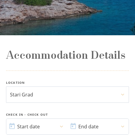
Accommodation Details
LOCATION
Stari Grad
CHECK IN - CHECK OUT
START
END
DATE
DATE
Start date
End date