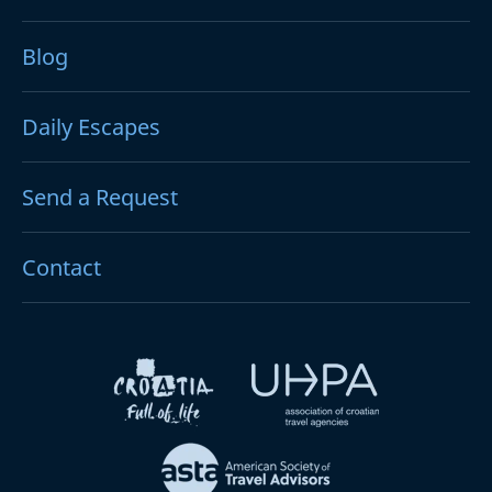
Blog
Daily Escapes
Send a Request
Contact