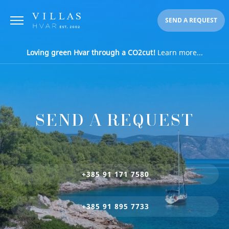
SEND A REQUEST
Loving green Hvar through a CO2cut!
Learn more...
SEND A REQUEST
+385 91 171 7580
+385 91 895 7733