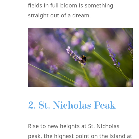
fields in full bloom is something
straight out of a dream.
2. St. Nicholas Peak
Rise to new heights at St. Nicholas
peak, the highest point on the island at