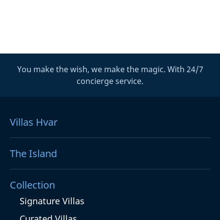
You make the wish, we make the magic. With 24/7
concierge service.
Villas Hvar
The Island
Collection
Signature Villas
Curated Villas