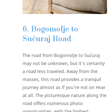
6. Bogomolje to
Sućuraj Road
The road from Bogomolje to Sućuraj
may not be unknown, but it's certainly
a road less traveled. Away from the
masses, this road provides a tranquil
journey almost as if you're not on Hvar
at all. The picturesque nature along the
road offers numerous photo
opportunities, with the highest