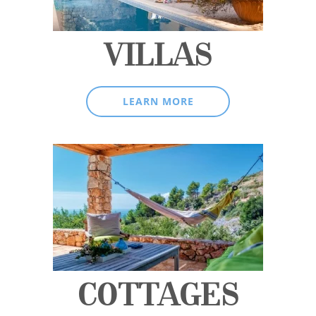
VILLAS
LEARN MORE
COTTAGES