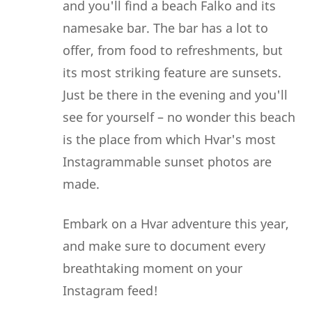
and you'll find a beach Falko and its
namesake bar. The bar has a lot to
offer, from food to refreshments, but
its most striking feature are sunsets.
Just be there in the evening and you'll
see for yourself – no wonder this beach
is the place from which Hvar's most
Instagrammable sunset photos are
made.
Embark on a Hvar adventure this year,
and make sure to document every
breathtaking moment on your
Instagram feed!