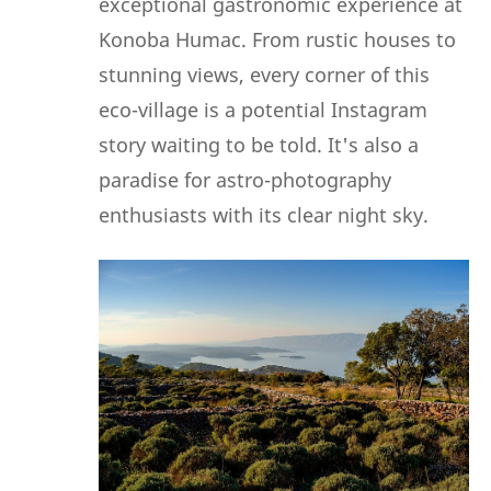
exceptional gastronomic experience at
Konoba Humac. From rustic houses to
stunning views, every corner of this
eco-village is a potential Instagram
story waiting to be told. It's also a
paradise for astro-photography
enthusiasts with its clear night sky.