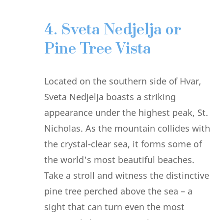
4. Sveta Nedjelja or
Pine Tree Vista
Located on the southern side of Hvar,
Sveta Nedjelja boasts a striking
appearance under the highest peak, St.
Nicholas. As the mountain collides with
the crystal-clear sea, it forms some of
the world's most beautiful beaches.
Take a stroll and witness the distinctive
pine tree perched above the sea – a
sight that can turn even the most