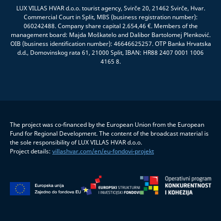
LUX VILLAS HVAR d.o.o. tourist agency, Svirče 20, 21462 Svirče, Hvar.
Commercial Court in Split, MBS (business registration number):
060242488. Company share capital 2.654,46 €. Members of the
management board: Majda Moškatelo and Dalibor Bartolomej Plenković.
OIB (business identification number): 46646625257. OTP Banka Hrvatska
d.d., Domovinskog rata 61, 21000 Split, IBAN: HR88 2407 0001 1006
4165 8.
The project was co-financed by the European Union from the European
Fund for Regional Development. The content of the broadcast material is
the sole responsibility of LUX VILLAS HVAR d.o.o.
Project details:
villashvar.com/en/eu-fondovi-projekt