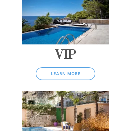
VIP
LEARN MORE