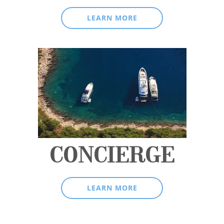
LEARN MORE
CONCIERGE
LEARN MORE