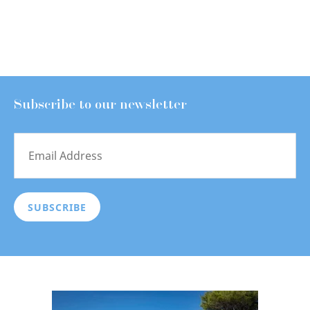
Subscribe to our newsletter