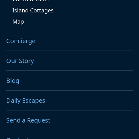
Island Cottages
Map
Concierge
Our Story
Blog
Daily Escapes
Send a Request