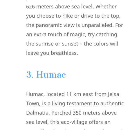
626 meters above sea level. Whether
you choose to hike or drive to the top,
the panoramic view is unparalleled. For
an extra touch of magic, try catching
the sunrise or sunset – the colors will
leave you breathless.
3. Humac
Humac, located 11 km east from Jelsa
Town, is a living testament to authentic
Dalmatia. Perched 350 meters above
sea level, this eco-village offers an