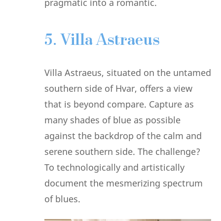
pragmatic into a romantic.
5. Villa Astraeus
Villa Astraeus, situated on the untamed
southern side of Hvar, offers a view
that is beyond compare. Capture as
many shades of blue as possible
against the backdrop of the calm and
serene southern side. The challenge?
To technologically and artistically
document the mesmerizing spectrum
of blues.