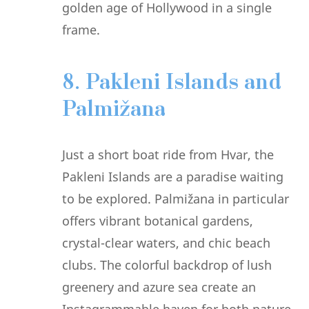
golden age of Hollywood in a single
frame.
8. Pakleni Islands and
Palmižana
Just a short boat ride from Hvar, the
Pakleni Islands are a paradise waiting
to be explored. Palmižana in particular
offers vibrant botanical gardens,
crystal-clear waters, and chic beach
clubs. The colorful backdrop of lush
greenery and azure sea create an
Instagrammable haven for both nature