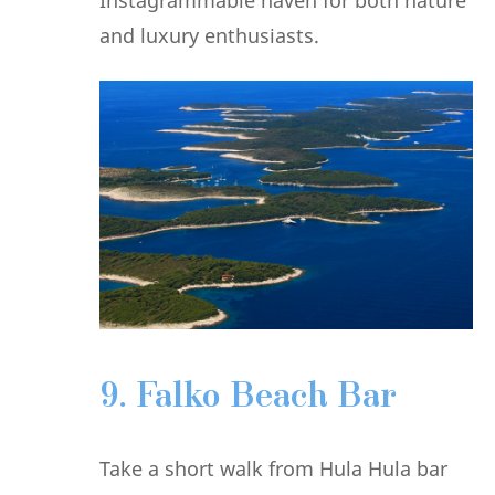
and luxury enthusiasts.
9. Falko Beach Bar
Take a short walk from Hula Hula bar