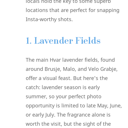
locals hold the key to some superb
locations that are perfect for snapping
Insta-worthy shots.
1. Lavender Fields
The main Hvar lavender fields, found
around Brusje, Malo, and Velo Grabje,
offer a visual feast. But here's the
catch: lavender season is early
summer, so your perfect photo
opportunity is limited to late May, June,
or early July. The fragrance alone is
worth the visit, but the sight of the