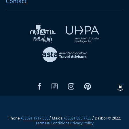
Contact
Phone
+38591 1717 580
/ Majda
+38591 895 7733
/ Dalibor © 2022.
Terms & Conditions
Privacy Policy