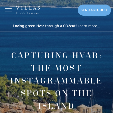
SEND A REQUEST
Loving green Hvar through a CO2cut!
Learn more...
CAPTURING HVAR:
THE MOST
INSTAGRAMMABLE
SPOTS ON THE
ISLAND