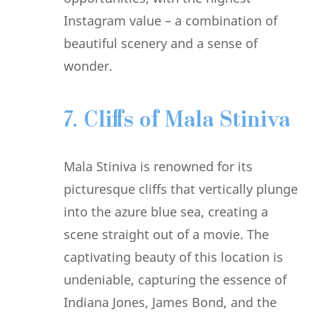
Instagram value – a combination of
beautiful scenery and a sense of
wonder.
7. Cliffs of Mala Stiniva
Mala Stiniva is renowned for its
picturesque cliffs that vertically plunge
into the azure blue sea, creating a
scene straight out of a movie. The
captivating beauty of this location is
undeniable, capturing the essence of
Indiana Jones, James Bond, and the