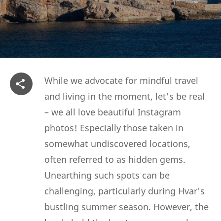
While we advocate for mindful travel
and living in the moment, let's be real
– we all love beautiful Instagram
photos! Especially those taken in
somewhat undiscovered locations,
often referred to as hidden gems.
Unearthing such spots can be
challenging, particularly during Hvar's
bustling summer season. However, the