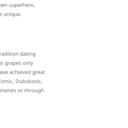
 own superhero,
e unique.
tradition dating
us grapes only
have achieved great
 Tomic, Dubokovic,
wineries or through