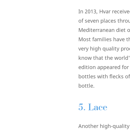
In 2013, Hvar receiv
of seven places thro
Mediterranean diet of
Most families have t
very high quality pr
know that the world'
edition appeared for 
bottles with flecks o
bottle.
5. Lace
Another high-qualit