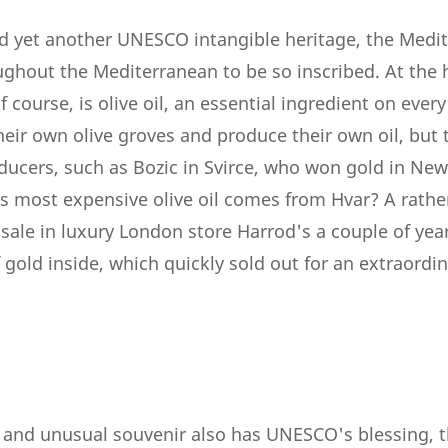
ed yet another UNESCO intangible heritage, the Medi
ughout the Mediterranean to be so inscribed. At the 
 course, is olive oil, an essential ingredient on every
heir own olive groves and produce their own oil, but
oducers, such as Bozic in Svirce, who won gold in Ne
s most expensive olive oil comes from Hvar? A rathe
sale in luxury London store Harrod's a couple of years
f gold inside, which quickly sold out for an extraordin
y and unusual souvenir also has UNESCO's blessing, 