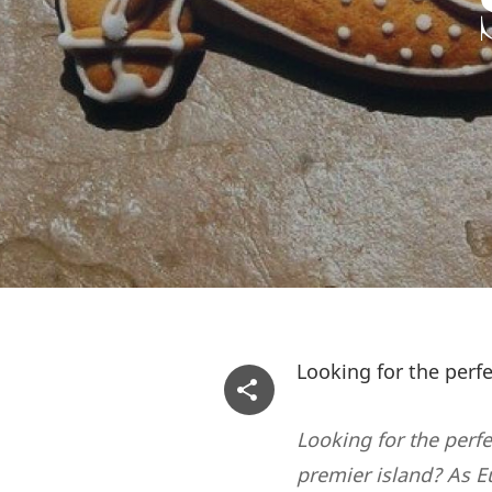
Looking for the perf
Looking for the perfe
premier island? As E