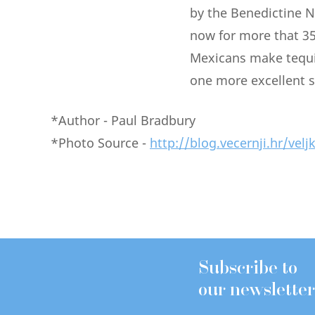
by the Benedictine N
now for more that 35
Mexicans make tequil
one more excellent s
*Author - Paul Bradbury
*Photo Source -
http://blog.vecernji.hr/velj
Subscribe to
our newsletter