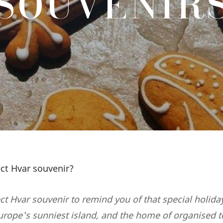
SOUVENIR
ect Hvar souvenir?
ct Hvar souvenir to remind you of that special holida
urope's sunniest island, and the home of organised 