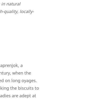
 in natural
-quality, locally-
paprenjok, a
entury, when the
ed on long oyages.
king the biscuits to
 ladies are adept at