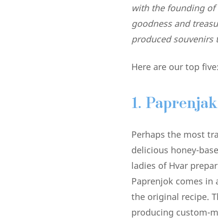
with the founding of 
goodness and treasure
produced souvenirs t
Here are our top five
1. Paprenjak
Perhaps the most trad
delicious honey-base
ladies of Hvar prepa
Paprenjok comes in a 
the original recipe. T
producing custom-ma