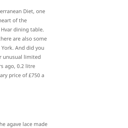
terranean Diet, one
heart of the
 Hvar dining table.
 there are also some
w York. And did you
r unusual limited
 ago, 0.2 litre
ary price of £750 a
the agave lace made