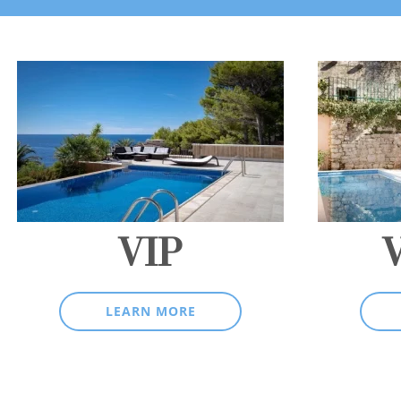
VIP
LEARN MORE