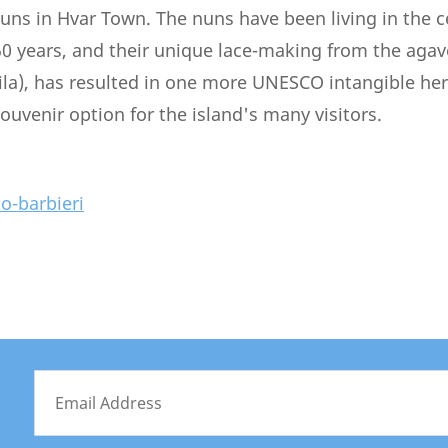
uns in Hvar Town. The nuns have been living in the 
0 years, and their unique lace-making from the agav
a), has resulted in one more UNESCO intangible heri
ouvenir option for the island's many visitors.
ko-barbieri