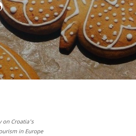
S
y on Croatia's
tourism in Europe