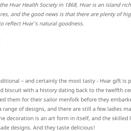
the Hvar Health Society in 1868, Hvar is an island rich
s, and the good news is that there are plenty of high
o reflect Hvar's natural goodness.
:
itional – and certainly the most tasty - Hvar gift is 
d biscuit with a history dating back to the twelfth c
red them for their sailor menfolk before they embark
range of designs, and there are still a few ladies ma
he decoration is an art form in itself, and the skilled
de designs. And they taste delicious!