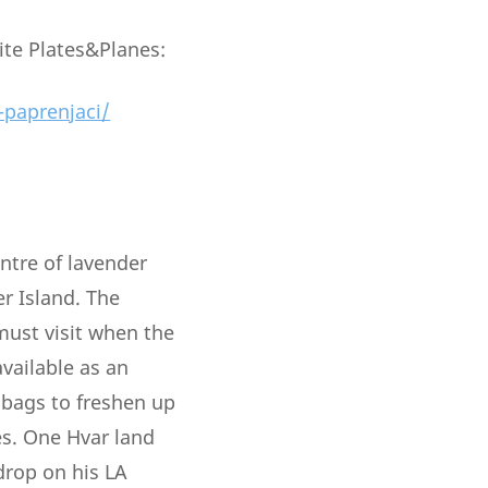
ite Plates&Planes:
-paprenjaci/
entre of lavender
r Island. The
 must visit when the
vailable as an
 bags to freshen up
es. One Hvar land
drop on his LA