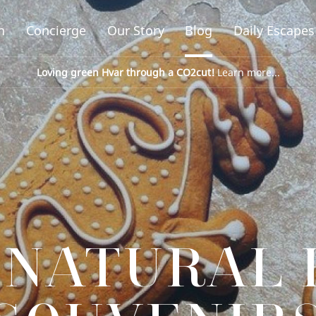
n
Concierge
Our Story
Blog
Daily Escapes
Loving green Hvar through a CO2cut!
Learn more...
 NATURAL