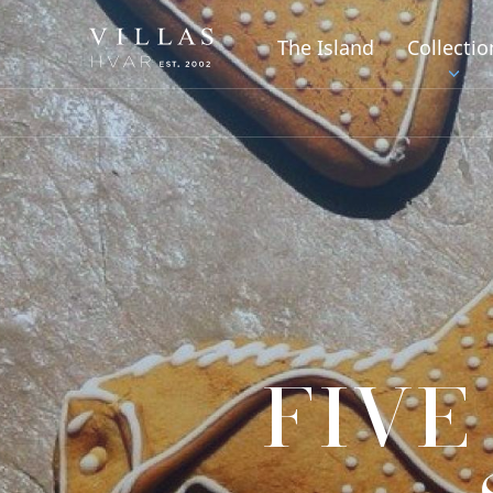
The Island
Collectio
FIVE