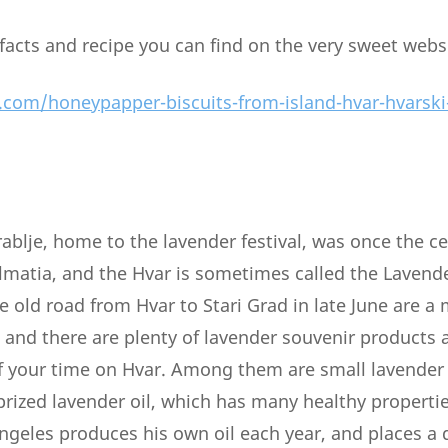
 facts and recipe you can find on the very sweet webs
.com/honeypapper-biscuits-from-island-hvar-hvarski
rablje, home to the lavender festival, was once the c
almatia, and the Hvar is sometimes called the Lavende
e old road from Hvar to Stari Grad in late June are a
 and there are plenty of lavender souvenir products a
f your time on Hvar. Among them are small lavender
 prized lavender oil, which has many healthy properti
Angeles produces his own oil each year, and places a 