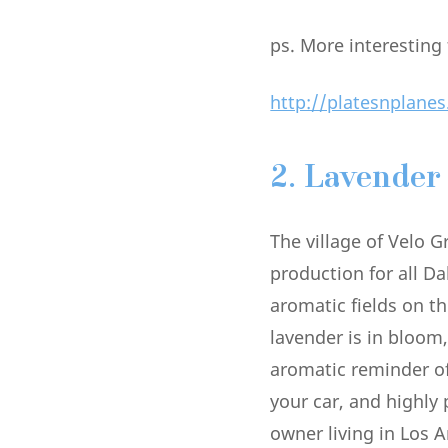
ps. More interesting
http://platesnplanes
2. Lavender
The village of Velo G
production for all D
aromatic fields on th
lavender is in bloom,
aromatic reminder o
your car, and highly
owner living in Los 