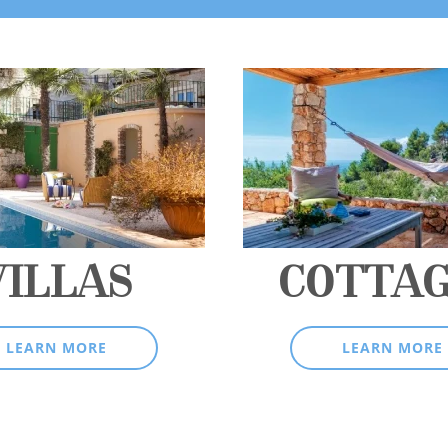
VILLAS
COTTA
LEARN MORE
LEARN MORE