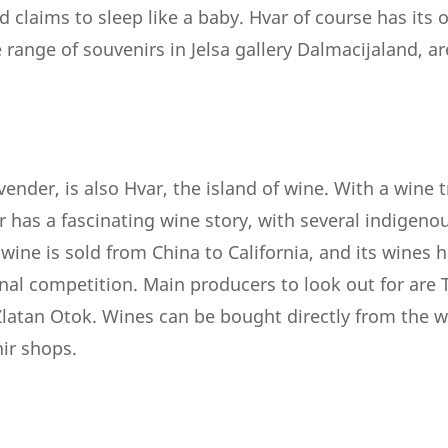
d claims to sleep like a baby. Hvar of course has its
ange of souvenirs in Jelsa gallery Dalmacijaland, ar
avender, is also Hvar, the island of wine. With a wine 
r has a fascinating wine story, with several indigeno
wine is sold from China to California, and its wines 
onal competition. Main producers to look out for are
 Zlatan Otok. Wines can be bought directly from the 
nir shops.