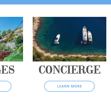
GES
CONCIERGE
LEARN MORE