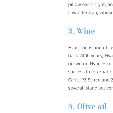
pillow each night, an
Lavanderman, whose r
3. Wine
Hvar, the island of l
back 2400 years, Hva
grown on Hvar. Hvar 
success in internati
Caric, PZ Svirce and
several island souve
4. Olive oil