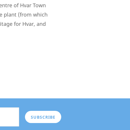
centre of Hvar Town
e plant (from which
tage for Hvar, and