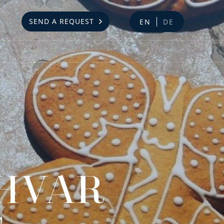
SEND A REQUEST
EN
DE
 HVAR