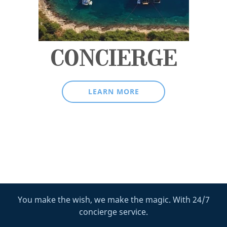
CONCIERGE
LEARN MORE
You make the wish, we make the magic. With 24/7
concierge service.