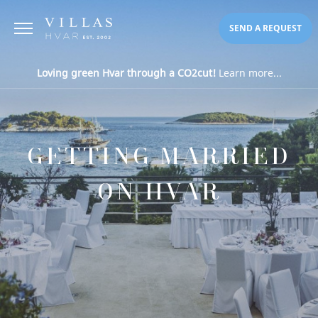
SEND A REQUEST
Loving green Hvar through a CO2cut!
Learn more...
GETTING MARRIED
ON HVAR