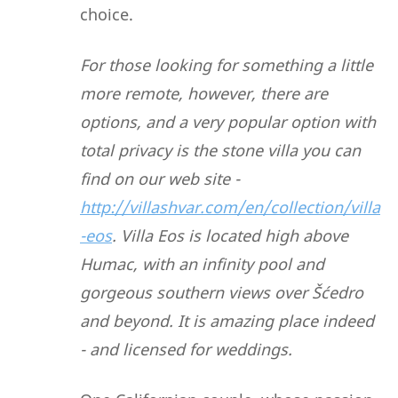
choice.
For those looking for something a little
more remote, however, there are
options, and a very popular option with
total privacy is the stone villa you can
find on our web site -
http://villashvar.com/en/collection/villa
-eos
. Villa Eos is located high above
Humac, with an infinity pool and
gorgeous southern views over Šćedro
and beyond. It is amazing place indeed
- and licensed for weddings.