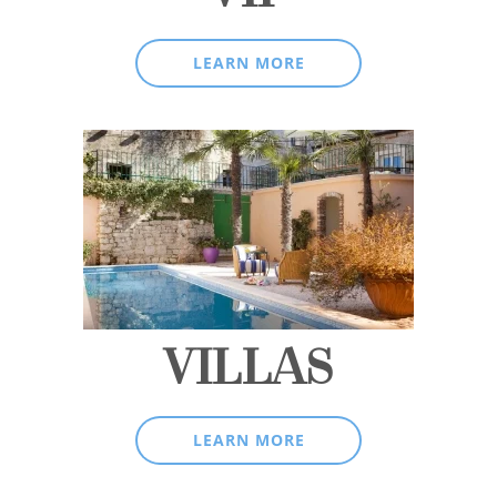
LEARN MORE
VILLAS
LEARN MORE