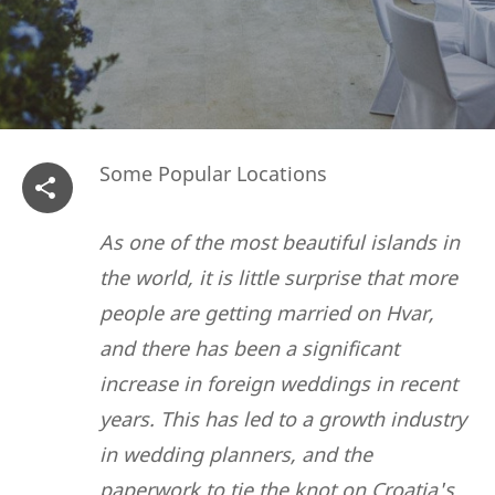
Some Popular Locations
As one of the most beautiful islands in
the world, it is little surprise that more
people are getting married on Hvar,
and there has been a significant
increase in foreign weddings in recent
years. This has led to a growth industry
in wedding planners, and the
paperwork to tie the knot on Croatia's