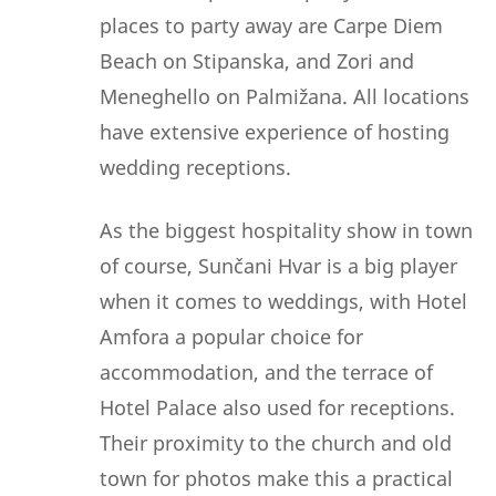
places to party away are Carpe Diem
Beach on Stipanska, and Zori and
Meneghello on Palmižana. All locations
have extensive experience of hosting
wedding receptions.
As the biggest hospitality show in town
of course, Sunčani Hvar is a big player
when it comes to weddings, with Hotel
Amfora a popular choice for
accommodation, and the terrace of
Hotel Palace also used for receptions.
Their proximity to the church and old
town for photos make this a practical