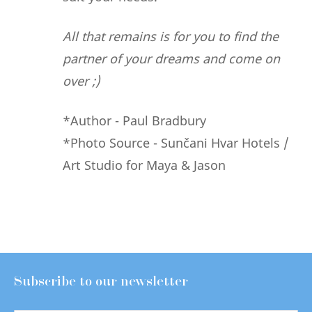
All that remains is for you to find the
partner of your dreams and come on
over ;)
*Author - Paul Bradbury
*Photo Source - Sunčani Hvar Hotels /
Art Studio for Maya & Jason
Subscribe to our newsletter