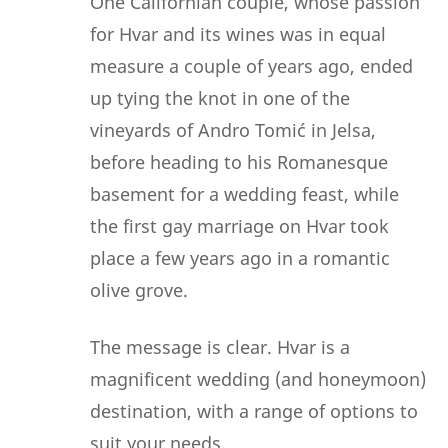
One Californian couple, whose passion
for Hvar and its wines was in equal
measure a couple of years ago, ended
up tying the knot in one of the
vineyards of Andro Tomić in Jelsa,
before heading to his Romanesque
basement for a wedding feast, while
the first gay marriage on Hvar took
place a few years ago in a romantic
olive grove.
The message is clear. Hvar is a
magnificent wedding (and honeymoon)
destination, with a range of options to
suit your needs.