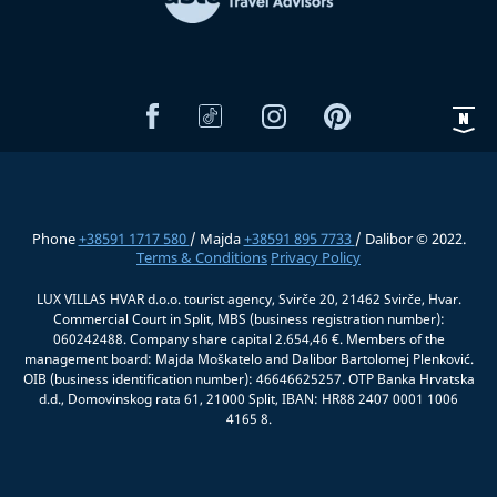
Phone
+38591 1717 580
/ Majda
+38591 895 7733
/ Dalibor © 2022.
Terms & Conditions
Privacy Policy
LUX VILLAS HVAR d.o.o. tourist agency, Svirče 20, 21462 Svirče, Hvar.
Commercial Court in Split, MBS (business registration number):
060242488. Company share capital 2.654,46 €. Members of the
management board: Majda Moškatelo and Dalibor Bartolomej Plenković.
OIB (business identification number): 46646625257. OTP Banka Hrvatska
d.d., Domovinskog rata 61, 21000 Split, IBAN: HR88 2407 0001 1006
4165 8.