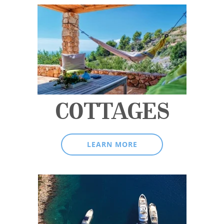
COTTAGES
LEARN MORE