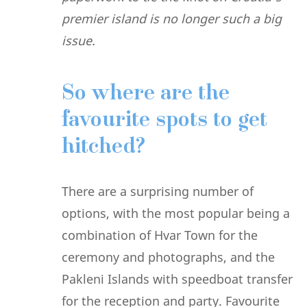
premier island is no longer such a big
issue.
So where are the
favourite spots to get
hitched?
There are a surprising number of
options, with the most popular being a
combination of Hvar Town for the
ceremony and photographs, and the
Pakleni Islands with speedboat transfer
for the reception and party. Favourite