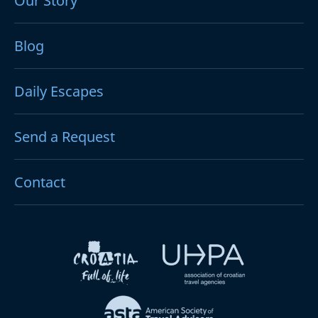
Our Story
Blog
Daily Escapes
Send a Request
Contact