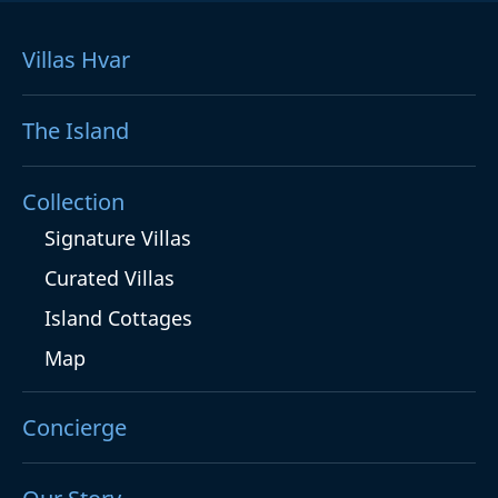
Villas Hvar
The Island
Collection
Signature Villas
Curated Villas
Island Cottages
Map
Concierge