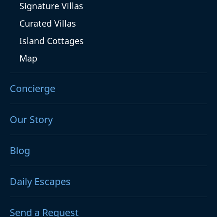
Signature Villas
Curated Villas
Island Cottages
Map
Concierge
Our Story
Blog
Daily Escapes
Send a Request