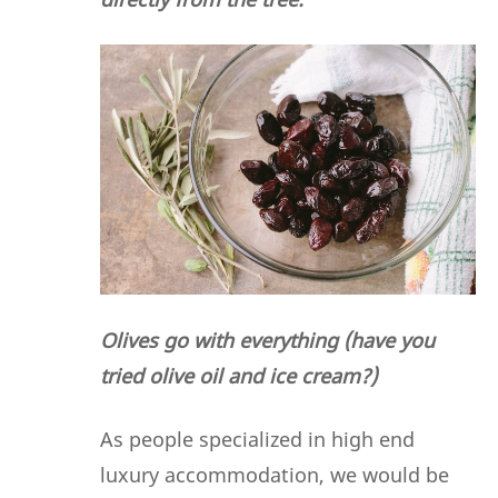
Olives go with everything (have you
tried olive oil and ice cream?)
As people specialized in high end
luxury accommodation, we would be