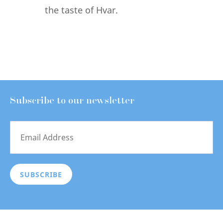
the taste of Hvar.
Subscribe to our newsletter