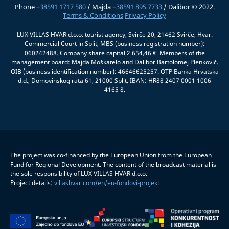
Phone
+38591 1717 580
/ Majda
+38591 895 7733
/ Dalibor © 2022.
Terms & Conditions
Privacy Policy
LUX VILLAS HVAR d.o.o. tourist agency, Svirče 20, 21462 Svirče, Hvar.
Commercial Court in Split, MBS (business registration number):
060242488. Company share capital 2.654,46 €. Members of the
management board: Majda Moškatelo and Dalibor Bartolomej Plenković.
OIB (business identification number): 46646625257. OTP Banka Hrvatska
d.d., Domovinskog rata 61, 21000 Split, IBAN: HR88 2407 0001 1006
4165 8.
The project was co-financed by the European Union from the European
Fund for Regional Development. The content of the broadcast material is
the sole responsibility of LUX VILLAS HVAR d.o.o.
Project details:
villashvar.com/en/eu-fondovi-projekt