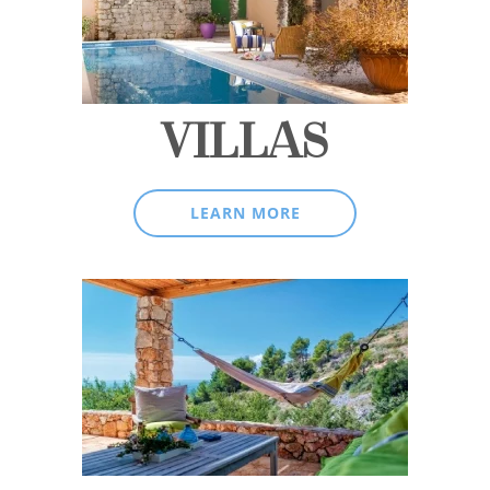
VILLAS
LEARN MORE