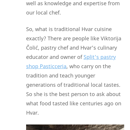
well as knowledge and expertise from
our local chef.
So, what is traditional Hvar cuisine
exactly? There are people like Viktorija
Čolić, pastry chef and Hvar's culinary
educator and owner of
Split's pastry
shop Pasticceria
, who carry on the
tradition and teach younger
generations of traditional local tastes.
So she is the best person to ask about
what food tasted like centuries ago on
Hvar.