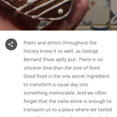
Poets and artists throughout the
history knew it so well, as George
Bernard Shaw aptly put:
There is no
sincerer love than the love of food.
Good food is the one secret ingredient
to transform a usual day into
something memorable. And we often
forget that the taste alone is enough to
transport us to a place where we tasted