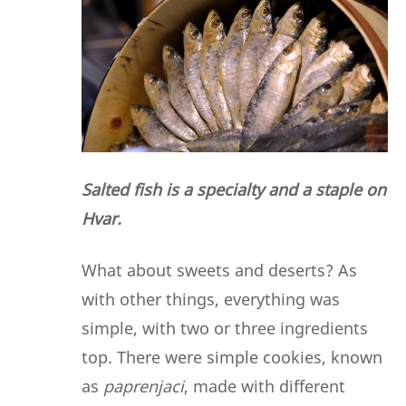
Salted fish is a specialty and a staple on
Hvar.
What about sweets and deserts? As
with other things, everything was
simple, with two or three ingredients
top. There were simple cookies, known
as
paprenjaci
, made with different