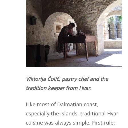
Viktorija Čolić, pastry chef and the
tradition keeper from Hvar.
Like most of Dalmatian coast,
especially the islands, traditional Hvar
cuisine was always simple. First rule: