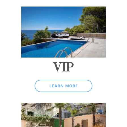
VIP
LEARN MORE