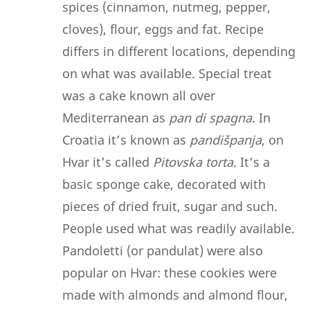
spices (cinnamon, nutmeg, pepper,
cloves), flour, eggs and fat. Recipe
differs in different locations, depending
on what was available. Special treat
was a cake known all over
Mediterranean as
pan di spagna
. In
Croatia it’s known as
pandišpanja
, on
Hvar it’s called
Pitovska
torta
. It’s a
basic sponge cake, decorated with
pieces of dried fruit, sugar and such.
People used what was readily available.
Pandoletti (or pandulat) were also
popular on Hvar: these cookies were
made with almonds and almond flour,