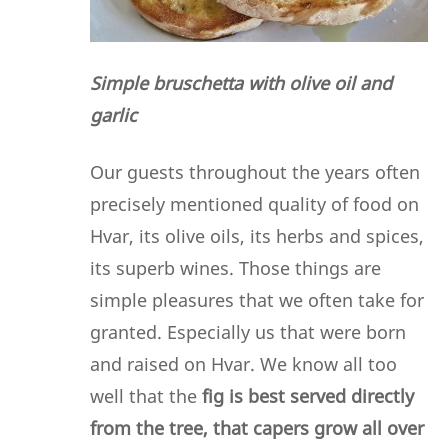
Simple bruschetta with olive oil and
garlic
Our guests throughout the years often
precisely mentioned quality of food on
Hvar, its olive oils, its herbs and spices,
its superb wines. Those things are
simple pleasures that we often take for
granted. Especially us that were born
and raised on Hvar. We know all too
well that the
fig is best served directly
from the tree, that capers grow all over