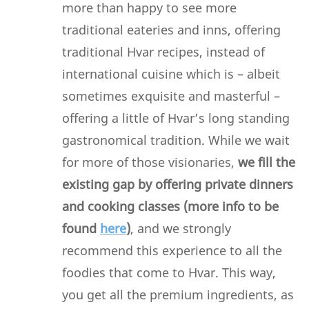
more than happy to see more
traditional eateries and inns, offering
traditional Hvar recipes, instead of
international cuisine which is – albeit
sometimes exquisite and masterful –
offering a little of Hvar’s long standing
gastronomical tradition. While we wait
for more of those visionaries,
we fill the
existing gap by offering private dinners
and cooking classes (more info to be
found
here
)
, and we strongly
recommend this experience to all the
foodies that come to Hvar. This way,
you get all the premium ingredients, as