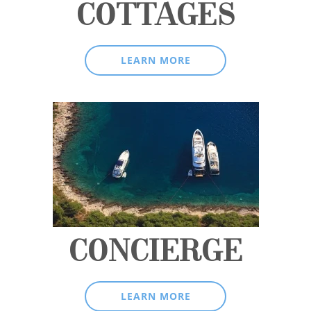
COTTAGES
LEARN MORE
CONCIERGE
LEARN MORE