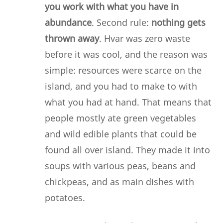
you work with what you have in
abundance
. Second rule:
nothing gets
thrown away
. Hvar was zero waste
before it was cool, and the reason was
simple: resources were scarce on the
island, and you had to make to with
what you had at hand. That means that
people mostly ate green vegetables
and wild edible plants that could be
found all over island. They made it into
soups with various peas, beans and
chickpeas, and as main dishes with
potatoes.