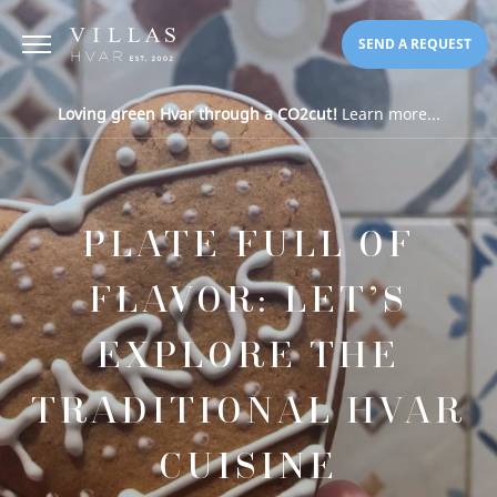
SEND A REQUEST
Loving green Hvar through a CO2cut!
Learn more...
PLATE FULL OF
FLAVOR: LET’S
EXPLORE THE
TRADITIONAL HVAR
CUISINE