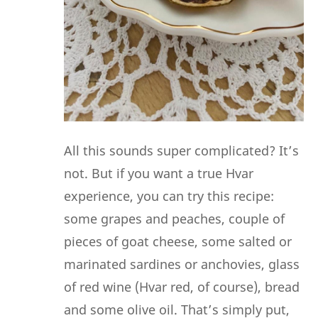
All this sounds super complicated? It’s
not. But if you want a true Hvar
experience, you can try this recipe:
some grapes and peaches, couple of
pieces of goat cheese, some salted or
marinated sardines or anchovies, glass
of red wine (Hvar red, of course), bread
and some olive oil. That’s simply put,