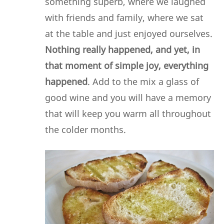
something superb, where we laughed
with friends and family, where we sat
at the table and just enjoyed ourselves.
Nothing really happened, and yet, in
that moment of simple joy, everything
happened
. Add to the mix a glass of
good wine and you will have a memory
that will keep you warm all throughout
the colder months.