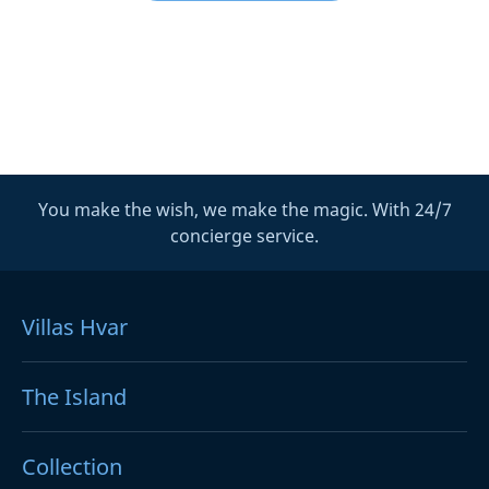
You make the wish, we make the magic. With 24/7
concierge service.
Villas Hvar
The Island
Collection