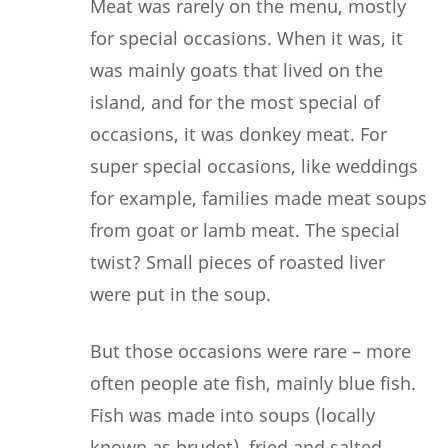
Meat was rarely on the menu, mostly
for special occasions. When it was, it
was mainly goats that lived on the
island, and for the most special of
occasions, it was donkey meat. For
super special occasions, like weddings
for example, families made meat soups
from goat or lamb meat. The special
twist? Small pieces of roasted liver
were put in the soup.
But those occasions were rare – more
often people ate fish, mainly blue fish.
Fish was made into soups (locally
known as brudet), fried and salted.