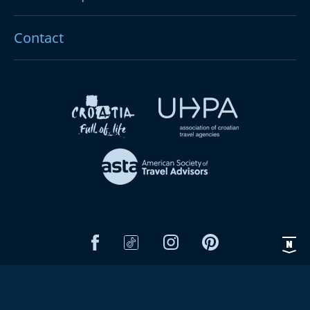
Contact