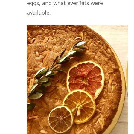
eggs, and what ever fats were
available.