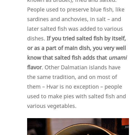
People used to preserve blue fish, like
sardines and anchovies, in salt – and
later salted fish was added to various
dishes.
If you tried salted fish by itself,
or as a part of main dish, you very well
know that salted fish adds that
umami
flavor
. Other Dalmatian islands have
the same tradition, and on most of
them – Hvar is no exception – people
used to make pies with salted fish and
various vegetables.