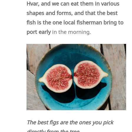
Hvar, and we can eat them in various
shapes and forms, and that the best
fish is the one local fisherman bring to
port early
in the morning.
The best figs are the ones you pick
directly from the tree.