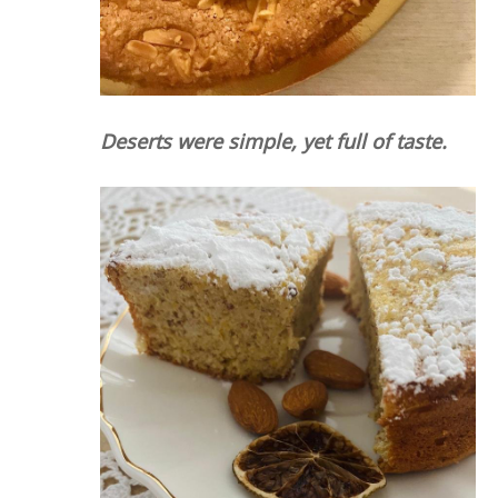
Deserts were simple, yet full of taste.