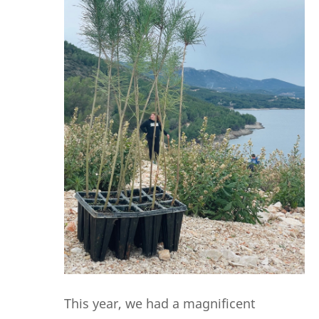
This year, we had a magnificent