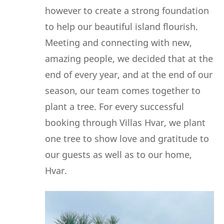
however to create a strong foundation
to help our beautiful island flourish.
Meeting and connecting with new,
amazing people, we decided that at the
end of every year, and at the end of our
season, our team comes together to
plant a tree. For every successful
booking through Villas Hvar, we plant
one tree to show love and gratitude to
our guests as well as to our home,
Hvar.