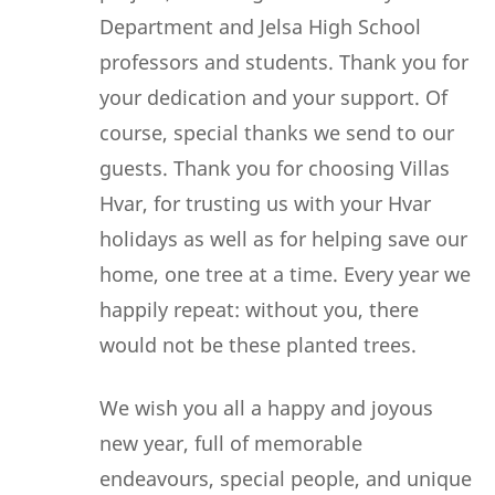
Department and Jelsa High School
professors and students. Thank you for
your dedication and your support. Of
course, special thanks we send to our
guests. Thank you for choosing Villas
Hvar, for trusting us with your Hvar
holidays as well as for helping save our
home, one tree at a time. Every year we
happily repeat: without you, there
would not be these planted trees.
We wish you all a happy and joyous
new year, full of memorable
endeavours, special people, and unique