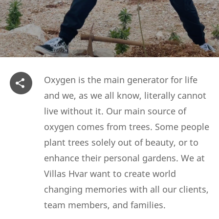
Oxygen is the main generator for life
and we, as we all know, literally cannot
live without it. Our main source of
oxygen comes from trees. Some people
plant trees solely out of beauty, or to
enhance their personal gardens. We at
Villas Hvar want to create world
changing memories with all our clients,
team members, and families.