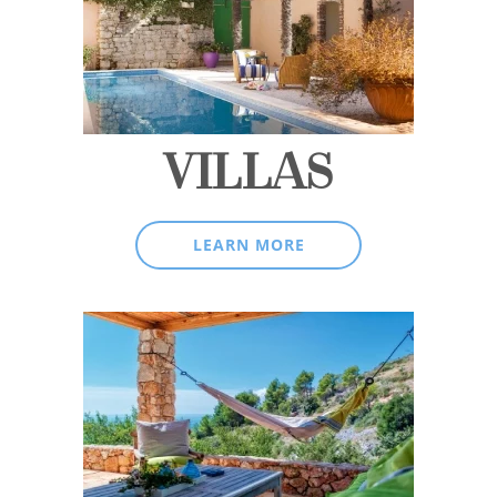
VILLAS
LEARN MORE