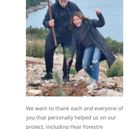
We want to thank each and everyone of
you that personally helped us on our
project, including Hvar Forestry