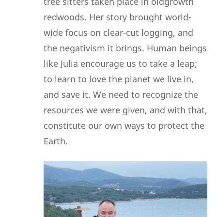
tree sitters taken place in oldgrowth
redwoods. Her story brought world-
wide focus on clear-cut logging, and
the negativism it brings. Human beings
like Julia encourage us to take a leap;
to learn to love the planet we live in,
and save it. We need to recognize the
resources we were given, and with that,
constitute our own ways to protect the
Earth.