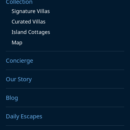
Collection
Signature Villas
Curated Villas
Island Cottages
Map
Concierge
Our Story
Blog
Daily Escapes