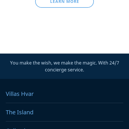
LEARN MORE
You make the wish, we make the magic. With 24/7
concierge service.
Villas Hvar
The Island