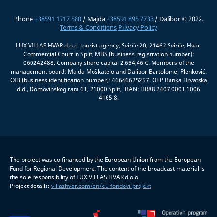
Phone
+38591 1717 580
/ Majda
+38591 895 7733
/ Dalibor © 2022.
Terms & Conditions
Privacy Policy
LUX VILLAS HVAR d.o.o. tourist agency, Svirče 20, 21462 Svirče, Hvar.
Commercial Court in Split, MBS (business registration number):
060242488. Company share capital 2.654,46 €. Members of the
management board: Majda Moškatelo and Dalibor Bartolomej Plenković.
OIB (business identification number): 46646625257. OTP Banka Hrvatska
d.d., Domovinskog rata 61, 21000 Split, IBAN: HR88 2407 0001 1006
4165 8.
The project was co-financed by the European Union from the European
Fund for Regional Development. The content of the broadcast material is
the sole responsibility of LUX VILLAS HVAR d.o.o.
Project details:
villashvar.com/en/eu-fondovi-projekt