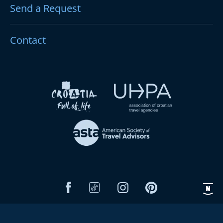
Send a Request
Contact