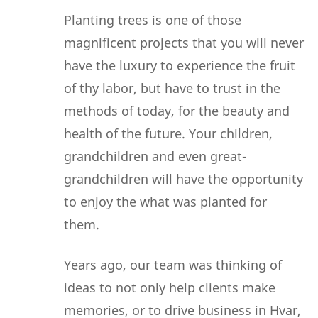
Planting trees is one of those
magnificent projects that you will never
have the luxury to experience the fruit
of thy labor, but have to trust in the
methods of today, for the beauty and
health of the future. Your children,
grandchildren and even great-
grandchildren will have the opportunity
to enjoy the what was planted for
them.
Years ago, our team was thinking of
ideas to not only help clients make
memories, or to drive business in Hvar,