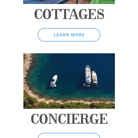
COTTAGES
LEARN MORE
CONCIERGE