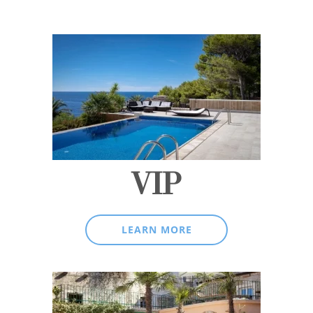
VIP
LEARN MORE