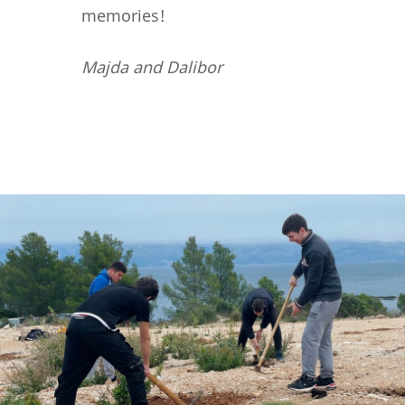
memories!
Majda and Dalibor