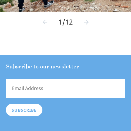
1/12
Subscribe to our newsletter