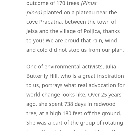
outcome of 170 trees
(Pinus
pinea)
planted on a plateau near the
cove Prapatna, between the town of
Jelsa and the village of Poljica, thanks
to you! We are proud that rain, wind
and cold did not stop us from our plan.
One of environmental activists, Julia
Butterfly Hill, who is a great inspiration
to us, portrays what real advocation for
world change looks like. Over 25 years
ago, she spent 738 days in redwood
tree, at a high 180 feet off the ground.
She was a part of the group of rotating