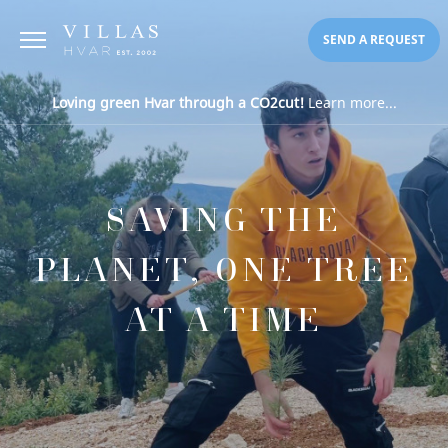
SEND A REQUEST
Loving green Hvar through a CO2cut!
Learn more...
SAVING THE
PLANET, ONE TREE
AT A TIME