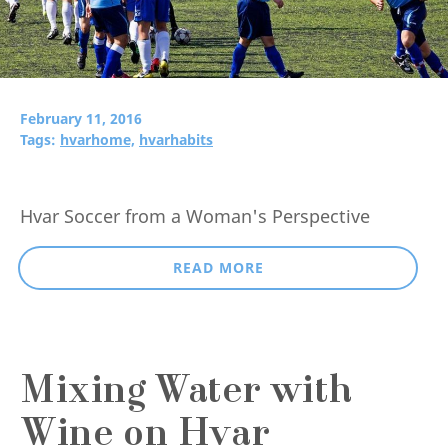
February 11, 2016
Tags:
hvarhome,
hvarhabits
Hvar Soccer from a Woman's Perspective
READ MORE
Mixing Water with
Wine on Hvar