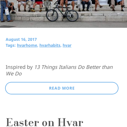
August 16, 2017
Tags:
hvarhome,
hvarhabits,
hvar
Inspired by
13 Things Italians Do Better than
We Do
READ MORE
Easter on Hvar