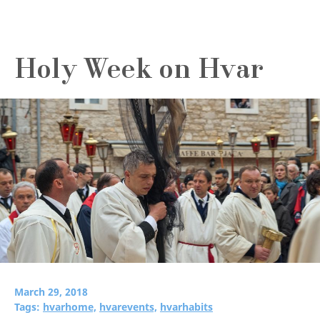
Holy Week on Hvar
March 29, 2018
Tags:
hvarhome,
hvarevents,
hvarhabits