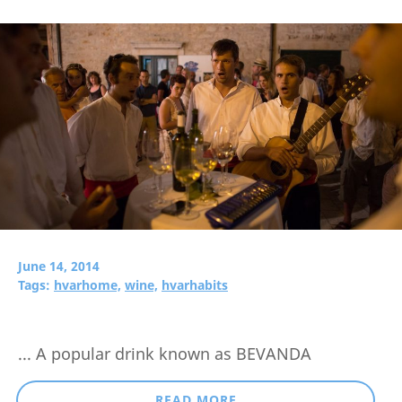
June 14, 2014
Tags:
hvarhome,
wine,
hvarhabits
... A popular drink known as BEVANDA
READ MORE