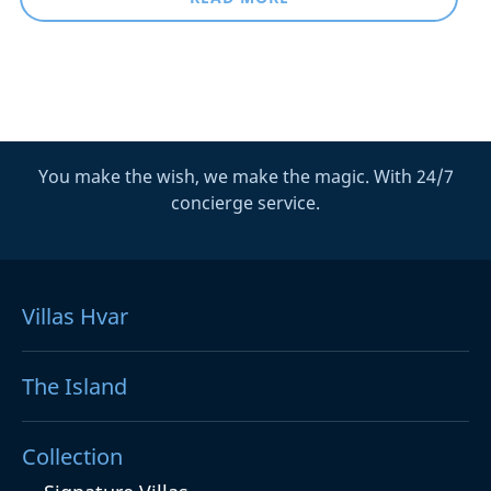
You make the wish, we make the magic. With 24/7
concierge service.
Villas Hvar
The Island
Collection