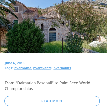
June 6, 2018
Tags:
hvarhome,
hvarevents,
hvarhabits
From "Dalmatian Baseball" to Palm Seed World
Championships
READ MORE