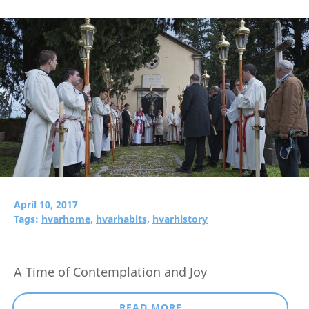
April 10, 2017
Tags:
hvarhome,
hvarhabits,
hvarhistory
A Time of Contemplation and Joy
READ MORE