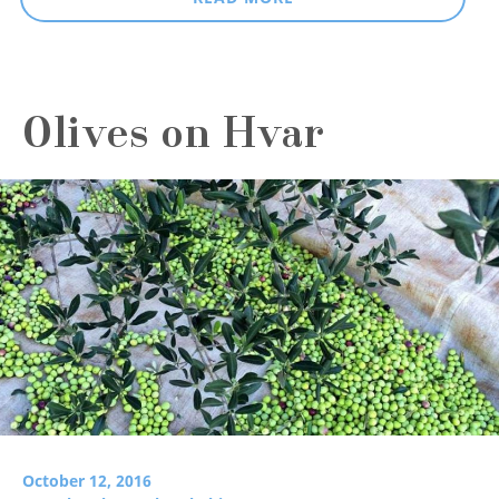
Olives on Hvar
October 12, 2016