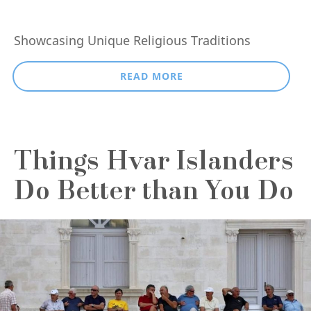
Showcasing Unique Religious Traditions
READ MORE
Things Hvar Islanders
Do Better than You Do