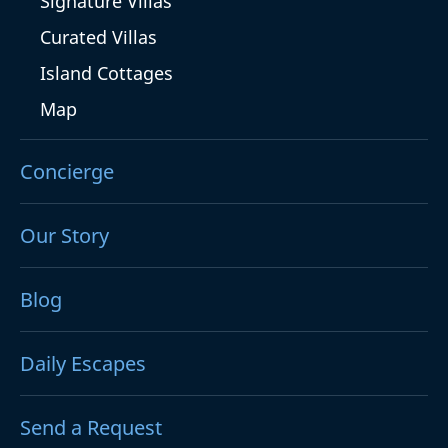
Signature Villas
Curated Villas
Island Cottages
Map
Concierge
Our Story
Blog
Daily Escapes
Send a Request