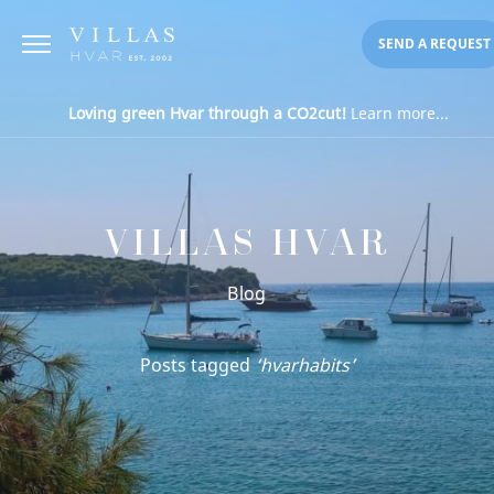
SEND A REQUEST
Loving green Hvar through a CO2cut!
Learn more...
VILLAS HVAR
Blog
Posts tagged
‘hvarhabits’