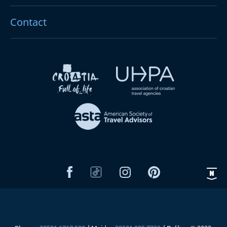
Contact