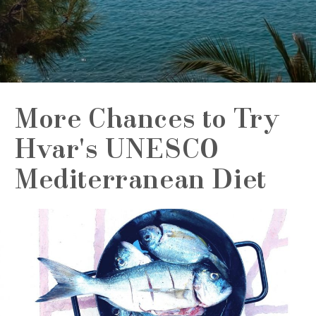
More Chances to Try
Hvar's UNESCO
Mediterranean Diet