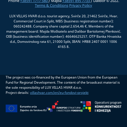
Phone
+38591 1717 580
/ Majda
+38591 895 7733
/ Dalibor © 2022.
Terms & Conditions
Privacy Policy
LUX VILLAS HVAR d.o.o. tourist agency, Svirče 20, 21462 Svirče, Hvar.
Commercial Court in Split, MBS (business registration number):
060242488. Company share capital 2.654,46 €. Members of the
management board: Majda Moškatelo and Dalibor Bartolomej Plenković.
OIB (business identification number): 46646625257. OTP Banka Hrvatska
d.d., Domovinskog rata 61, 21000 Split, IBAN: HR88 2407 0001 1006
4165 8.
The project was co-financed by the European Union from the European
Fund for Regional Development. The content of the broadcast material is
the sole responsibility of LUX VILLAS HVAR d.o.o.
Project details:
villashvar.com/en/eu-fondovi-projekt