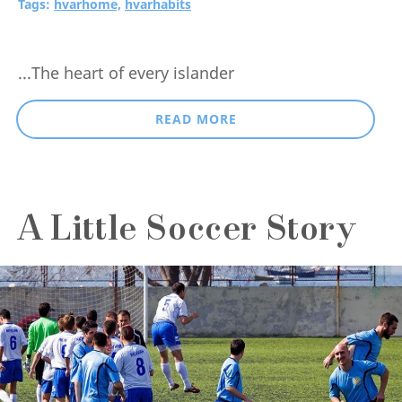
Tags:
hvarhome,
hvarhabits
...The heart of every islander
READ MORE
A Little Soccer Story