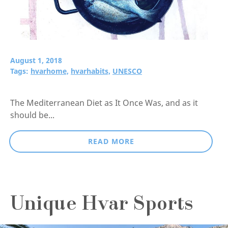
August 1, 2018
Tags:
hvarhome,
hvarhabits,
UNESCO
The Mediterranean Diet as It Once Was, and as it
should be...
READ MORE
Unique Hvar Sports