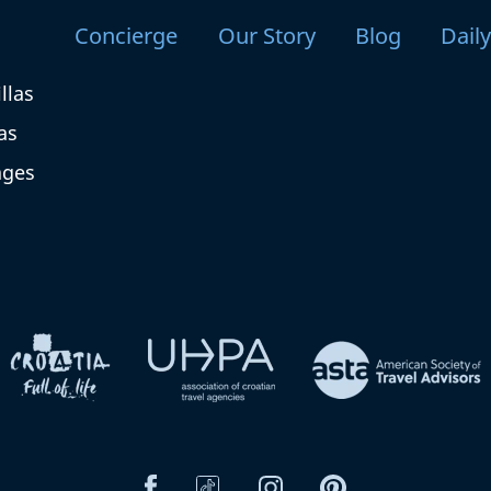
Concierge
Our Story
Blog
Dail
llas
as
ages