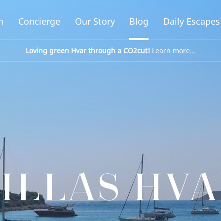
n
Concierge
Our Story
Blog
Daily Escapes
Loving green Hvar through a CO2cut!
Learn more...
ILLAS HV