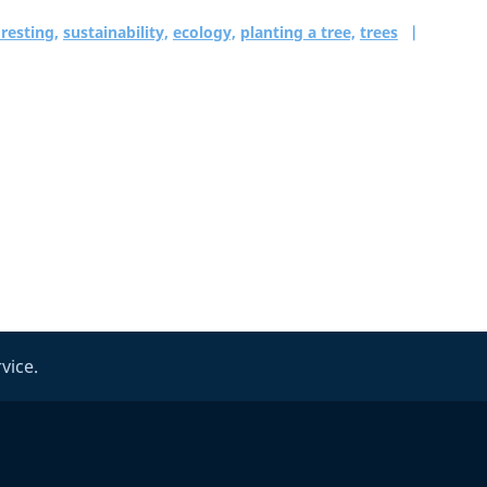
resting,
sustainability,
ecology,
planting a tree,
trees
vice.