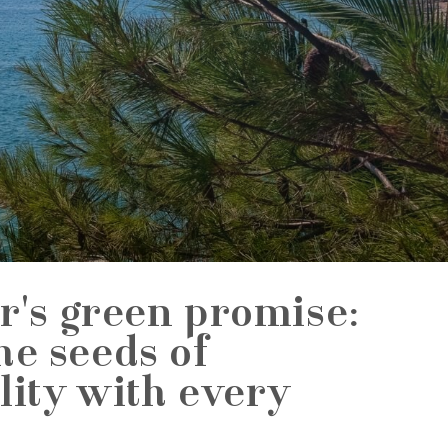
r's green promise:
he seeds of
lity with every