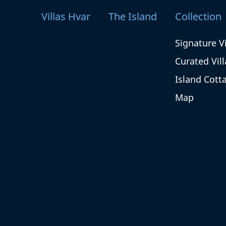
Villas Hvar
The Island
Collection
Signature Vi
Curated Vill
Island Cott
Map