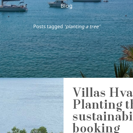
Blog
Posts tagged
‘planting a tree’
Villas Hva
Planting t
sustainabi
booking