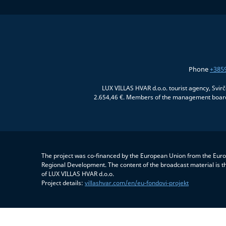
Phone
+385
LUX VILLAS HVAR d.o.o. tourist agency, Svir
2.654,46 €. Members of the management board:
The project was co-financed by the European Union from the Eur
Regional Development. The content of the broadcast material is th
of LUX VILLAS HVAR d.o.o.
Project details:
villashvar.com/en/eu-fondovi-projekt