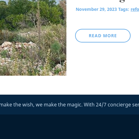
November 29, 2023
Tags:
refo
READ MORE
make the wish, we make the magic. With 24/7 concierge ser