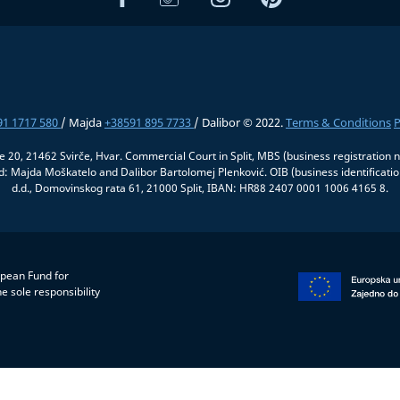
91 1717 580
/ Majda
+38591 895 7733
/ Dalibor © 2022.
Terms & Conditions
P
če 20, 21462 Svirče, Hvar. Commercial Court in Split, MBS (business registrati
 Majda Moškatelo and Dalibor Bartolomej Plenković. OIB (business identifica
d.d., Domovinskog rata 61, 21000 Split, IBAN: HR88 2407 0001 1006 4165 8.
opean Fund for
e sole responsibility