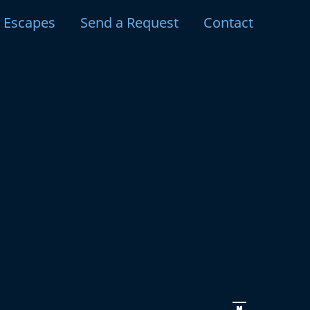
y Escapes
Send a Request
Contact