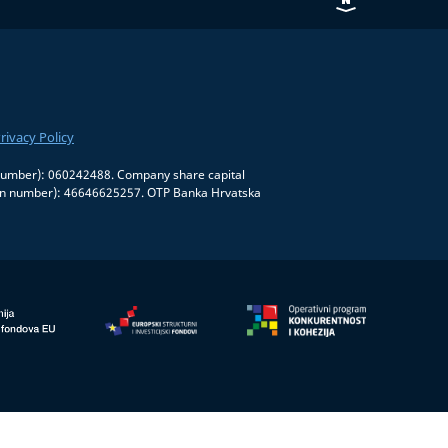
rivacy Policy
on number): 060242488. Company share capital
tion number): 46646625257. OTP Banka Hrvatska