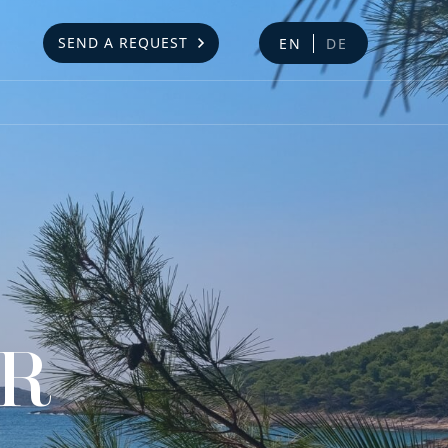
SEND A REQUEST
EN
DE
AR