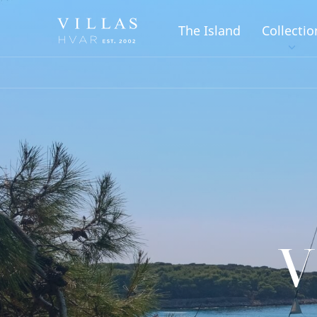
The Island
Collectio
V