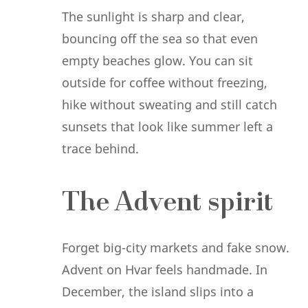
The sunlight is sharp and clear,
bouncing off the sea so that even
empty beaches glow. You can sit
outside for coffee without freezing,
hike without sweating and still catch
sunsets that look like summer left a
trace behind.
The Advent spirit
Forget big-city markets and fake snow.
Advent on Hvar feels handmade. In
December, the island slips into a