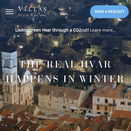
SEND A REQUEST
Loving green Hvar through a CO2cut!
Learn more...
THE REAL HVAR
HAPPENS IN WINTER