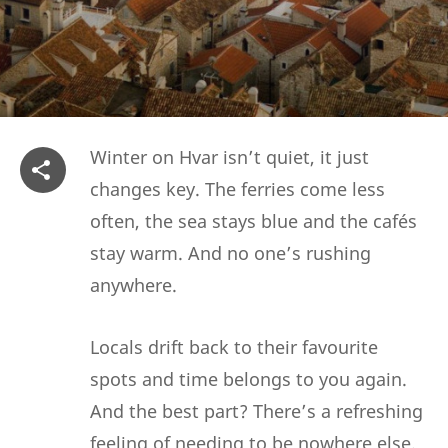
Winter on Hvar isn’t quiet, it just
changes key. The ferries come less
often, the sea stays blue and the cafés
stay warm. And no one’s rushing
anywhere.
Locals drift back to their favourite
spots and time belongs to you again.
And the best part? There’s a refreshing
feeling of needing to be nowhere else.