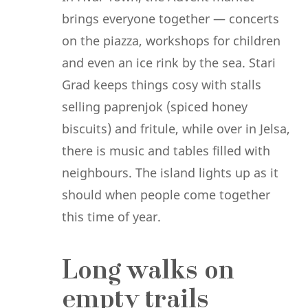
brings everyone together — concerts
on the piazza, workshops for children
and even an ice rink by the sea. Stari
Grad keeps things cosy with stalls
selling paprenjok (spiced honey
biscuits) and fritule, while over in Jelsa,
there is music and tables filled with
neighbours. The island lights up as it
should when people come together
this time of year.
Long walks on
empty trails