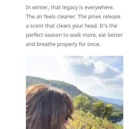
In winter, that legacy is everywhere.
The air feels cleaner. The pines release
a scent that clears your head. It’s the
perfect season to walk more, eat better
and breathe properly for once.