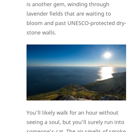
is another gem, winding through
lavender fields that are waiting to
bloom and past UNESCO-protected dry-
stone walls.
You’ll likely walk for an hour without
seeing a soul, but you’ll surely run into
someone’s cat. The air smells of smoke