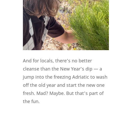
And for locals, there’s no better
cleanse than the New Year’s dip — a
jump into the freezing Adriatic to wash
off the old year and start the new one
fresh. Mad? Maybe. But that’s part of
the fun.