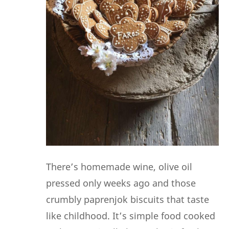
There’s homemade wine, olive oil
pressed only weeks ago and those
crumbly paprenjok biscuits that taste
like childhood. It’s simple food cooked