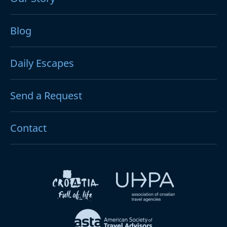
Blog
Daily Escapes
Send a Request
Contact