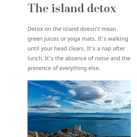
The island detox
Detox on the island doesn’t mean
green juices or yoga mats. It’s walking
until your head clears. It’s a nap after
lunch. It’s the absence of noise and the
presence of everything else.