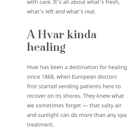
with care. It’s all about what’s fresh,
what’s left and what’s real.
A Hvar kinda
healing
Hvar has been a destination for healing
since 1868, when European doctors
first started sending patients here to
recover on its shores. They knew what
we sometimes forget — that salty air
and sunlight can do more than any spa
treatment.