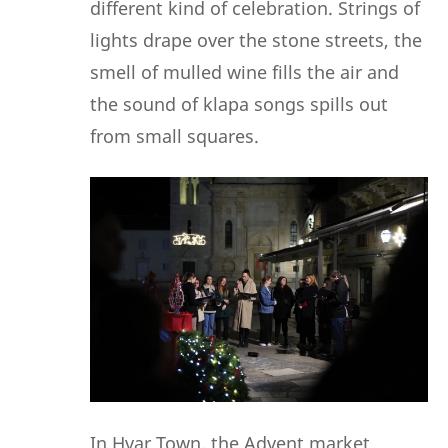
different kind of celebration. Strings of
lights drape over the stone streets, the
smell of mulled wine fills the air and
the sound of klapa songs spills out
from small squares.
In Hvar Town, the Advent market