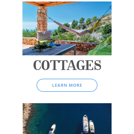
COTTAGES
LEARN MORE