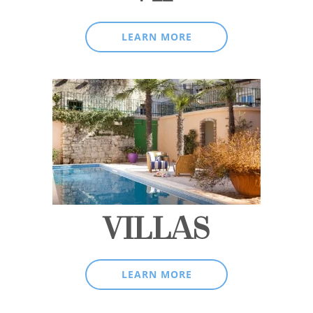
LEARN MORE
VILLAS
LEARN MORE