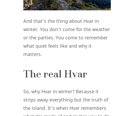
And that’s the thing about Hvar in
winter. You don’t come for the weather
or the parties. You come to remember
what quiet feels like and why it
matters.
The real Hvar
So, why Hvar in winter? Because it
strips away everything but the truth of
the island. It’s when Hvar remembers