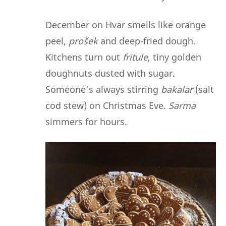
December on Hvar smells like orange
peel,
prošek
and deep-fried dough.
Kitchens turn out
fritule
, tiny golden
doughnuts dusted with sugar.
Someone’s always stirring
bakalar
(salt
cod stew) on Christmas Eve.
Sarma
simmers for hours.