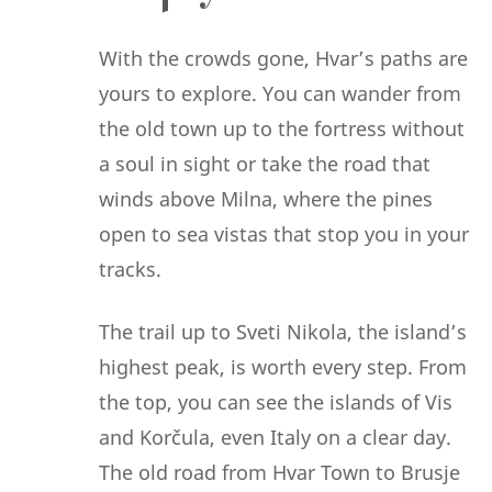
With the crowds gone, Hvar’s paths are
yours to explore. You can wander from
the old town up to the fortress without
a soul in sight or take the road that
winds above Milna, where the pines
open to sea vistas that stop you in your
tracks.
The trail up to Sveti Nikola, the island’s
highest peak, is worth every step. From
the top, you can see the islands of Vis
and Korčula, even Italy on a clear day.
The old road from Hvar Town to Brusje