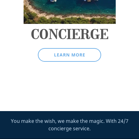
CONCIERGE
LEARN MORE
You make the wish, we make the magic. With 24/7
concierge service.