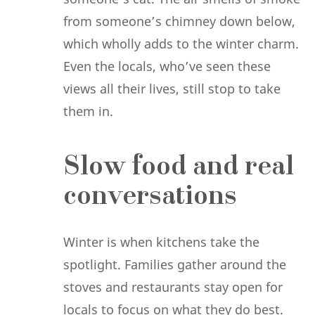
from someone’s chimney down below,
which wholly adds to the winter charm.
Even the locals, who’ve seen these
views all their lives, still stop to take
them in.
Slow food and real
conversations
Winter is when kitchens take the
spotlight. Families gather around the
stoves and restaurants stay open for
locals to focus on what they do best.