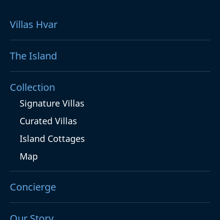
Villas Hvar
The Island
Collection
Signature Villas
Curated Villas
Island Cottages
Map
Concierge
Our Story