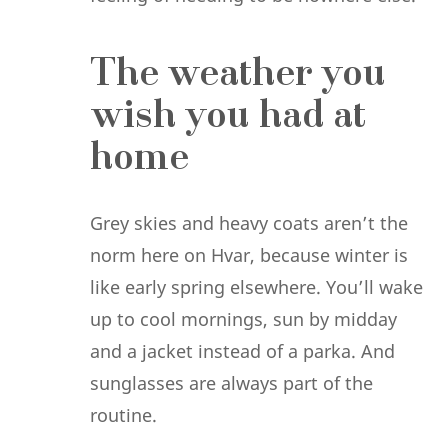
The weather you
wish you had at
home
Grey skies and heavy coats aren’t the
norm here on Hvar, because winter is
like early spring elsewhere. You’ll wake
up to cool mornings, sun by midday
and a jacket instead of a parka. And
sunglasses are always part of the
routine.