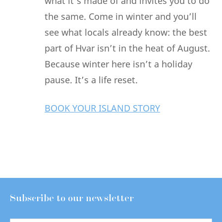
what it’s made of and invites you to do
the same. Come in winter and you’ll
see what locals already know: the best
part of Hvar isn’t in the heat of August.
Because winter here isn’t a holiday
pause. It’s a life reset.
BOOK YOUR ISLAND STORY
Subscribe to our newsletter