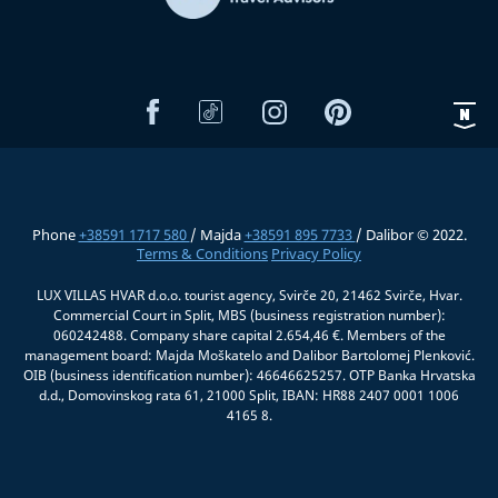
Phone
+38591 1717 580
/ Majda
+38591 895 7733
/ Dalibor © 2022.
Terms & Conditions
Privacy Policy
LUX VILLAS HVAR d.o.o. tourist agency, Svirče 20, 21462 Svirče, Hvar.
Commercial Court in Split, MBS (business registration number):
060242488. Company share capital 2.654,46 €. Members of the
management board: Majda Moškatelo and Dalibor Bartolomej Plenković.
OIB (business identification number): 46646625257. OTP Banka Hrvatska
d.d., Domovinskog rata 61, 21000 Split, IBAN: HR88 2407 0001 1006
4165 8.