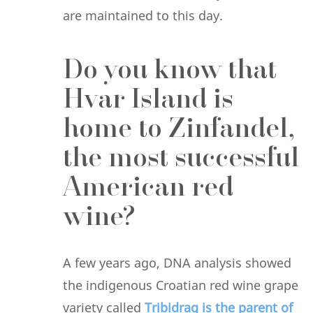
are maintained to this day.
Do you know that
Hvar Island is
home to Zinfandel,
the most successful
American red
wine?
A few years ago, DNA analysis showed
the indigenous Croatian red wine grape
variety called
Tribidrag is the parent of