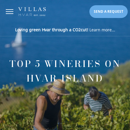
SEND A REQUEST
Loving green Hvar through a CO2cut!
Learn more...
TOP 5 WINERIES ON
HVAR ISLAND