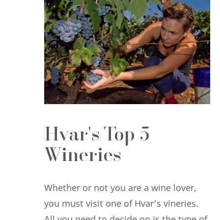
Hvar's Top 5
Wineries
Whether or not you are a wine lover,
you must visit one of Hvar’s vineries.
All you need to decide on is the type of