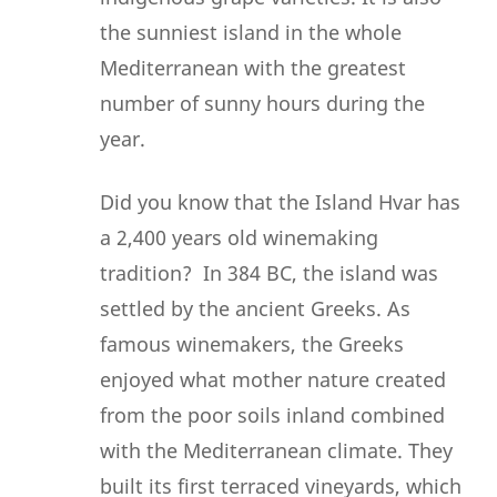
the sunniest island in the whole
Mediterranean with the greatest
number of sunny hours during the
year.
Did you know that the Island Hvar has
a 2,400 years old winemaking
tradition? In 384 BC, the island was
settled by the ancient Greeks. As
famous winemakers, the Greeks
enjoyed what mother nature created
from the poor soils inland combined
with the Mediterranean climate. They
built its first terraced vineyards, which