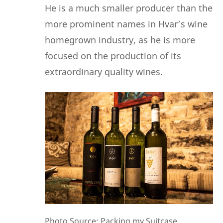
He
is a much smaller producer than the
more prominent names in Hvar’s wine
homegrown industry, as he is more
focused on the production of its
extraordinary quality wines.
Photo Source: Packing my Suitcase