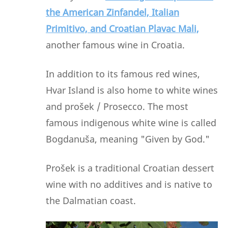
the American Zinfandel, Italian
Primitivo, and Croatian Plavac Mali,
another famous wine in Croatia.
In addition to its famous red wines,
Hvar Island is also home to white wines
and prošek / Prosecco. The most
famous indigenous white wine is called
Bogdanuša, meaning "Given by God."
Prošek is a traditional Croatian dessert
wine with no additives and is native to
the Dalmatian coast.