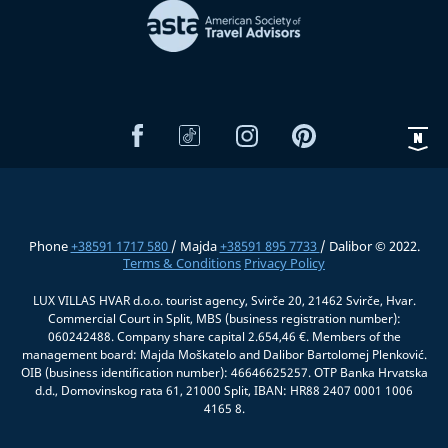
Phone
+38591 1717 580
/ Majda
+38591 895 7733
/ Dalibor © 2022.
Terms & Conditions
Privacy Policy
LUX VILLAS HVAR d.o.o. tourist agency, Svirče 20, 21462 Svirče, Hvar.
Commercial Court in Split, MBS (business registration number):
060242488. Company share capital 2.654,46 €. Members of the
management board: Majda Moškatelo and Dalibor Bartolomej Plenković.
OIB (business identification number): 46646625257. OTP Banka Hrvatska
d.d., Domovinskog rata 61, 21000 Split, IBAN: HR88 2407 0001 1006
4165 8.