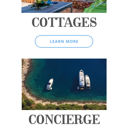
COTTAGES
LEARN MORE
CONCIERGE