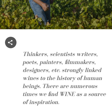
Thinkers, scientists writers,
poets, painters, filmmakers,
designers, etc. strongly linked
wines to the history of human
beings. There are numerous
times we find
WINE
as a source
of inspiration.