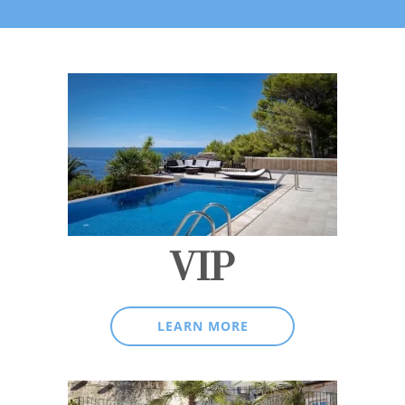
VIP
LEARN MORE