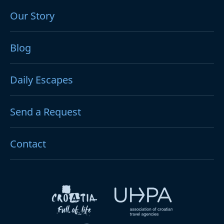
Our Story
Blog
Daily Escapes
Send a Request
Contact