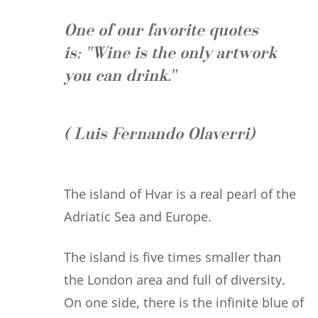
One of our favorite quotes
is:
"Wine is the only artwork
you can drink."
( Luis Fernando Olaverri)
The island of Hvar is a real pearl of the
Adriatic Sea and Europe.
The island is five times smaller than
the London area and full of diversity.
On one side, there is the infinite blue of