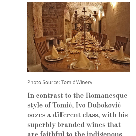
Photo Source: Tomić Winery
In contrast to the Romanesque
style of Tomić,
Ivo Duboković
oozes a different class, with his
superbly branded wines that
are faithful to the indigenous