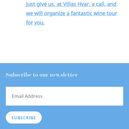
Just give us, at Villas Hvar, a call, and
we will organize a fantastic wine tour
for you.
Subscribe to our newsletter