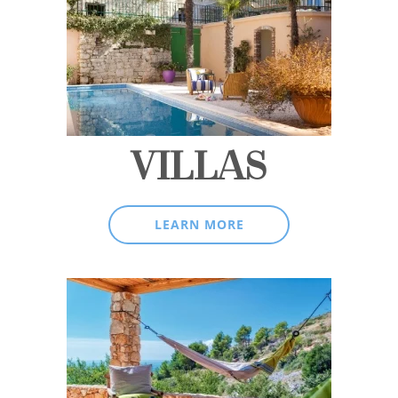
VILLAS
LEARN MORE