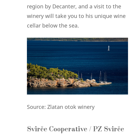
region by Decanter, and a visit to the
winery will take you to his unique wine
cellar below the sea.
Source: Zlatan otok winery
Svirče Cooperative / PZ Svirče