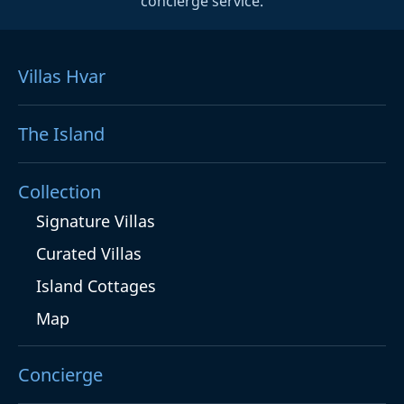
concierge service.
Villas Hvar
The Island
Collection
Signature Villas
Curated Villas
Island Cottages
Map
Concierge