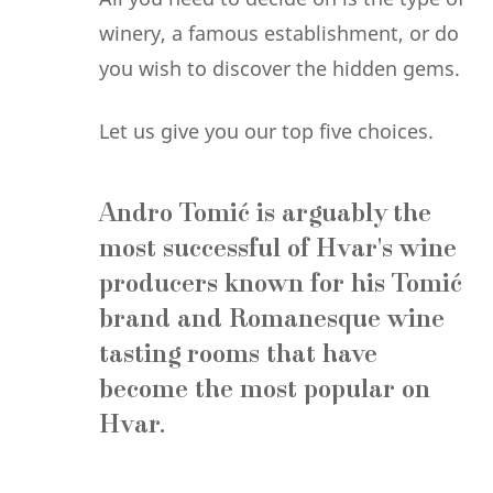
winery, a famous establishment, or do
you wish to discover the hidden gems.
Let us give you our top five choices.
Andro Tomić
is arguably the
most successful of Hvar's wine
producers known for his Tomić
brand and Romanesque wine
tasting rooms that have
become the most popular on
Hvar.