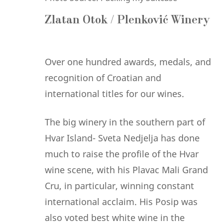
Zlatan Otok / Plenković Winery
Over one hundred awards, medals, and
recognition of Croatian and
international titles for our wines.
The big winery in the southern part of
Hvar Island- Sveta Nedjelja has done
much to raise the profile of the Hvar
wine scene, with his Plavac Mali Grand
Cru, in particular, winning constant
international acclaim. His Posip was
also voted best white wine in the