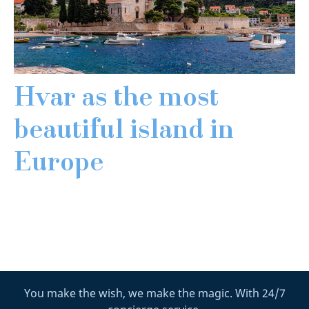
Hvar as the most
beautiful island in
Europe
You make the wish, we make the magic. With 24/7