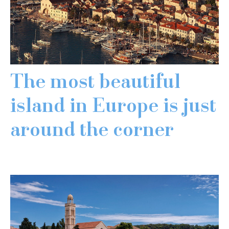
The most beautiful
island in Europe is just
around the corner