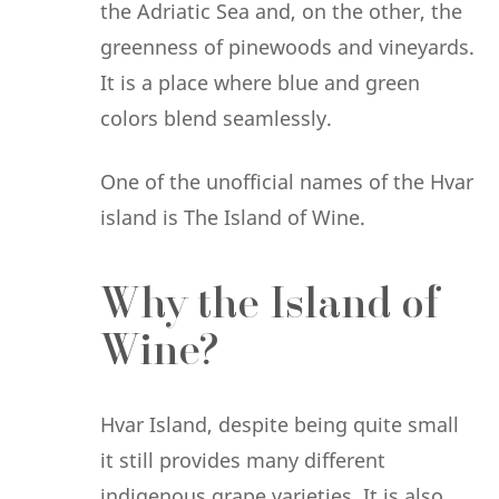
the Adriatic Sea and, on the other, the
greenness of pinewoods and vineyards.
It is a place where blue and green
colors blend seamlessly.
One of the unofficial names of the Hvar
island is The Island of Wine.
Why the Island of
Wine?
Hvar Island, despite being quite small
it still provides many different
indigenous grape varieties. It is also