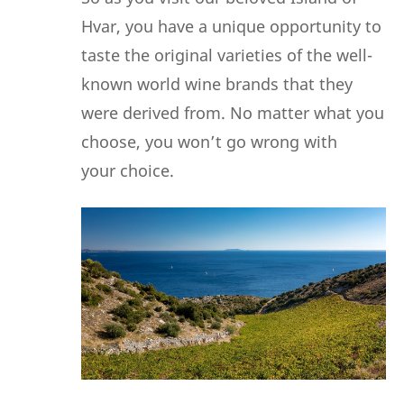
Hvar, you have a unique opportunity to
taste the original varieties of the well-
known world wine brands that they
were derived from. No matter what you
choose, you won’t go wrong with
your choice.