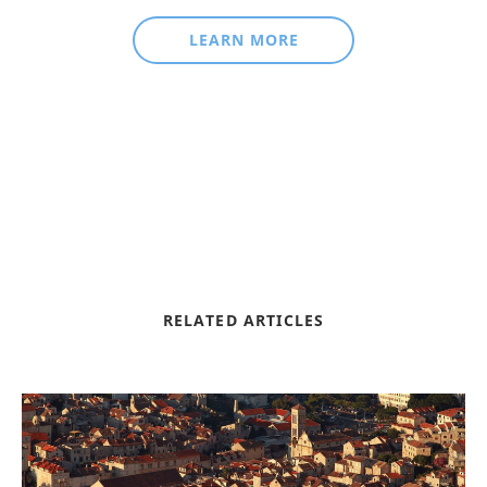
LEARN MORE
RELATED ARTICLES