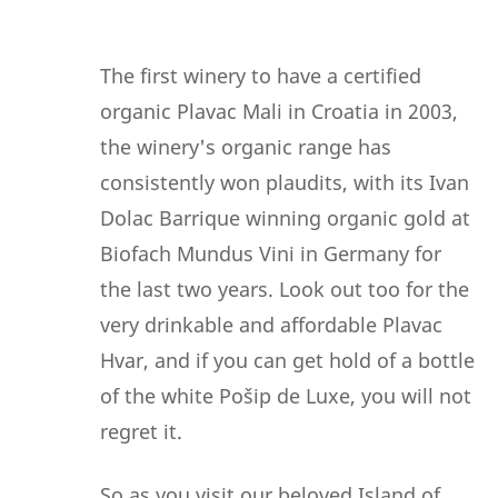
The first winery to have a certified
organic Plavac Mali in Croatia in 2003,
the winery's organic range has
consistently won plaudits, with its Ivan
Dolac Barrique winning organic gold at
Biofach Mundus Vini in Germany for
the last two years. Look out too for the
very drinkable and affordable Plavac
Hvar, and if you can get hold of a bottle
of the white Pošip de Luxe, you will not
regret it.
So as you visit our beloved Island of