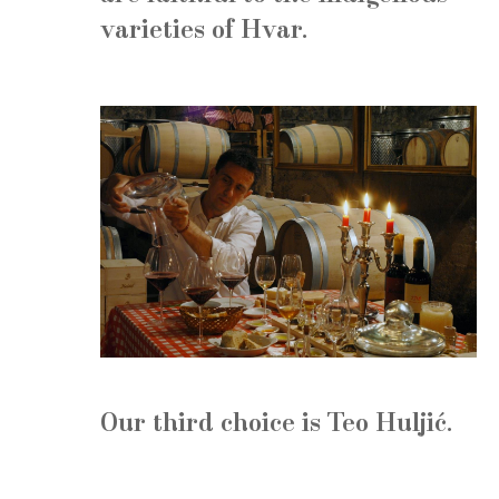
varieties of Hvar.
Our third choice is
Teo Huljić
.