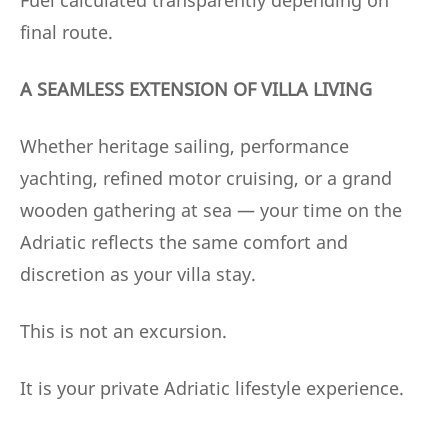
final route.
A SEAMLESS EXTENSION OF VILLA LIVING
Whether heritage sailing, performance
yachting, refined motor cruising, or a grand
wooden gathering at sea — your time on the
Adriatic reflects the same comfort and
discretion as your villa stay.
This is not an excursion.
It is your private Adriatic lifestyle experience.