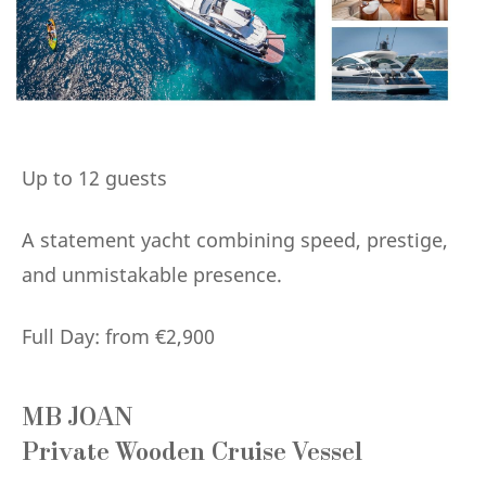
Up to 12 guests
A statement yacht combining speed, prestige,
and unmistakable presence.
Full Day: from €2,900
MB JOAN
Private Wooden Cruise Vessel