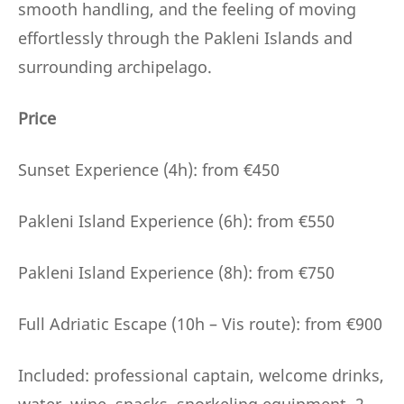
smooth handling, and the feeling of moving
effortlessly through the Pakleni Islands and
surrounding archipelago.
Price
Sunset Experience (4h): from €450
Pakleni Island Experience (6h): from €550
Pakleni Island Experience (8h): from €750
Full Adriatic Escape (10h – Vis route): from €900
Included: professional captain, welcome drinks,
water, wine, snacks, snorkeling equipment, 2