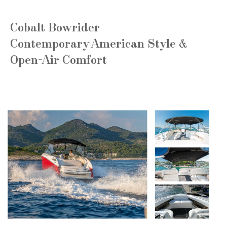
Cobalt Bowrider
Contemporary American Style &
Open-Air Comfort