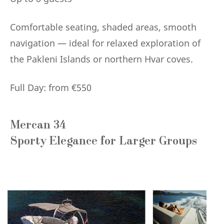
Comfortable seating, shaded areas, smooth
navigation — ideal for relaxed exploration of
the Pakleni Islands or northern Hvar coves.
Full Day: from €550
Mercan 34
Sporty Elegance for Larger Groups