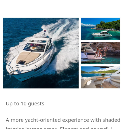
Up to 10 guests
A more yacht-oriented experience with shaded