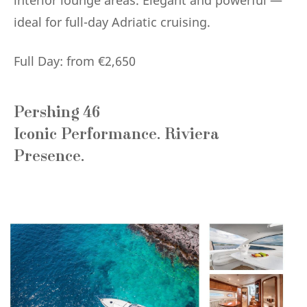
interior lounge areas. Elegant and powerful —
ideal for full-day Adriatic cruising.
Full Day: from €2,650
Pershing 46
Iconic Performance. Riviera
Presence.