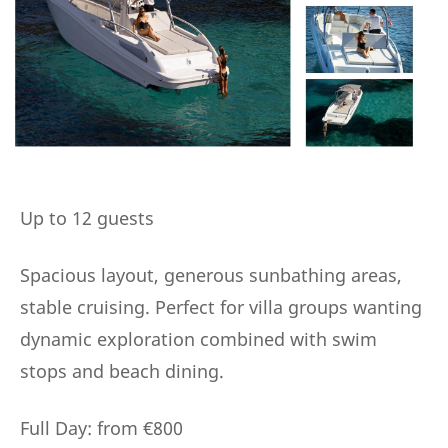
Up to 12 guests
Spacious layout, generous sunbathing areas,
stable cruising. Perfect for villa groups wanting
dynamic exploration combined with swim
stops and beach dining.
Full Day: from €800