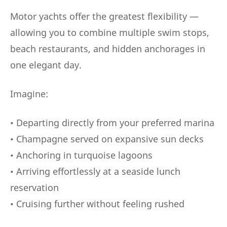
Motor yachts offer the greatest flexibility —
allowing you to combine multiple swim stops,
beach restaurants, and hidden anchorages in
one elegant day.
Imagine:
• Departing directly from your preferred marina
• Champagne served on expansive sun decks
• Anchoring in turquoise lagoons
• Arriving effortlessly at a seaside lunch
reservation
• Cruising further without feeling rushed