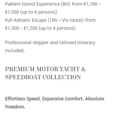
Pakleni Island Experience (8h): from €1,180 –
€1,500 (up to 4 persons)
Full Adriatic Escape (10h – Vis route): from
€1,300 – €1,500 (up to 4 persons)
Professional skipper and tailored itinerary
included.
PREMIUM MOTOR YACHT &
SPEEDBOAT COLLECTION
Effortless Speed. Expansive Comfort. Absolute
Freedom.