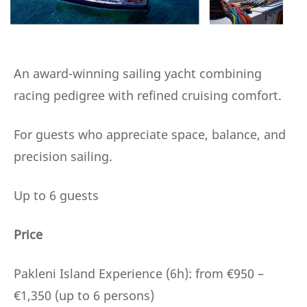
An award-winning sailing yacht combining
racing pedigree with refined cruising comfort.
For guests who appreciate space, balance, and
precision sailing.
Up to 6 guests
Price
Pakleni Island Experience (6h): from €950 –
€1,350 (up to 6 persons)