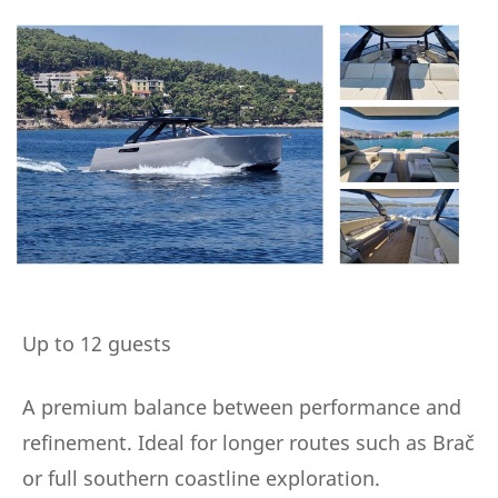
Up to 12 guests
A premium balance between performance and
refinement. Ideal for longer routes such as Brač
or full southern coastline exploration.