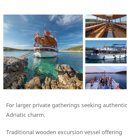
For larger private gatherings seeking authentic
Adriatic charm.
Traditional wooden excursion vessel offering