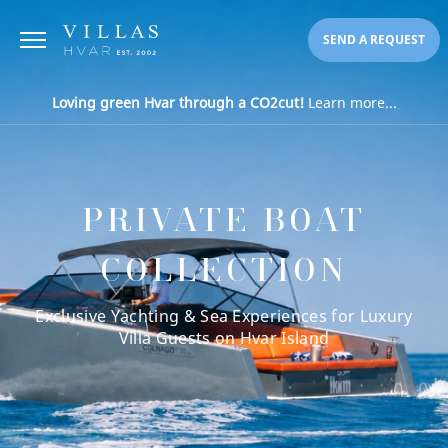
SEND A REQUEST
Loving green Hvar through a CO2cut!
Learn more...
PRIVATE BOAT
COLLECTION
Exclusive Yachting & Sea Experiences for Luxury
Villa Guests on Hvar Island