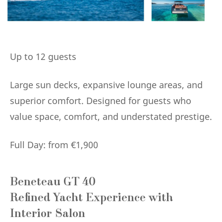
Up to 12 guests
Large sun decks, expansive lounge areas, and
superior comfort. Designed for guests who
value space, comfort, and understated prestige.
Full Day: from €1,900
Beneteau GT 40
Refined Yacht Experience with
Interior Salon