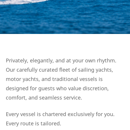
Privately, elegantly, and at your own rhythm.
Our carefully curated fleet of sailing yachts,
motor yachts, and traditional vessels is
designed for guests who value discretion,
comfort, and seamless service.
Every vessel is chartered exclusively for you.
Every route is tailored.