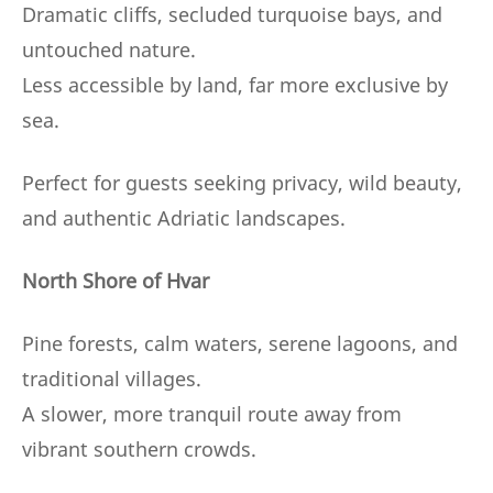
Dramatic cliffs, secluded turquoise bays, and
untouched nature.
Less accessible by land, far more exclusive by
sea.
Perfect for guests seeking privacy, wild beauty,
and authentic Adriatic landscapes.
North Shore of Hvar
Pine forests, calm waters, serene lagoons, and
traditional villages.
A slower, more tranquil route away from
vibrant southern crowds.