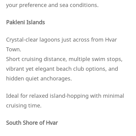
your preference and sea conditions.
Pakleni Islands
Crystal-clear lagoons just across from Hvar
Town.
Short cruising distance, multiple swim stops,
vibrant yet elegant beach club options, and
hidden quiet anchorages.
Ideal for relaxed island-hopping with minimal
cruising time.
South Shore of Hvar