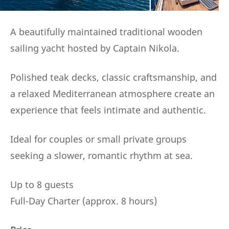
A beautifully maintained traditional wooden
sailing yacht hosted by Captain Nikola.
Polished teak decks, classic craftsmanship, and
a relaxed Mediterranean atmosphere create an
experience that feels intimate and authentic.
Ideal for couples or small private groups
seeking a slower, romantic rhythm at sea.
Up to 8 guests
Full-Day Charter (approx. 8 hours)