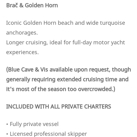
Brač & Golden Horn
Iconic Golden Horn beach and wide turquoise
anchorages.
Longer cruising, ideal for full-day motor yacht
experiences.
(Blue Cave & Vis available upon request, though
generally requiring extended cruising time and
it's most of the season too overcrowded.)
INCLUDED WITH ALL PRIVATE CHARTERS
• Fully private vessel
• Licensed professional skipper