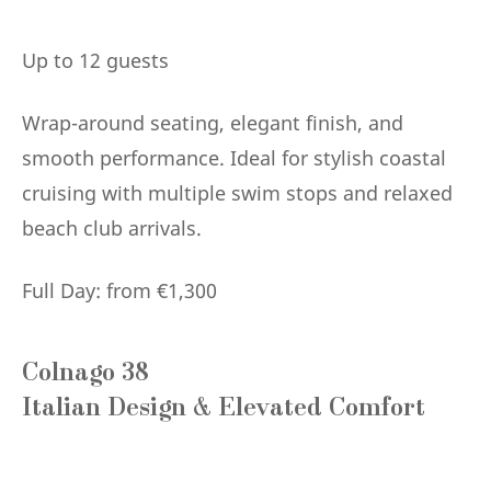
Up to 12 guests
Wrap-around seating, elegant finish, and
smooth performance. Ideal for stylish coastal
cruising with multiple swim stops and relaxed
beach club arrivals.
Full Day: from €1,300
Colnago 38
Italian Design & Elevated Comfort