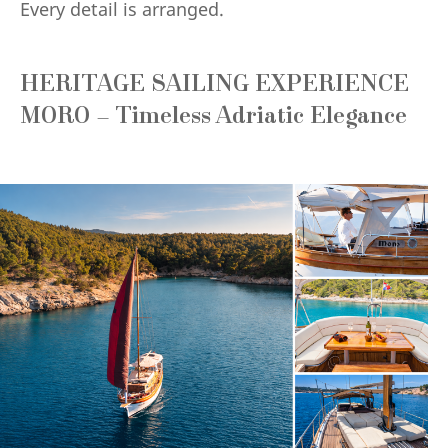
Every detail is arranged.
HERITAGE SAILING EXPERIENCE
MORO – Timeless Adriatic Elegance