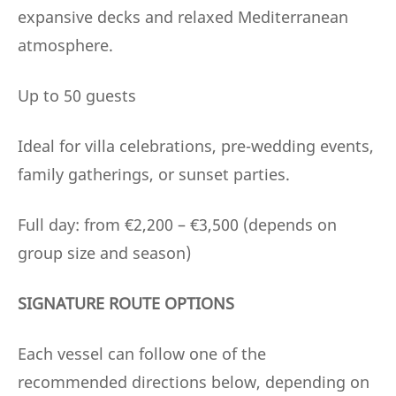
expansive decks and relaxed Mediterranean
atmosphere.
Up to 50 guests
Ideal for villa celebrations, pre-wedding events,
family gatherings, or sunset parties.
Full day: from €2,200 – €3,500 (depends on
group size and season)
SIGNATURE ROUTE OPTIONS
Each vessel can follow one of the
recommended directions below, depending on