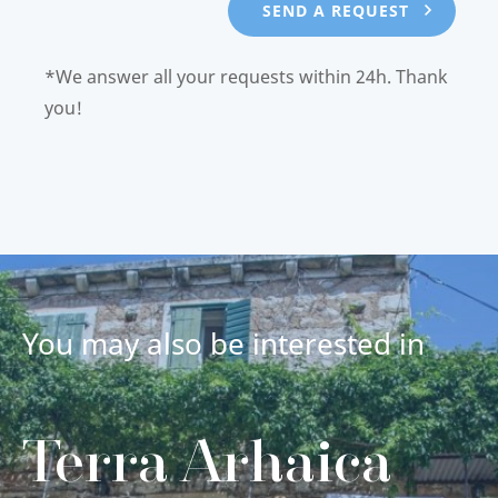
*We answer all your requests within 24h. Thank
you!
You may also be interested in
Terra Arhaica