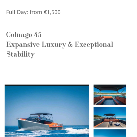
Full Day: from €1,500
Colnago 45
Expansive Luxury & Exceptional
Stability