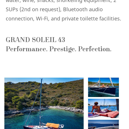
SUPs (2nd on request), Bluetooth audio
connection, Wi-Fi, and private toilette facilities.
GRAND SOLEIL 43
Performance. Prestige. Perfection.