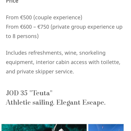
Price
From €500 (couple experience)
From €600 – €750 (private group experience up
to 8 persons)
Includes refreshments, wine, snorkeling
equipment, interior cabin access with toilette,
and private skipper service.
JOD 35 "Teuta"
Athletic sailing. Elegant Escape.