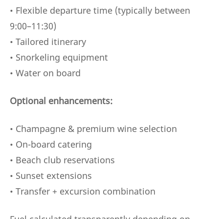
• Flexible departure time (typically between
9:00–11:30)
• Tailored itinerary
• Snorkeling equipment
• Water on board
Optional enhancements:
• Champagne & premium wine selection
• On-board catering
• Beach club reservations
• Sunset extensions
• Transfer + excursion combination
Fuel calculated transparently depending on