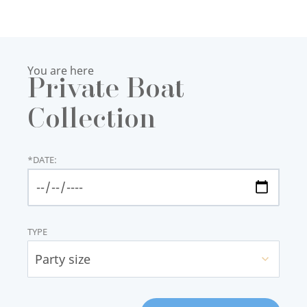
You are here
Private Boat
Collection
*
DATE:
TYPE
Party size