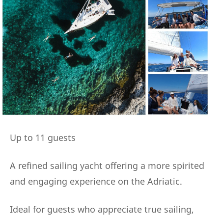
Up to 11 guests
A refined sailing yacht offering a more spirited
and engaging experience on the Adriatic.
Ideal for guests who appreciate true sailing,