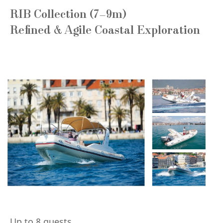
RIB Collection (7–9m)
Refined & Agile Coastal Exploration
Up to 8 guests