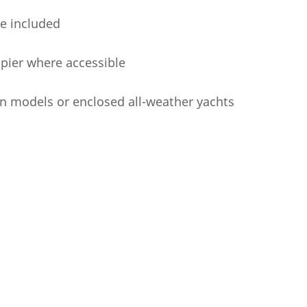
re included
a pier where accessible
n models or enclosed all-weather yachts