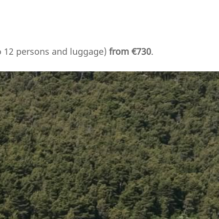
to 12 persons and luggage)
from €730
.