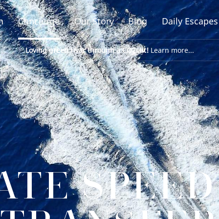
n
Concierge
Our Story
Blog
Daily Escapes
Loving green Hvar through a CO2cut!
Learn more...
ATE SPEE