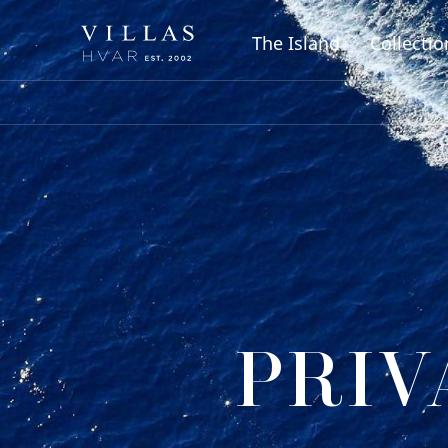
The Island
Collectio
PRIV