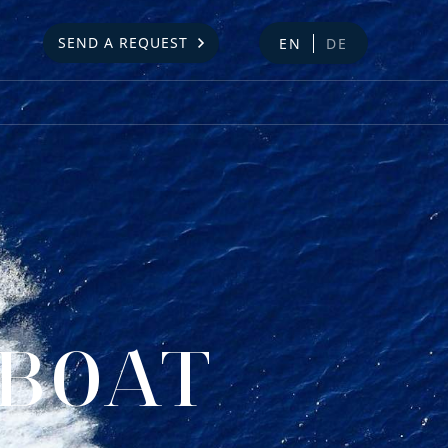
SEND A REQUEST
EN
DE
DBOAT