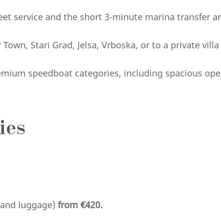
et service and the short 3-minute marina transfer a
ar Town, Stari Grad, Jelsa, Vrboska, or to a private vill
emium speedboat categories, including spacious ope
ies
s and luggage)
from €420.