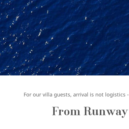
For our villa guests, arrival is not logistics 
From Runway t