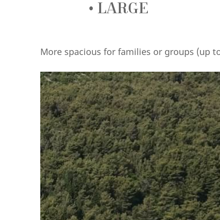
• LARGE
More spacious for families or groups (up 