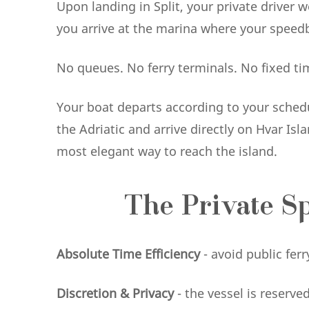
Upon landing in Split, your private driver w
you arrive at the marina where your speedb
No queues. No ferry terminals. No fixed ti
Your boat departs according to your schedul
the Adriatic and arrive directly on Hvar I
most elegant way to reach the island.
The Private S
Absolute Time Efficiency
- avoid public fe
Discretion & Privacy
- the vessel is reserve