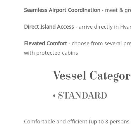
Seamless Airport Coordination
- meet & gre
Direct Island Access
- arrive directly in Hv
Elevated Comfort
- choose from several pr
with protected cabins
Vessel Categor
•
STANDARD
Comfortable and efficient (up to 8 person