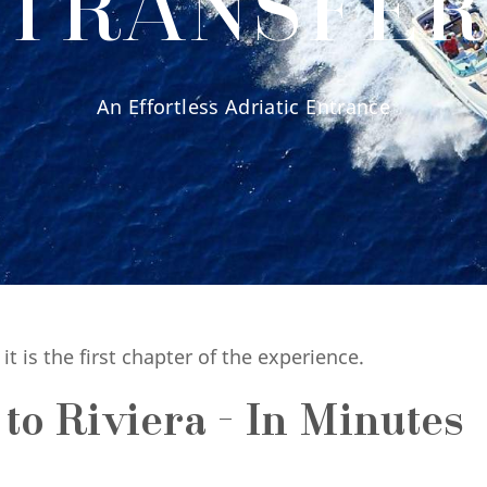
TRANSFE
An Effortless Adriatic Entrance
- it is the first chapter of the experience.
o Riviera - In Minutes