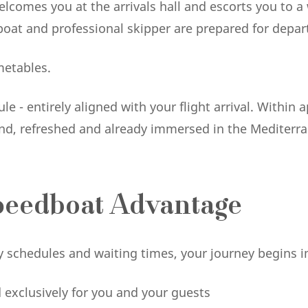
elcomes you at the arrivals hall and escorts you to a
oat and professional skipper are prepared for depar
metables.
e - entirely aligned with your flight arrival. Within
sland, refreshed and already immersed in the Mediterr
peedboat Advantage
rry schedules and waiting times, your journey begins
d exclusively for you and your guests