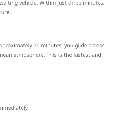
 waiting vehicle. Within just three minutes,
ture.
 approximately 70 minutes, you glide across
anean atmosphere. This is the fastest and
 immediately