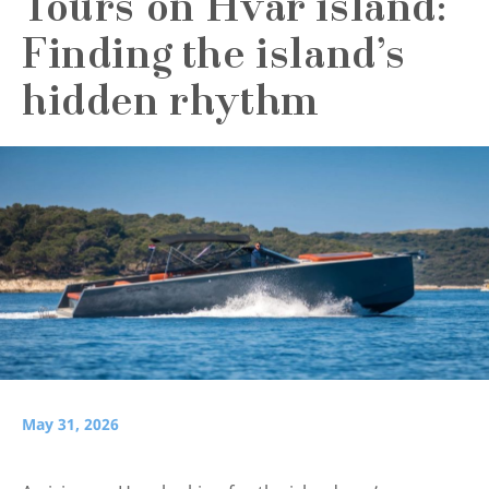
Tours on Hvar island:
Finding the island’s
hidden rhythm
May 31, 2026