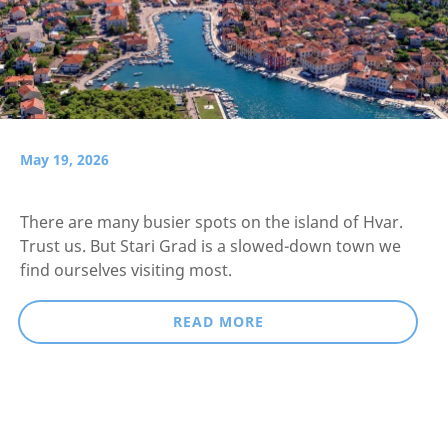
May 19, 2026
There are many busier spots on the island of Hvar.
Trust us. But Stari Grad is a slowed-down town we
find ourselves visiting most.
READ MORE