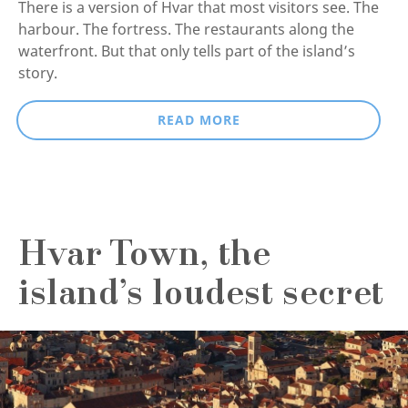
There is a version of Hvar that most visitors see. The
harbour. The fortress. The restaurants along the
waterfront. But that only tells part of the island’s
story.
READ MORE
Hvar Town, the
island’s loudest secret