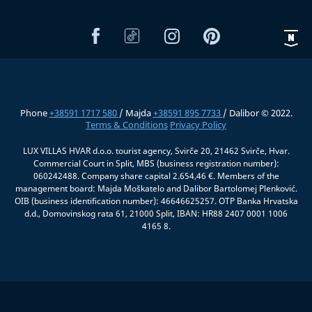
Phone
+38591 1717 580
/ Majda
+38591 895 7733
/ Dalibor © 2022.
Terms & Conditions
Privacy Policy
LUX VILLAS HVAR d.o.o. tourist agency, Svirče 20, 21462 Svirče, Hvar.
Commercial Court in Split, MBS (business registration number):
060242488. Company share capital 2.654,46 €. Members of the
management board: Majda Moškatelo and Dalibor Bartolomej Plenković.
OIB (business identification number): 46646625257. OTP Banka Hrvatska
d.d., Domovinskog rata 61, 21000 Split, IBAN: HR88 2407 0001 1006
4165 8.