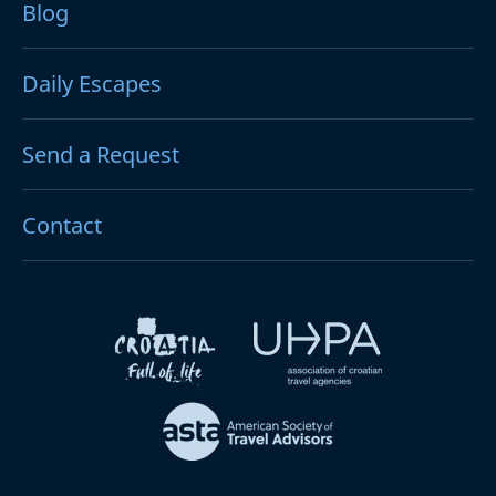
Blog
Daily Escapes
Send a Request
Contact