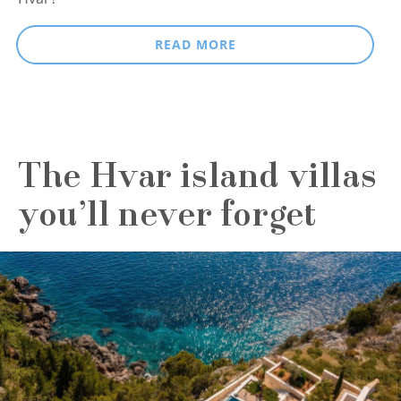
READ MORE
The Hvar island villas
you’ll never forget