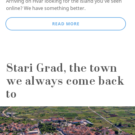
Arriving on Hvar looking for the island you’ve seen
online? We have something better.
READ MORE
Stari Grad, the town
we always come back
to