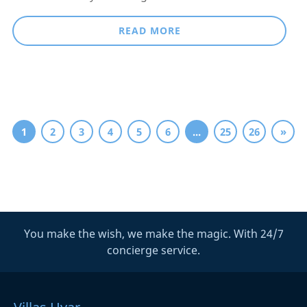
READ MORE
1
2
3
4
5
6
...
25
26
»
You make the wish, we make the magic. With 24/7
concierge service.