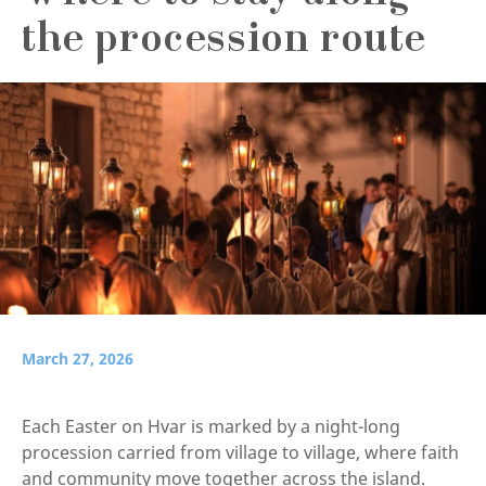
the procession route
March 27, 2026
Each Easter on Hvar is marked by a night-long
procession carried from village to village, where faith
and community move together across the island.