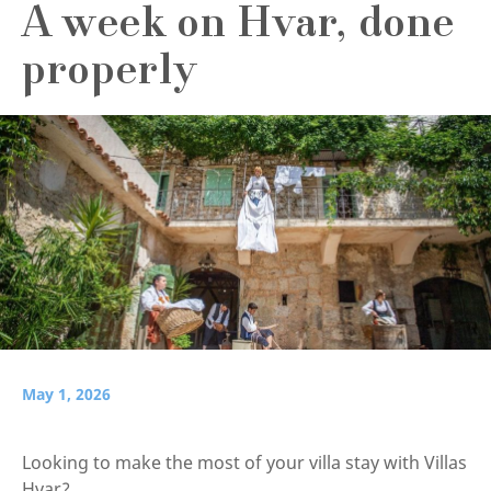
A week on Hvar, done
properly
May 1, 2026
Looking to make the most of your villa stay with Villas
Hvar?