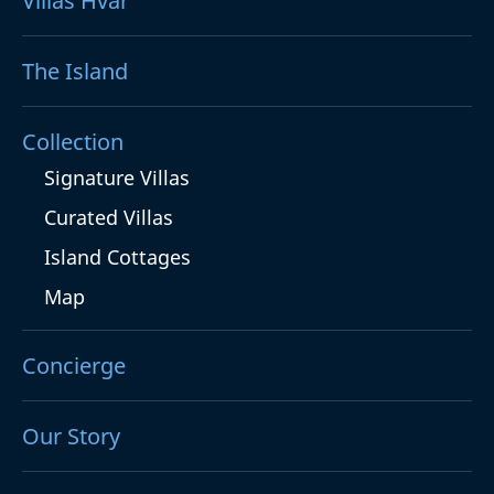
Villas Hvar
The Island
Collection
Signature Villas
Curated Villas
Island Cottages
Map
Concierge
Our Story