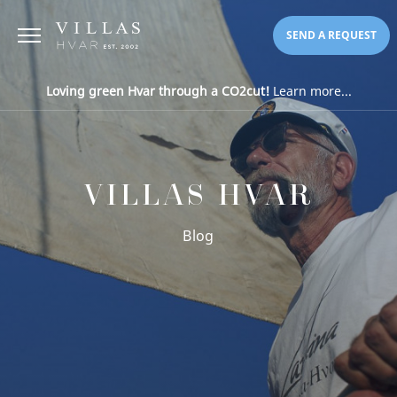
SEND A REQUEST
Loving green Hvar through a CO2cut!
Learn more...
VILLAS HVAR
Blog