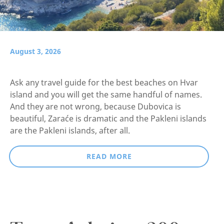
August 3, 2026
Ask any travel guide for the best beaches on Hvar
island and you will get the same handful of names.
And they are not wrong, because Dubovica is
beautiful, Zaraće is dramatic and the Pakleni islands
are the Pakleni islands, after all.
READ MORE