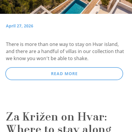
April 27, 2026
There is more than one way to stay on Hvar island,
and there are a handful of villas in our collection that
we know you won’t be able to shake.
READ MORE
Za Križen on Hvar:
Where to stay along