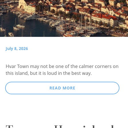
July 8, 2026
Hvar Town may not be one of the calmer corners on
this island, but it is loud in the best way.
READ MORE