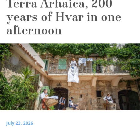
Terra Arhaica, 200
years of Hvar in one
afternoon
July 23, 2026