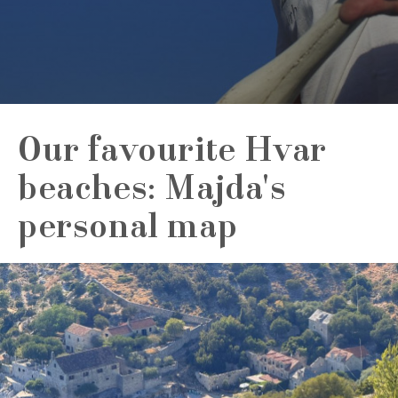
Our favourite Hvar
beaches: Majda's
personal map