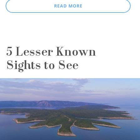
READ MORE
5 Lesser Known
Sights to See