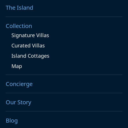
The Island
Collection
Signature Villas
Curated Villas
Island Cottages
Map
Concierge
Our Story
Blog