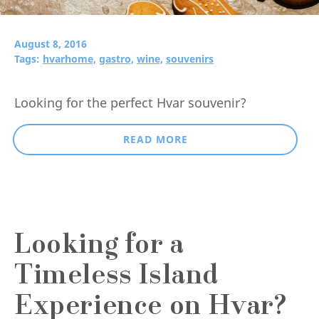
August 8, 2016
Tags:
hvarhome,
gastro,
wine,
souvenirs
Looking for the perfect Hvar souvenir?
READ MORE
Looking for a
Timeless Island
Experience on Hvar?