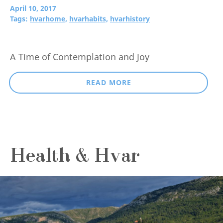
April 10, 2017
Tags:
hvarhome,
hvarhabits,
hvarhistory
A Time of Contemplation and Joy
READ MORE
Health & Hvar