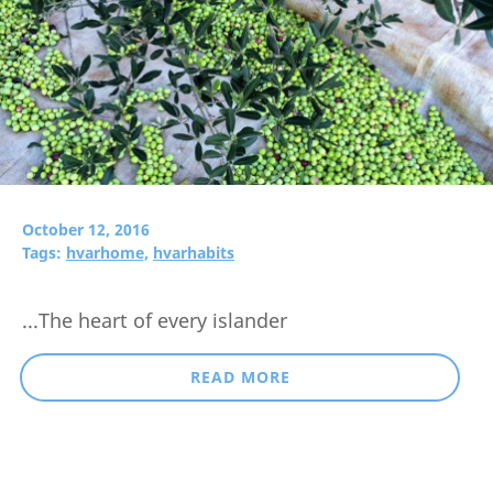
October 12, 2016
Tags:
hvarhome,
hvarhabits
...The heart of every islander
READ MORE