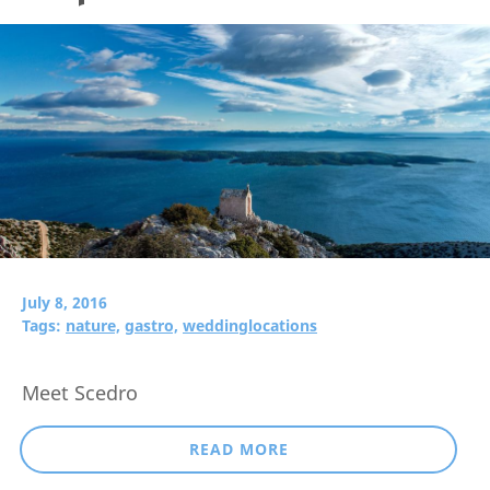
July 8, 2016
Tags:
nature,
gastro,
weddinglocations
Meet Scedro
READ MORE