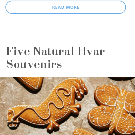
READ MORE
Five Natural Hvar
Souvenirs