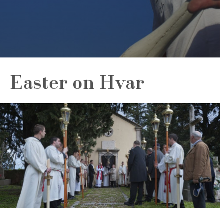
Easter on Hvar