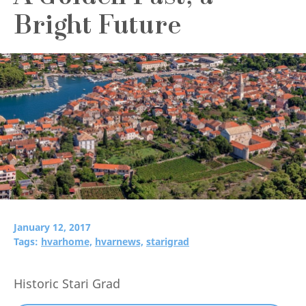
Bright Future
January 12, 2017
Tags:
hvarhome,
hvarnews,
starigrad
Historic Stari Grad