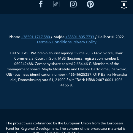
Phone
+38591 1717 580
/ Majda
+38591 895 7733
/ Dalibor © 2022.
Terms & Conditions
Privacy Policy
LUX VILLAS HVAR d.o.o. tourist agency, Svirče 20, 21462 Svirče, Hvar.
Commercial Court in Split, MBS (business registration number):
060242488. Company share capital 2.654,46 €. Members of the
management board: Majda Moškatelo and Dalibor Bartolomej Plenković.
OIB (business identification number): 46646625257. OTP Banka Hrvatska
d.d., Domovinskog rata 61, 21000 Split, IBAN: HR88 2407 0001 1006
4165 8.
The project was co-financed by the European Union from the European
Fund for Regional Development. The content of the broadcast material is