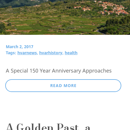
March 2, 2017
Tags:
hvarnews,
hvarhistory,
health
A Special 150 Year Anniversary Approaches
READ MORE
A Golden Past, a