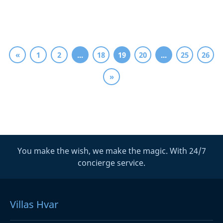
«
1
2
...
18
19
20
...
25
26
»
You make the wish, we make the magic. With 24/7
concierge service.
Villas Hvar