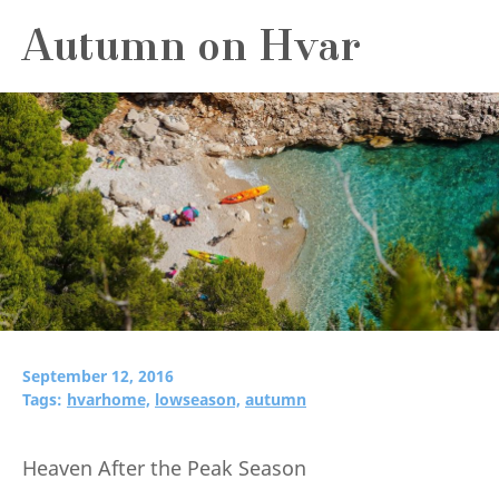
Autumn on Hvar
September 12, 2016
Tags:
hvarhome,
lowseason,
autumn
Heaven After the Peak Season