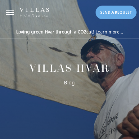
SEND A REQUEST
Loving green Hvar through a CO2cut!
Learn more...
VILLAS HVAR
Blog