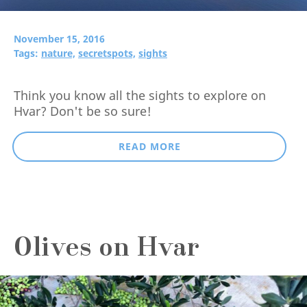
November 15, 2016
Tags:
nature,
secretspots,
sights
Think you know all the sights to explore on
Hvar? Don't be so sure!
READ MORE
Olives on Hvar