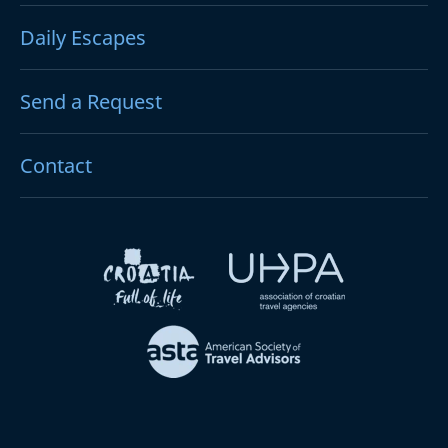
Daily Escapes
Send a Request
Contact