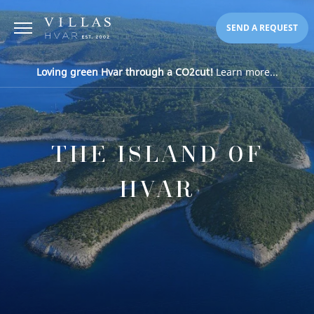
SEND A REQUEST
Loving green Hvar through a CO2cut!
Learn more...
THE ISLAND OF
HVAR