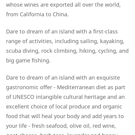
whose wines are exported all over the world,
from California to China.
Dare to dream of an island with a first-class
range of activities, including sailing, kayaking,
scuba diving, rock climbing, hiking, cycling, and
big game fishing.
Dare to dream of an island with an exquisite
gastronomic offer - Mediterranean diet as part
of UNESCO intangible cultural heritage and an
excellent choice of local produce and organic
food that will heal your body and add years to
your life - fresh seafood, olive oil, red wine,