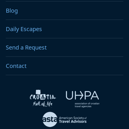
Blog
Daily Escapes
Send a Request
Contact