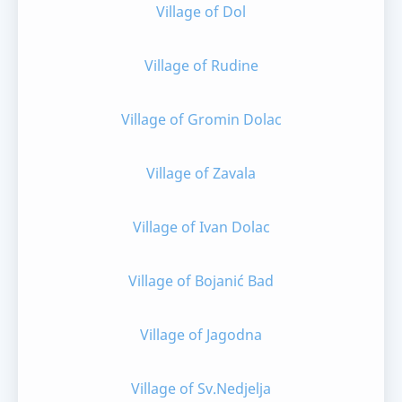
Village of Dol
Village of Rudine
Village of Gromin Dolac
Village of Zavala
Village of Ivan Dolac
Village of Bojanić Bad
Village of Jagodna
Village of Sv.Nedjelja