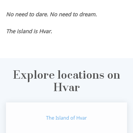
No need to dare. No need to dream.
The island is Hvar.
Explore locations on
Hvar
The Island of Hvar