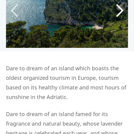
Dare to dream of an island which boasts the
oldest organized tourism in Europe, tourism
based on its healthy climate and most hours of
sunshine in the Adriatic.
Dare to dream of an island famed for its
fragrance and natural beauty, whose lavender
heritage is celebrated each year, and whose