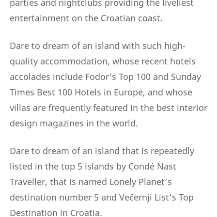
parties and nightclubs providing the liveliest
entertainment on the Croatian coast.
Dare to dream of an island with such high-
quality accommodation, whose recent hotels
accolades include Fodor’s Top 100 and Sunday
Times Best 100 Hotels in Europe, and whose
villas are frequently featured in the best interior
design magazines in the world.
Dare to dream of an island that is repeatedly
listed in the top 5 islands by Condé Nast
Traveller, that is named Lonely Planet’s
destination number 5 and Večernji List’s Top
Destination in Croatia.