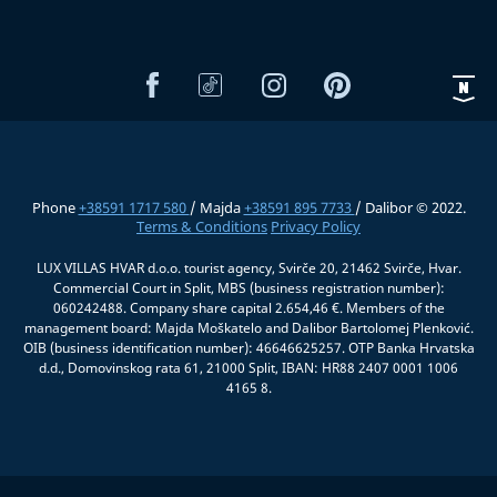
Phone
+38591 1717 580
/ Majda
+38591 895 7733
/ Dalibor © 2022.
Terms & Conditions
Privacy Policy
LUX VILLAS HVAR d.o.o. tourist agency, Svirče 20, 21462 Svirče, Hvar.
Commercial Court in Split, MBS (business registration number):
060242488. Company share capital 2.654,46 €. Members of the
management board: Majda Moškatelo and Dalibor Bartolomej Plenković.
OIB (business identification number): 46646625257. OTP Banka Hrvatska
d.d., Domovinskog rata 61, 21000 Split, IBAN: HR88 2407 0001 1006
4165 8.