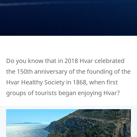
Do you know that in 2018 Hvar celebrated
the 150th anniversary of the founding of the
Hvar Healthy Society in 1868, when first
groups of tourists began enjoying Hvar?