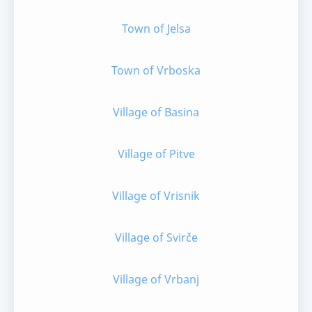
Town of Jelsa
Town of Vrboska
Village of Basina
Village of Pitve
Village of Vrisnik
Village of Svirče
Village of Vrbanj