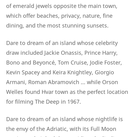
of emerald jewels opposite the main town,
which offer beaches, privacy, nature, fine
dining, and the most stunning sunsets.
Dare to dream of an island whose celebrity
draw included Jackie Onassis, Prince Harry,
Bono and Beyoncé, Tom Cruise, Jodie Foster,
Kevin Spacey and Keira Knightley, Giorgio
Armani, Roman Abramovich ... while Orson
Welles found Hvar town as the perfect location
for filming The Deep in 1967.
Dare to dream of an island whose nightlife is
the envy of the Adriatic, with its Full Moon