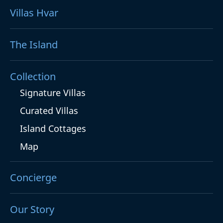
Villas Hvar
The Island
Collection
Signature Villas
Curated Villas
Island Cottages
Map
Concierge
Our Story