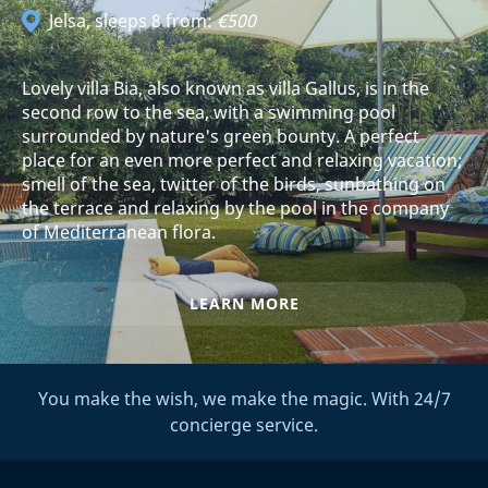
Jelsa
, sleeps 8 from:
€500
Lovely villa Bia, also known as villa Gallus, is in the
second row to the sea, with a swimming pool
surrounded by nature's green bounty. A perfect
place for an even more perfect and relaxing vacation;
smell of the sea, twitter of the birds, sunbathing on
the terrace and relaxing by the pool in the company
of Mediterranean flora.
LEARN MORE
You make the wish, we make the magic. With 24/7
concierge service.