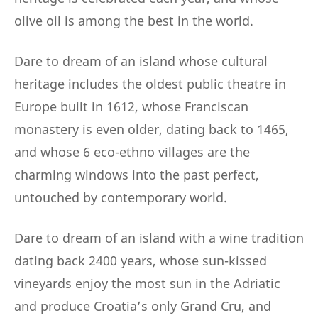
olive oil is among the best in the world.
Dare to dream of an island whose cultural
heritage includes the oldest public theatre in
Europe built in 1612, whose Franciscan
monastery is even older, dating back to 1465,
and whose 6 eco-ethno villages are the
charming windows into the past perfect,
untouched by contemporary world.
Dare to dream of an island with a wine tradition
dating back 2400 years, whose sun-kissed
vineyards enjoy the most sun in the Adriatic
and produce Croatia’s only Grand Cru, and