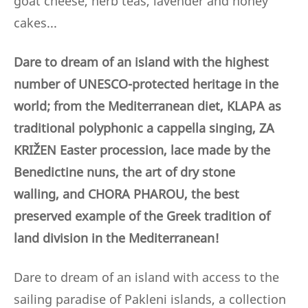
goat cheese, herb teas, lavender and honey
cakes...
Dare to dream of an island with the highest
number of UNESCO-protected heritage in the
world; from the Mediterranean diet, KLAPA as
traditional polyphonic a cappella singing, ZA
KRIŽEN Easter procession, lace made by the
Benedictine nuns,
the art of dry stone
walling,
and CHORA PHAROU, the best
preserved example of the Greek tradition of
land division in the Mediterranean!
Dare to dream of an island with access to the
sailing paradise of Pakleni islands, a collection