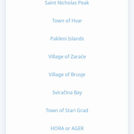
Saint Nicholas Peak
Town of Hvar
Pakleni Islands
Village of Zaraće
Village of Brusje
Sviračina Bay
Town of Stari Grad
HORA or AGER