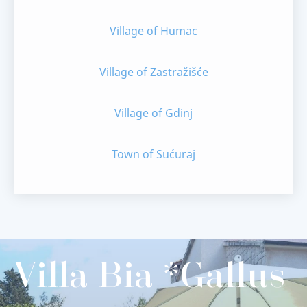
Village of Humac
Village of Zastražišće
Village of Gdinj
Town of Sućuraj
Villa Bia *Gallus