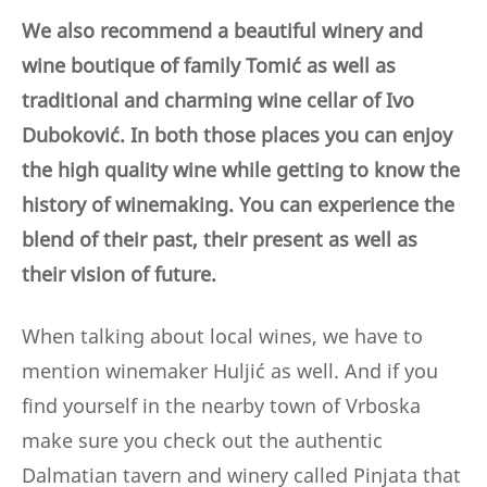
We also recommend a beautiful winery and
wine boutique of family Tomić as well as
traditional and charming wine cellar of Ivo
Duboković. In both those places you can enjoy
the high quality wine while getting to know the
history of winemaking. You can experience the
blend of their past, their present as well as
their vision of future.
When talking about local wines, we have to
mention winemaker Huljić as well. And if you
find yourself in the nearby town of Vrboska
make sure you check out the authentic
Dalmatian tavern and winery called Pinjata that