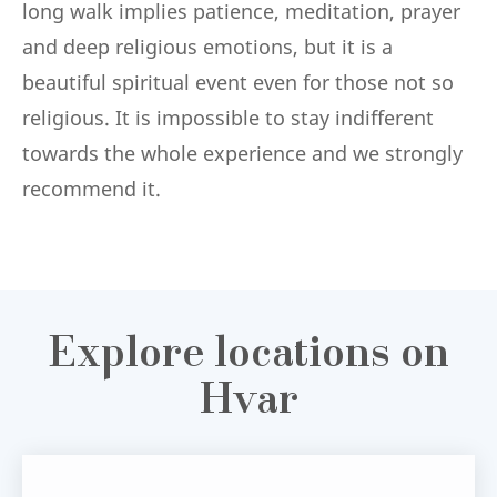
long walk implies patience, meditation, prayer
and deep religious emotions, but it is a
beautiful spiritual event even for those not so
religious. It is impossible to stay indifferent
towards the whole experience and we strongly
recommend it.
Explore locations on
Hvar