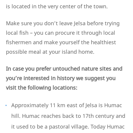
is located in the very center of the town.
Make sure you don’t leave Jelsa before trying
local fish – you can procure it through local
fishermen and make yourself the healthiest
possible meal at your island home.
In case you prefer untouched nature sites and
you’re interested in history we suggest you
visit the following locations:
Approximately 11 km east of Jelsa is Humac
hill. Humac reaches back to 17th century and
it used to be a pastoral village. Today Humac