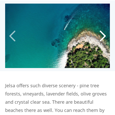
Jelsa offers such diverse scenery - pine tree
forests, vineyards, lavender fields, olive groves
and crystal clear sea. There are beautiful
beaches there as well. You can reach them by