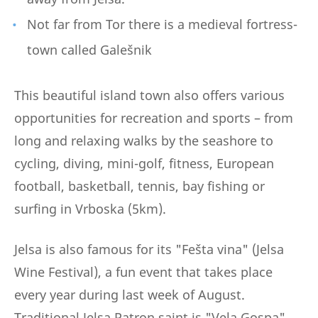
Not far from Tor there is a medieval fortress-
town called Galešnik
This beautiful island town also offers various
opportunities for recreation and sports – from
long and relaxing walks by the seashore to
cycling, diving, mini-golf, fitness, European
football, basketball, tennis, bay fishing or
surfing in Vrboska (5km).
Jelsa is also famous for its "Fešta vina" (Jelsa
Wine Festival), a fun event that takes place
every year during last week of August.
Traditional Jelsa Patron saint is "Vela Gospa"