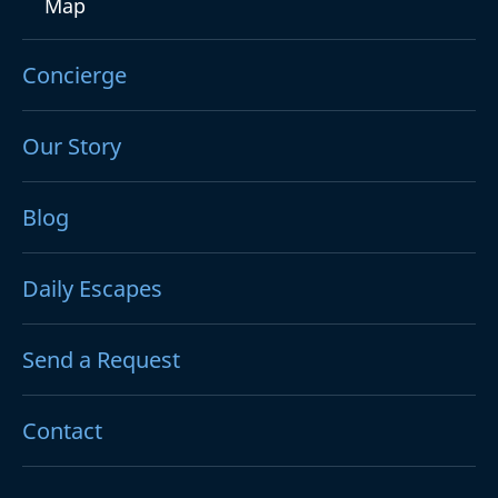
Map
Concierge
Our Story
Blog
Daily Escapes
Send a Request
Contact