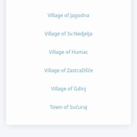
Village of Jagodna
Village of Sv.Nedjelja
Village of Humac
Village of Zastražišće
Village of Gdinj
Town of Sućuraj