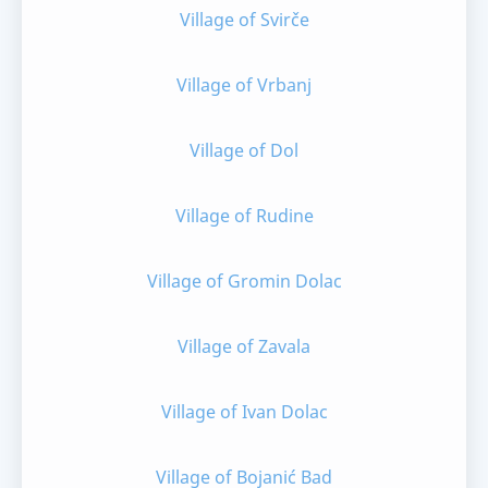
Village of Svirče
Village of Vrbanj
Village of Dol
Village of Rudine
Village of Gromin Dolac
Village of Zavala
Village of Ivan Dolac
Village of Bojanić Bad