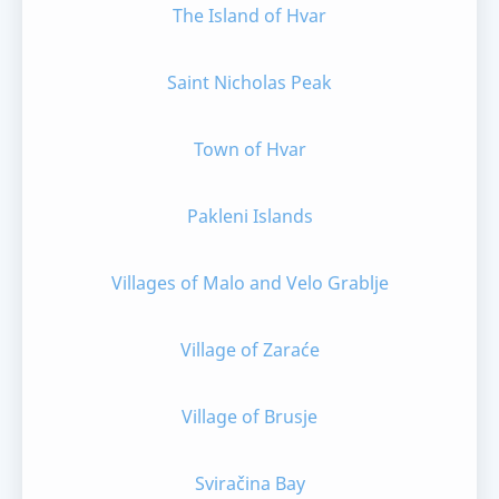
The Island of Hvar
Saint Nicholas Peak
Town of Hvar
Pakleni Islands
Villages of Malo and Velo Grablje
Village of Zaraće
Village of Brusje
Sviračina Bay