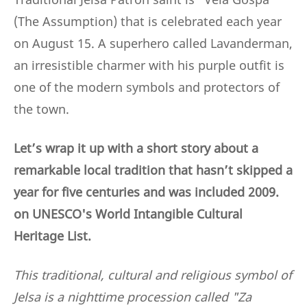
(The Assumption) that is celebrated each year
on August 15. A superhero called Lavanderman,
an irresistible charmer with his purple outfit is
one of the modern symbols and protectors of
the town.
Let’s wrap it up with a short story about a
remarkable local tradition that hasn’t skipped a
year for five centuries and was included 2009.
on UNESCO's World Intangible Cultural
Heritage List.
This traditional, cultural and religious symbol of
Jelsa is a nighttime procession called "Za