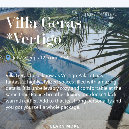
Villa Geras
*Vertigo
Jelsa
, sleeps 12 from:
€842
Villa Geras (also know as Vertigo Palace) has
fantastic, highly stylized spaces filled with amazing
details. It is unbelievably cozy and comfortable at the
same time. Palace breathes luxury but doesn’t lack
warmth either. Add to that its strong personality and
you got yourself a whole package.
LEARN MORE