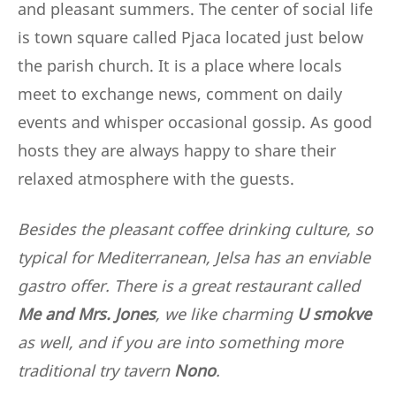
and pleasant summers. The center of social life
is town square called Pjaca located just below
the parish church. It is a place where locals
meet to exchange news, comment on daily
events and whisper occasional gossip. As good
hosts they are always happy to share their
relaxed atmosphere with the guests.
Besides the pleasant coffee drinking culture, so
typical for Mediterranean, Jelsa has an enviable
gastro offer. There is a great restaurant called
Me and Mrs. Jones
, we like charming
U smokve
as well, and if you are into something more
traditional try tavern
Nono
.