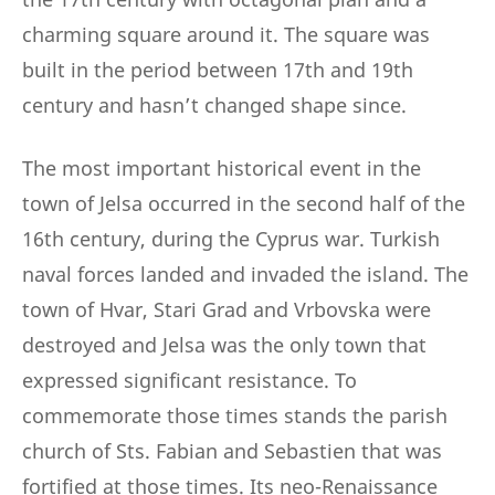
charming square around it. The square was
built in the period between 17th and 19th
century and hasn’t changed shape since.
The most important historical event in the
town of Jelsa occurred in the second half of the
16th century, during the Cyprus war. Turkish
naval forces landed and invaded the island. The
town of Hvar, Stari Grad and Vrbovska were
destroyed and Jelsa was the only town that
expressed significant resistance. To
commemorate those times stands the parish
church of Sts. Fabian and Sebastien that was
fortified at those times. Its neo-Renaissance