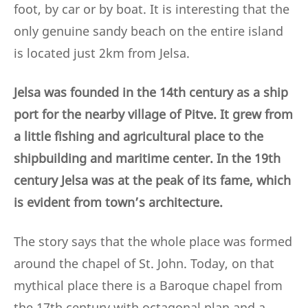
foot, by car or by boat. It is interesting that the
only genuine sandy beach on the entire island
is located just 2km from Jelsa.
Jelsa was founded in the 14th century as a ship
port for the nearby village of Pitve. It grew from
a little fishing and agricultural place to the
shipbuilding and maritime center. In the 19th
century Jelsa was at the peak of its fame, which
is evident from town’s architecture.
The story says that the whole place was formed
around the chapel of St. John. Today, on that
mythical place there is a Baroque chapel from
the 17th century with octagonal plan and a