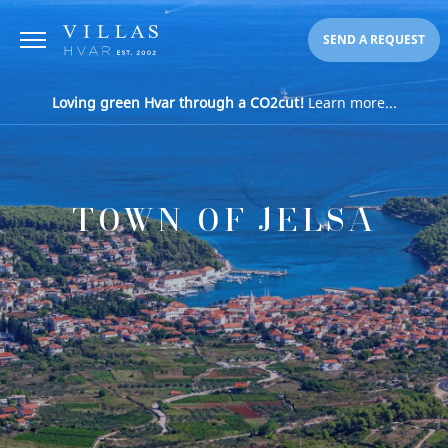
SEND A REQUEST
Loving green Hvar through a CO2cut!
Learn more...
TOWN OF JELSA