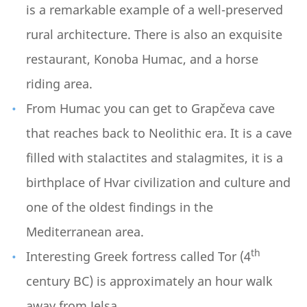
is a remarkable example of a well-preserved
rural architecture. There is also an exquisite
restaurant, Konoba Humac, and a horse
riding area.
From Humac you can get to Grapčeva cave
that reaches back to Neolithic era. It is a cave
filled with stalactites and stalagmites, it is a
birthplace of Hvar civilization and culture and
one of the oldest findings in the
Mediterranean area.
th
Interesting Greek fortress called Tor (4
century BC) is approximately an hour walk
away from Jelsa.