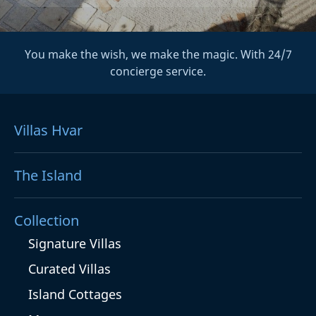
You make the wish, we make the magic. With 24/7
concierge service.
Villas Hvar
The Island
Collection
Signature Villas
Curated Villas
Island Cottages