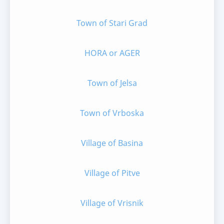
Town of Stari Grad
HORA or AGER
Town of Jelsa
Town of Vrboska
Village of Basina
Village of Pitve
Village of Vrisnik