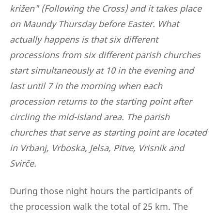
križen" (Following the Cross) and it takes place
on Maundy Thursday before Easter. What
actually happens is that six different
processions from six different parish churches
start simultaneously at 10 in the evening and
last until 7 in the morning when each
procession returns to the starting point after
circling the mid-island area. The parish
churches that serve as starting point are located
in Vrbanj, Vrboska, Jelsa, Pitve, Vrisnik and
Svirče.
During those night hours the participants of
the procession walk the total of 25 km. The