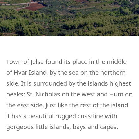
Town of Jelsa found its place in the middle
of Hvar Island, by the sea on the northern
side. It is surrounded by the islands highest
peaks; St. Nicholas on the west and Hum on
the east side. Just like the rest of the island
it has a beautiful rugged coastline with
gorgeous little islands, bays and capes.