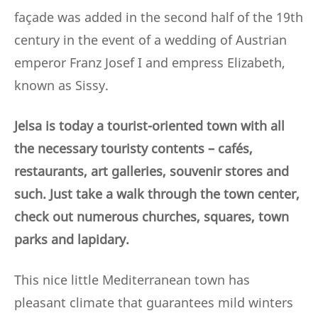
façade was added in the second half of the 19th
century in the event of a wedding of Austrian
emperor Franz Josef I and empress Elizabeth,
known as Sissy.
Jelsa is today a tourist-oriented town with all
the necessary touristy contents – cafés,
restaurants, art galleries, souvenir stores and
such. Just take a walk through the town center,
check out numerous churches, squares, town
parks and lapidary.
This nice little Mediterranean town has
pleasant climate that guarantees mild winters