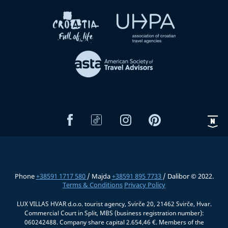
Phone
+38591 1717 580
/ Majda
+38591 895 7733
/ Dalibor © 2022.
Terms & Conditions
Privacy Policy
LUX VILLAS HVAR d.o.o. tourist agency, Svirče 20, 21462 Svirče, Hvar.
Commercial Court in Split, MBS (business registration number):
060242488. Company share capital 2.654,46 €. Members of the