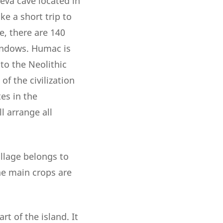
čeva cave located in
e a short trip to
, there are 140
windows. Humac is
to the Neolithic
 of the civilization
tes in the
l arrange all
illage belongs to
he main crops are
t of the island. It