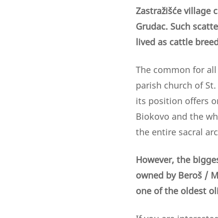
Zastražišće village
Grudac. Such scatter
lived as cattle bre
The common for all 
parish church of St.
its position offers 
Biokovo and the who
the entire sacral arc
However, the biggest
owned by Beroš / M
one of the oldest ol