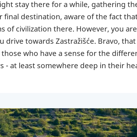
ght stay there for a while, gathering t
r final destination, aware of the fact th
s of civilization there. However, you ar
u drive towards Zastražišće. Bravo, that 
, those who have a sense for the differ
s - at least somewhere deep in their he