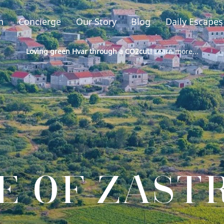
n
Concierge
Our Story
Blog
Daily Escapes
Loving green Hvar through a CO2cut!
Learn more...
E OF ZAST