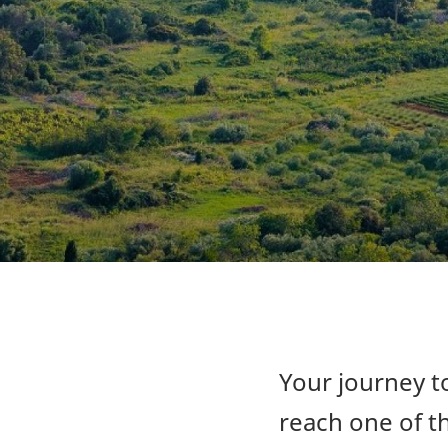
Your journey to
reach one of th