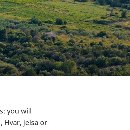
s: you will
, Hvar, Jelsa or