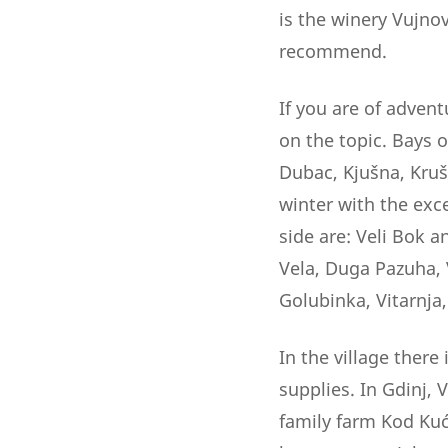
is the winery Vujno
recommend.
If you are of advent
on the topic. Bays o
Dubac, Kjušna, Kruš
winter with the exc
side are: Veli Bok 
Vela, Duga Pazuha, V
Golubinka, Vitarnja,
In the village there
supplies. In Gdinj, 
family farm Kod Kuće