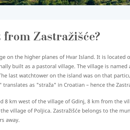
t from Zastražišće?
age on the higher planes of Hvar Island. It is located 
lly built as a pastoral village. The village is named a
he last watchtower on the island was on that particul
translates as "straža" in Croatian – hence the Zastra
ed 8 km west of the village of Gdinj, 8 km from the v
he village of Poljica. Zastražišće belongs to the munic
rs away.