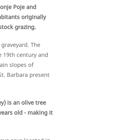
Donje Poje and
bitants originally
stock grazing.
 graveyard. The
he 19th century and
ain slopes of
St. Barbara present
) is an olive tree
ars old - making it