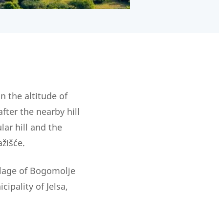
on the altitude of
fter the nearby hill
ar hill and the
žišće.
illage of Bogomolje
ipality of Jelsa,