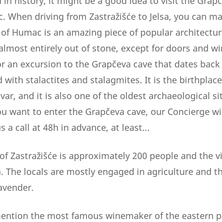
d in history, it might be a good idea to visit the Grap
. When driving from Zastražišće to Jelsa, you can mak
f Humac is an amazing piece of popular architecture
 almost entirely out of stone, except for doors and 
or an excursion to the Grapčeva cave that dates back 
led with stalactites and stalagmites. It is the birthplace
var, and it is also one of the oldest archaeological si
ou want to enter the Grapčeva cave, our Concierge wil
 a call at 48h in advance, at least...
of Zastražišće is approximately 200 people and the v
a. The locals are mostly engaged in agriculture and t
avender.
mention the most famous winemaker of the eastern par