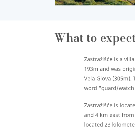
What to expec
Zastražišće is a vill
193m and was origina
Vela Glova (305m). T
word "guard/watch" 
Zastražišće is locat
and 4 km east from t
located 23 kilomete