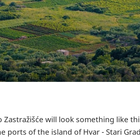
 Zastražišće will look something like thi
e ports of the island of Hvar - Stari Grad