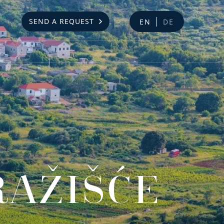
SEND A REQUEST
EN
DE
RAŽIŠĆE