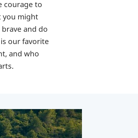
he courage to
at you might
e brave and do
is our favorite
ent, and who
arts.