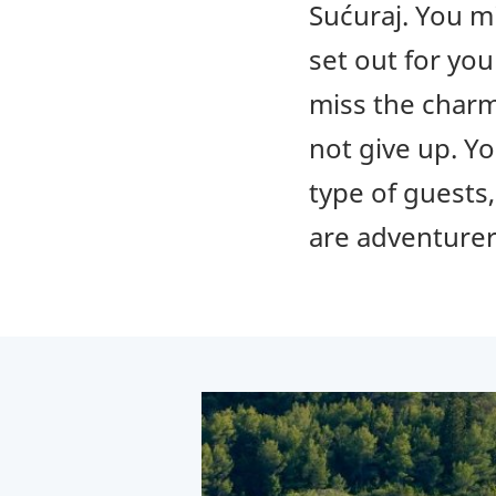
Sućuraj. You mi
set out for you
miss the charm
not give up. Yo
type of guests
are adventurer