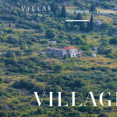
The Island
Collectio
VILLAG