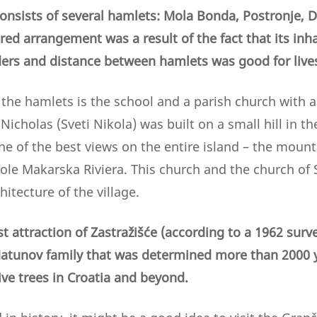
 consists of several hamlets: Mola Bonda, Postronje, 
ed arrangement was a result of the fact that its inha
eders and distance between hamlets was good for live
the hamlets is the school and a parish church with a
 Nicholas (Sveti Nikola) was built on a small hill in t
one of the best views on the entire island – the mount
le Makarska Riviera. This church and the church of 
hitecture of the village.
 attraction of Zastražišće (according to a 1962 survey
atunov family that was determined more than 2000 ye
ive trees in Croatia and beyond.