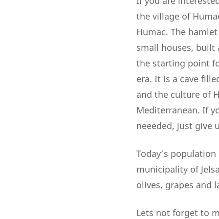
If you are intereste
the village of Humac
Humac. The hamlet o
small houses, built
the starting point f
era. It is a cave fil
and the culture of H
Mediterranean. If y
neeeded, just give us
Today’s population 
municipality of Jels
olives, grapes and l
Lets not forget to 