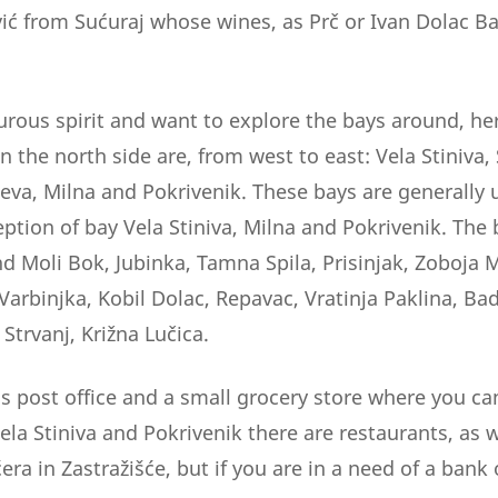
vić from Sućuraj whose wines, as Prč or Ivan Dolac Ba
urous spirit and want to explore the bays around, here
n the north side are, from west to east: Vela Stiniva, S
eva, Milna and Pokrivenik. These bays are generally
eption of bay Vela Stiniva, Milna and Pokrivenik. The
and Moli Bok, Jubinka, Tamna Spila, Prisinjak, Zoboja
arbinjka, Kobil Dolac, Repavac, Vratinja Paklina, Bad
 Strvanj, Križna Lučica.
 is post office and a small grocery store where you can
Vela Stiniva and Pokrivenik there are restaurants, as w
ra in Zastražišće, but if you are in a need of a bank 