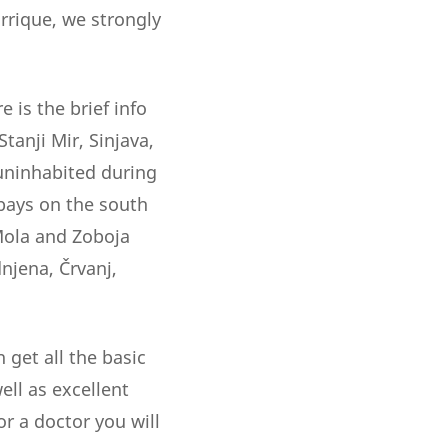
rrique, we strongly
 is the brief info
tanji Mir, Sinjava,
 uninhabited during
 bays on the south
 Mola and Zoboja
njena, Črvanj,
 get all the basic
ell as excellent
or a doctor you will